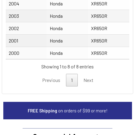
2004
Honda
XR650R
2003
Honda
XR650R
2002
Honda
XR650R
2001
Honda
XR650R
2000
Honda
XR650R
Showing 1 to 8 of 8 entries
Previous
1
Next
FREE Shipping
on orders of $99 or more!