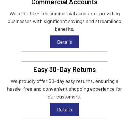
Commercial Accounts
We offer tax-free commercial accounts, providing
businesses with significant savings and streamlined
benefits.
Details
Easy 30-Day Returns
We proudly offer 30-day easy returns, ensuring a
hassle-free and convenient shopping experience for
our customers.
Details