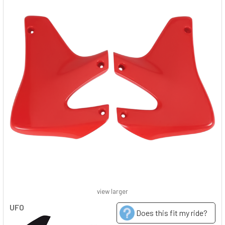
view larger
UFO
Does this fit my ride?