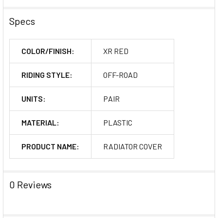
Specs
COLOR/FINISH:
XR RED
RIDING STYLE:
OFF-ROAD
UNITS:
PAIR
MATERIAL:
PLASTIC
PRODUCT NAME:
RADIATOR COVER
0 Reviews