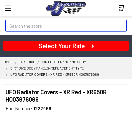
Search
Select Your Ride
HOME
DIRT BIKE
DIRT BIKE FRAME AND BODY
DIRT BIKE BODY PANELS-REPLACEMENT TYPE
UFO RADIATOR COVERS - XR RED - XR650R HO03676069
UFO Radiator Covers - XR Red - XR650R
HO03676069
Part Number:
1222469