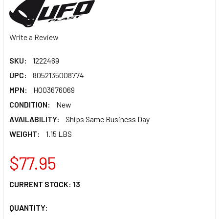
Write a Review
SKU:
1222469
UPC:
8052135008774
MPN:
HO03676069
CONDITION:
New
AVAILABILITY:
Ships Same Business Day
WEIGHT:
1.15 LBS
$77.95
CURRENT STOCK:
13
QUANTITY: