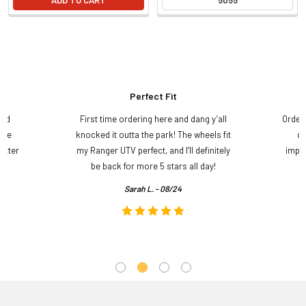
Perfect Fit
and
First time ordering here and dang y’all
Order
ame
knocked it outta the park! The wheels fit
do
etter
my Ranger UTV perfect, and I’ll definitely
impre
.
be back for more 5 stars all day!
Sarah L. - 08/24