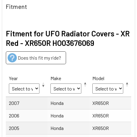
Fitment
Fitment for UFO Radiator Covers - XR
Red - XR650R HO03676069
Does this fit my ride?
Year
Make
Model
Year
Make
Model
2007
Honda
XR650R
2006
Honda
XR650R
2005
Honda
XR650R