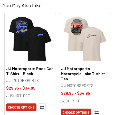
You May Also Like
JJ Motorsports Race Car
JJ Motorsports
T-Shirt - Black
Motorcycle Lake T-shirt -
Tan
J J MOTORSPORTS
J J MOTORSPORTS
$29.95 - $34.95
$29.95 - $34.95
JJSHIRT-BCT
JJSHIRT-T
CHOOSE OPTIONS
CHOOSE OPTIONS