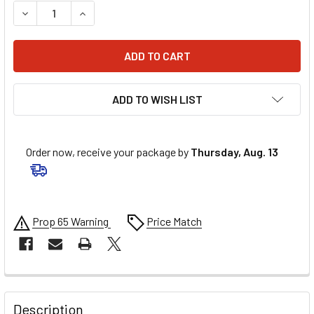
DECREASE QUANTITY OF UFO RADIATOR COVERS - XR RED 
INCREASE QUANTITY OF UFO RADIATOR COVERS 
ADD TO WISH LIST
Order now, receive your package by
Thursday, Aug. 13
Prop 65 Warning
Price Match
FREQUENTLY
BOUGHT
Description