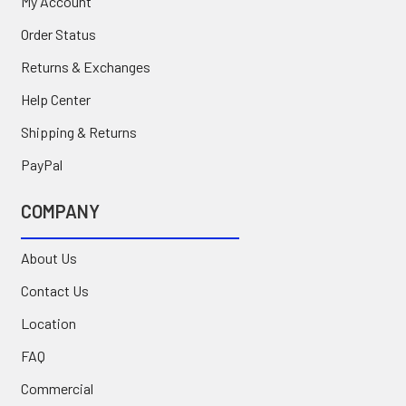
My Account
Order Status
Returns & Exchanges
Help Center
Shipping & Returns
PayPal
COMPANY
About Us
Contact Us
Location
FAQ
Commercial