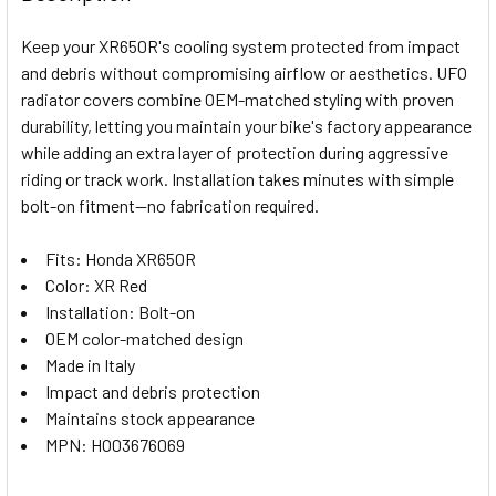
TOGETHER:
Keep your XR650R's cooling system protected from impact
and debris without compromising airflow or aesthetics. UFO
SELECT
radiator covers combine OEM-matched styling with proven
ALL
durability, letting you maintain your bike's factory appearance
while adding an extra layer of protection during aggressive
ADD
SELECTED
riding or track work. Installation takes minutes with simple
TO CART
bolt-on fitment—no fabrication required.
Fits: Honda XR650R
Color: XR Red
Installation: Bolt-on
OEM color-matched design
Made in Italy
Impact and debris protection
Maintains stock appearance
MPN: HO03676069