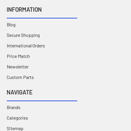
INFORMATION
Blog
Secure Shopping
International Orders
Price Match
Newsletter
Custom Parts
NAVIGATE
Brands
Categories
Sitemap