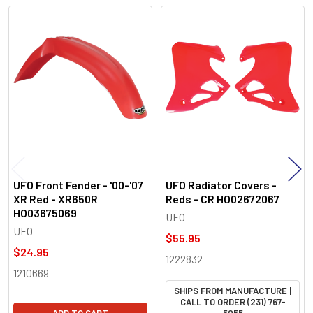
Related
Products
UFO Front Fender - '00-'07
UFO Radiator Covers -
XR Red - XR650R
Reds - CR HO02672067
HO03675069
UFO
UFO
$55.95
$24.95
1222832
1210669
SHIPS FROM MANUFACTURE |
CALL TO ORDER (231) 767-
ADD TO CART
5055