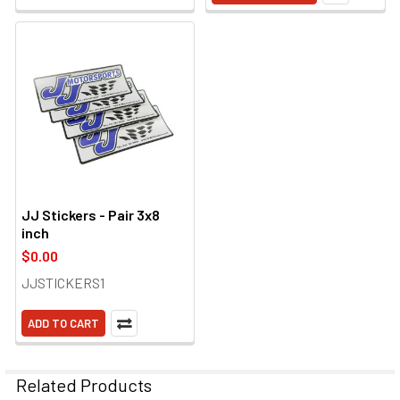
JJ Stickers - Pair 3x8
inch
$0.00
JJSTICKERS1
ADD TO CART
Related Products