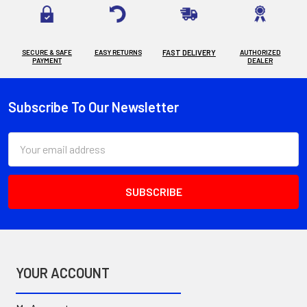
SECURE & SAFE
EASY RETURNS
FAST DELIVERY
AUTHORIZED
PAYMENT
DEALER
Subscribe To Our Newsletter
Footer
Email
Address
YOUR ACCOUNT