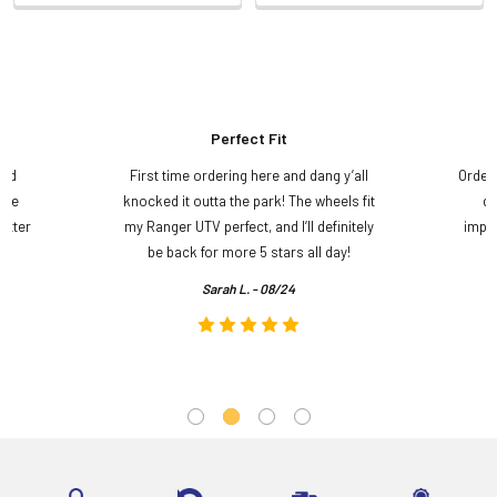
Perfect Fit
and
First time ordering here and dang y’all
Order
ame
knocked it outta the park! The wheels fit
do
etter
my Ranger UTV perfect, and I’ll definitely
impre
.
be back for more 5 stars all day!
Sarah L. - 08/24