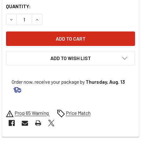
QUANTITY:
DECREASE QUANTITY OF UNI FILTER 2-STAGE POD AIR FIL
INCREASE QUANTITY OF UNI FILTER 2-STAGE P
ADD TO WISH LIST
Order now, receive your package by
Thursday, Aug. 13
Prop 65 Warning
Price Match