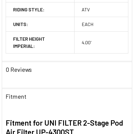
RIDING STYLE:
ATV
UNITS:
EACH
FILTER HEIGHT
4.00'
IMPERIAL:
0 Reviews
Fitment
Fitment for UNI FILTER 2-Stage Pod
Air Filter UP-4300ST