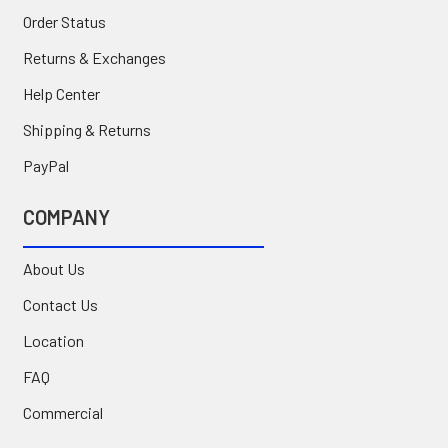
Order Status
Returns & Exchanges
Help Center
Shipping & Returns
PayPal
COMPANY
About Us
Contact Us
Location
FAQ
Commercial