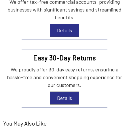
We offer tax-free commercial accounts, providing
businesses with significant savings and streamlined
benefits.
Details
Easy 30-Day Returns
We proudly offer 30-day easy returns, ensuring a
hassle-free and convenient shopping experience for
our customers.
Details
You May Also Like