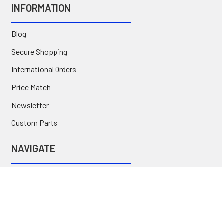
INFORMATION
Blog
Secure Shopping
International Orders
Price Match
Newsletter
Custom Parts
NAVIGATE
Brands
Categories
Sitemap