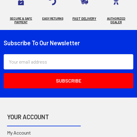
SECURE & SAFE
EASY RETURNS
FAST DELIVERY
AUTHORIZED
PAYMENT
DEALER
Subscribe To Our Newsletter
Footer
Email
Address
YOUR ACCOUNT
My Account