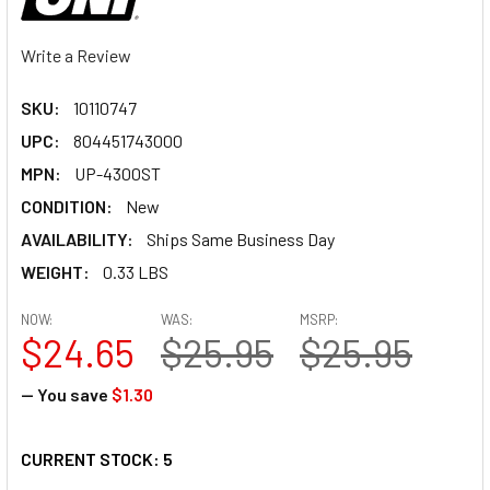
Write a Review
SKU:
10110747
UPC:
804451743000
MPN:
UP-4300ST
CONDITION:
New
AVAILABILITY:
Ships Same Business Day
WEIGHT:
0.33 LBS
NOW:
WAS:
MSRP:
$24.65
$25.95
$25.95
— You save
$1.30
CURRENT STOCK:
5