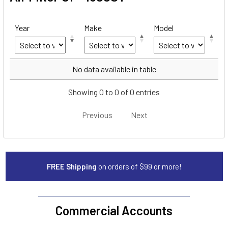
Year
Make
Model
Year
Make
Model
No data available in table
Showing 0 to 0 of 0 entries
Previous
Next
FREE Shipping
on orders of $99 or more!
Commercial Accounts