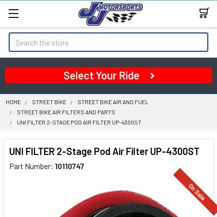
Search
Select Your Ride
HOME
STREET BIKE
STREET BIKE AIR AND FUEL
STREET BIKE AIR FILTERS AND PARTS
UNI FILTER 2-STAGE POD AIR FILTER UP-4300ST
UNI FILTER 2-Stage Pod Air Filter UP-4300ST
Part Number:
10110747
On Sale