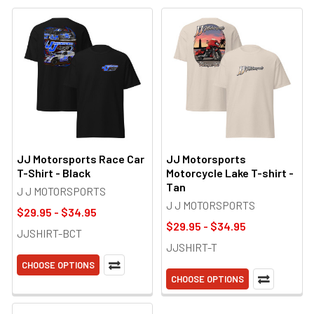
JJ Motorsports Race Car
JJ Motorsports
T-Shirt - Black
Motorcycle Lake T-shirt -
Tan
J J MOTORSPORTS
J J MOTORSPORTS
$29.95 - $34.95
$29.95 - $34.95
JJSHIRT-BCT
JJSHIRT-T
CHOOSE OPTIONS
CHOOSE OPTIONS