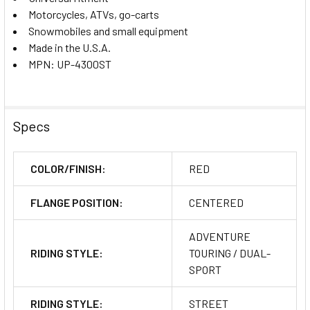
Motorcycles, ATVs, go-carts
Snowmobiles and small equipment
Made in the U.S.A.
MPN: UP-4300ST
Specs
COLOR/FINISH:
RED
FLANGE POSITION:
CENTERED
ADVENTURE
RIDING STYLE:
TOURING / DUAL-
SPORT
RIDING STYLE:
STREET