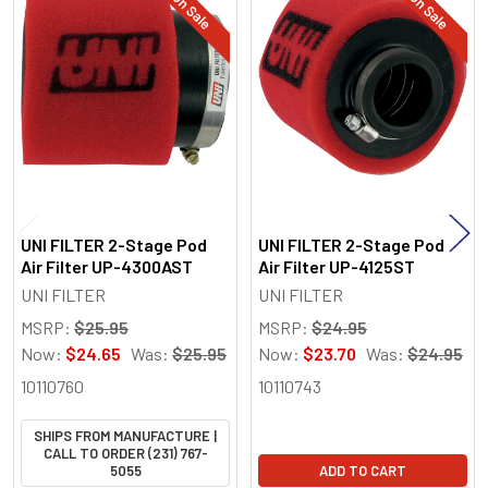
On Sale
On Sale
Related
Products
UNI FILTER 2-Stage Pod
UNI FILTER 2-Stage Pod
Air Filter UP-4300AST
Air Filter UP-4125ST
UNI FILTER
UNI FILTER
MSRP:
$25.95
MSRP:
$24.95
Now:
$24.65
Was:
$25.95
Now:
$23.70
Was:
$24.95
10110760
10110743
SHIPS FROM MANUFACTURE |
CALL TO ORDER (231) 767-
5055
ADD TO CART