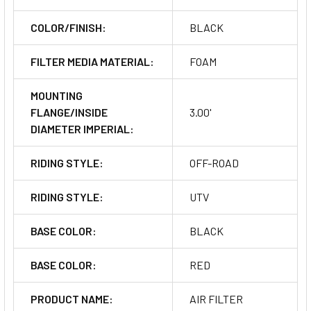
COLOR/FINISH:
BLACK
FILTER MEDIA MATERIAL:
FOAM
MOUNTING
FLANGE/INSIDE
3.00'
DIAMETER IMPERIAL:
RIDING STYLE:
OFF-ROAD
RIDING STYLE:
UTV
BASE COLOR:
BLACK
BASE COLOR:
RED
PRODUCT NAME:
AIR FILTER