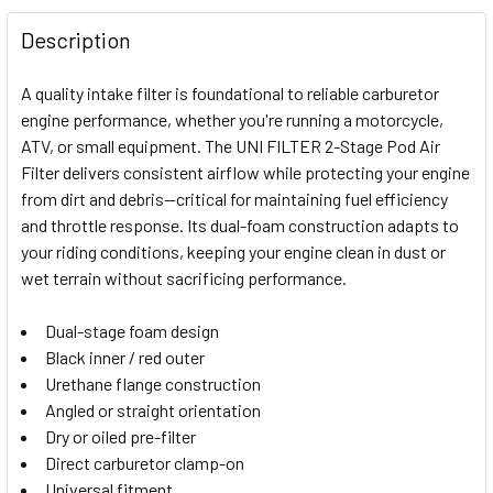
FREQUENTLY
BOUGHT
Description
TOGETHER:
A quality intake filter is foundational to reliable carburetor
engine performance, whether you're running a motorcycle,
SELECT
ATV, or small equipment. The UNI FILTER 2-Stage Pod Air
ALL
Filter delivers consistent airflow while protecting your engine
from dirt and debris—critical for maintaining fuel efficiency
ADD
SELECTED
and throttle response. Its dual-foam construction adapts to
TO CART
your riding conditions, keeping your engine clean in dust or
wet terrain without sacrificing performance.
Dual-stage foam design
Black inner / red outer
Urethane flange construction
Angled or straight orientation
Dry or oiled pre-filter
Direct carburetor clamp-on
Universal fitment