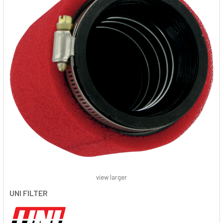
view larger
UNI FILTER