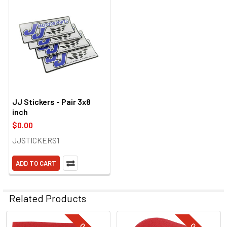
JJ Stickers - Pair 3x8
inch
$0.00
JJSTICKERS1
ADD TO CART
Related Products