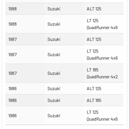
1988
Suzuki
ALT 125
LT 125
1988
Suzuki
QuadRunner 4x6
1987
Suzuki
ALT 125
LT 125
1987
Suzuki
QuadRunner 4x6
LT 185
1987
Suzuki
QuadRunner 4x2
1986
Suzuki
ALT 125
1986
Suzuki
ALT 185
LT 125
1986
Suzuki
QuadRunner 4x6