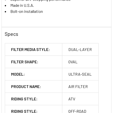
Made in U.S.A.
Bolt-on installation
Specs
FILTER MEDIA STYLE:
DUAL-LAYER
FILTER SHAPE:
OVAL
MODEL:
ULTRA-SEAL
PRODUCT NAME:
AIR FILTER
RIDING STYLE:
ATV
RIDING STYLE:
OFF-ROAD