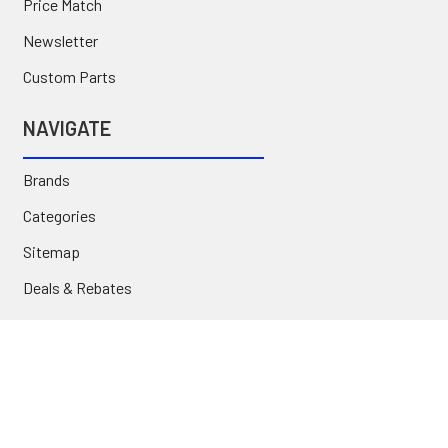
Price Match
Newsletter
Custom Parts
NAVIGATE
Brands
Categories
Sitemap
Deals & Rebates
Call or Text (231) 767-5055 | support@jj-motorsports.com
©
2026
J J Motorsports.