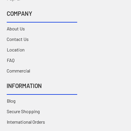
COMPANY
About Us
Contact Us
Location
FAQ
Commercial
INFORMATION
Blog
Secure Shopping
International Orders