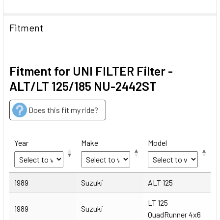
Fitment
Fitment for UNI FILTER Filter -
ALT/LT 125/185 NU-2442ST
Does this fit my ride?
Year
Make
Model
Year
Make
Model
1989
Suzuki
ALT 125
LT 125
1989
Suzuki
QuadRunner 4x6