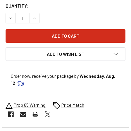
QUANTITY:
DECREASE QUANTITY OF UNI FILTER FILTER - ALT/LT 125/
INCREASE QUANTITY OF UNI FILTER FILTER - A
ADD TO WISH LIST
Order now, receive your package by
Wednesday, Aug.
12
Prop 65 Warning
Price Match