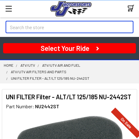
Search
Select Your Ride
HOME
ATV/UTV
ATV/UTV AIR AND FUEL
ATV/UTV AIR FILTERS AND PARTS
UNI FILTER FILTER - ALT/LT 125/185 NU-2442ST
UNI FILTER Filter - ALT/LT 125/185 NU-2442ST
Part Number:
NU2442ST
On Sale