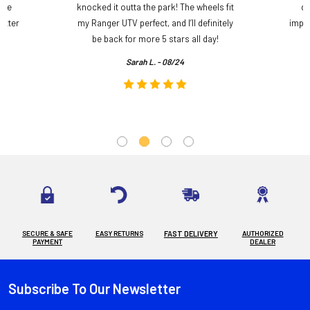
ame
knocked it outta the park! The wheels fit
do
etter
my Ranger UTV perfect, and I’ll definitely
impre
.
be back for more 5 stars all day!
Sarah L. - 08/24
SECURE & SAFE
EASY RETURNS
FAST DELIVERY
AUTHORIZED
PAYMENT
DEALER
Subscribe To Our Newsletter
Footer