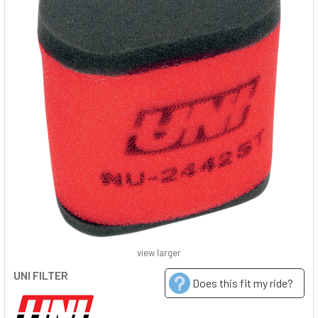
view larger
UNI FILTER
Does this fit my ride?