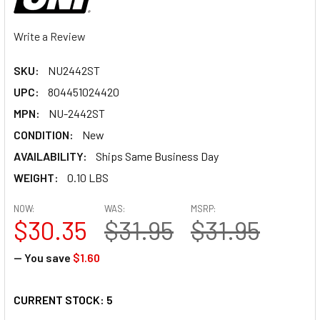
Write a Review
SKU:
NU2442ST
UPC:
804451024420
MPN:
NU-2442ST
CONDITION:
New
AVAILABILITY:
Ships Same Business Day
WEIGHT:
0.10 LBS
NOW:
WAS:
MSRP:
$30.35
$31.95
$31.95
— You save
$1.60
CURRENT STOCK:
5