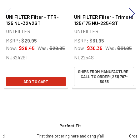
UNI FILTER Filter - TTR-
UNI FILTER Filter - Trimoto
125 NU-3242ST
125/175 NU-2254ST
UNI FILTER
UNI FILTER
MSRP:
$29.95
MSRP:
$31.95
Now:
$28.45
Was:
$29.95
Now:
$30.35
Was:
$31.95
NU3242ST
NU2254ST
SHIPS FROM MANUFACTURE |
CALL TO ORDER (231) 767-
ADD TO CART
5055
Perfect Fit
and
First time ordering here and dang y’all
Order