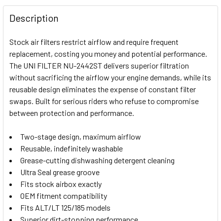
FREQUENTLY
BOUGHT
Description
TOGETHER:
Stock air filters restrict airflow and require frequent
replacement, costing you money and potential performance.
SELECT
The UNI FILTER NU-2442ST delivers superior filtration
ALL
without sacrificing the airflow your engine demands, while its
reusable design eliminates the expense of constant filter
ADD
SELECTED
swaps. Built for serious riders who refuse to compromise
TO CART
between protection and performance.
Two-stage design, maximum airflow
Reusable, indefinitely washable
Grease-cutting dishwashing detergent cleaning
Ultra Seal grease groove
Fits stock airbox exactly
OEM fitment compatibility
Fits ALT/LT 125/185 models
Superior dirt-stopping performance