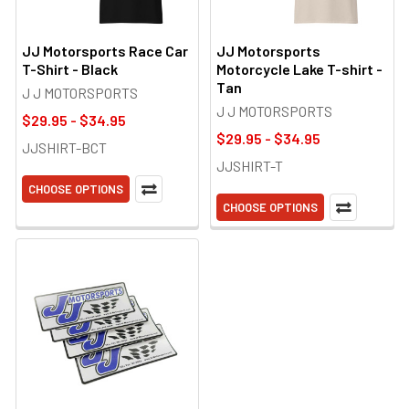
JJ Motorsports Race Car
JJ Motorsports
T-Shirt - Black
Motorcycle Lake T-shirt -
Tan
J J MOTORSPORTS
J J MOTORSPORTS
$29.95 - $34.95
$29.95 - $34.95
JJSHIRT-BCT
JJSHIRT-T
CHOOSE OPTIONS
CHOOSE OPTIONS