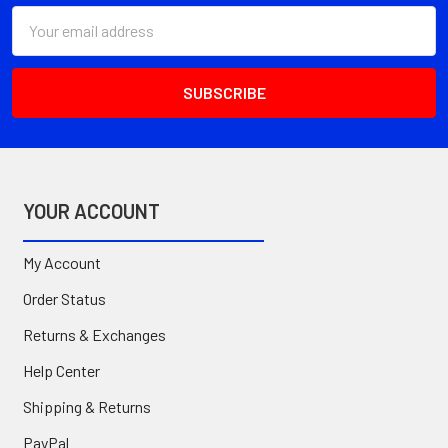
Email
Address
YOUR ACCOUNT
My Account
Order Status
Returns & Exchanges
Help Center
Shipping & Returns
PayPal