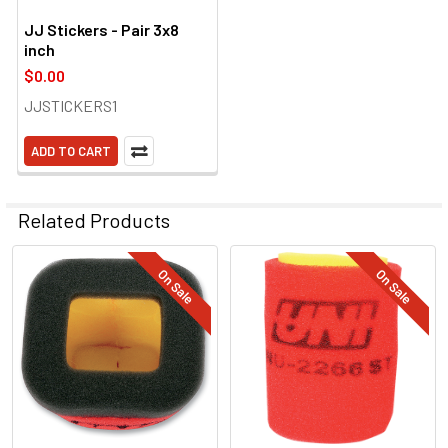
JJ Stickers - Pair 3x8
inch
$0.00
JJSTICKERS1
ADD TO CART
Related Products
On Sale
On Sale
Related
Products