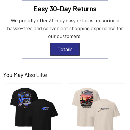
Easy 30-Day Returns
We proudly offer 30-day easy returns, ensuring a
hassle-free and convenient shopping experience for
our customers.
Details
You May Also Like