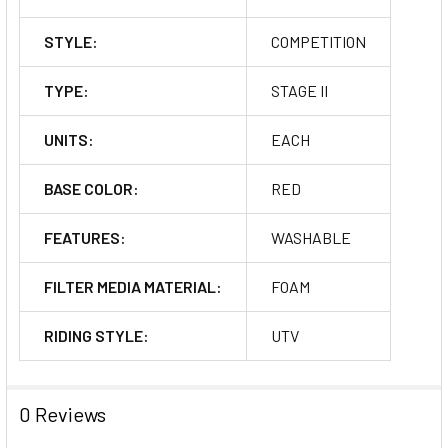
STYLE:
COMPETITION
TYPE:
STAGE II
UNITS:
EACH
BASE COLOR:
RED
FEATURES:
WASHABLE
FILTER MEDIA MATERIAL:
FOAM
RIDING STYLE:
UTV
0 Reviews