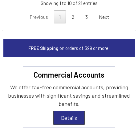
Showing 1 to 10 of 21 entries
Previous
1
2
3
Next
FREE Shipping
on orders of $99 or more!
Commercial Accounts
We offer tax-free commercial accounts, providing
businesses with significant savings and streamlined
benefits.
Details