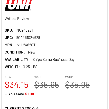
Write a Review
SKU:
NU2462ST
UPC:
804451024628
MPN:
NU-2462ST
CONDITION:
New
AVAILABILITY:
Ships Same Business Day
WEIGHT:
0.25 LBS
NOW:
WAS:
MSRP:
$34.15
$35.95
$35.95
— You save
$1.80
CURRENT STOCK:
4