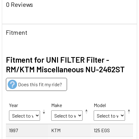
0 Reviews
Fitment
Fitment for UNI FILTER Filter -
RM/KTM Miscellaneous NU-2462ST
Does this fit my ride?
Year
Make
Model
Year
Make
Model
1997
KTM
125 EGS