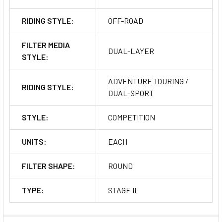
RIDING STYLE:
OFF-ROAD
FILTER MEDIA
DUAL-LAYER
STYLE:
ADVENTURE TOURING /
RIDING STYLE:
DUAL-SPORT
STYLE:
COMPETITION
UNITS:
EACH
FILTER SHAPE:
ROUND
TYPE:
STAGE II