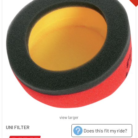
view larger
UNI FILTER
Does this fit my ride?