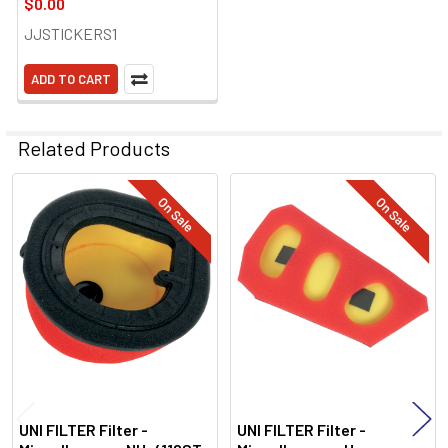
$0.00
JJSTICKERS1
ADD TO CART
Related Products
On Sale
On Sale
Related
Products
UNI FILTER Filter -
UNI FILTER Filter -