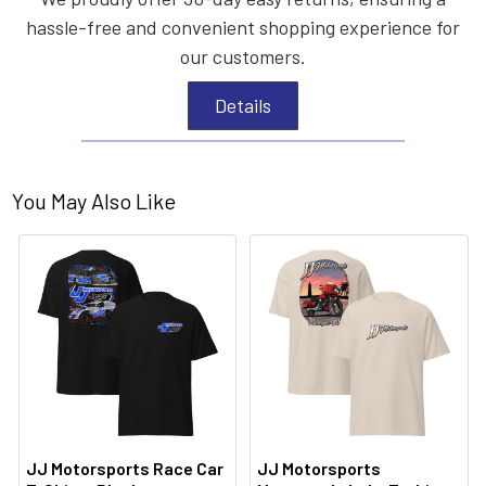
hassle-free and convenient shopping experience for
our customers.
Details
You May Also Like
JJ Motorsports Race Car
JJ Motorsports