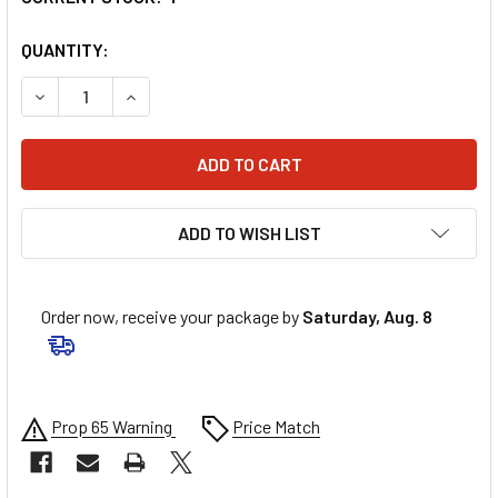
QUANTITY:
DECREASE QUANTITY OF UNI FILTER FILTER - RM/KTM MI
INCREASE QUANTITY OF UNI FILTER FILTER -
ADD TO WISH LIST
Order now, receive your package by
Saturday, Aug. 8
Prop 65 Warning
Price Match