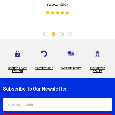
Sarah L. - 08/24
SECURE & SAFE
EASY RETURNS
FAST DELIVERY
AUTHORIZED
PAYMENT
DEALER
Subscribe To Our Newsletter
Footer
Email
Address