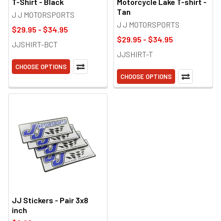
T-Shirt - Black
Motorcycle Lake T-shirt -
Tan
J J MOTORSPORTS
J J MOTORSPORTS
$29.95 - $34.95
$29.95 - $34.95
JJSHIRT-BCT
JJSHIRT-T
CHOOSE OPTIONS
CHOOSE OPTIONS
JJ Stickers - Pair 3x8
inch