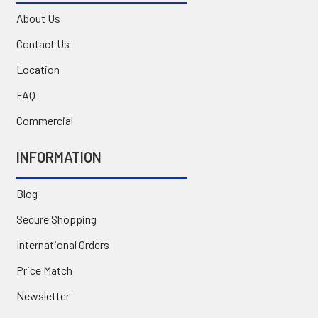
About Us
Contact Us
Location
FAQ
Commercial
INFORMATION
Blog
Secure Shopping
International Orders
Price Match
Newsletter