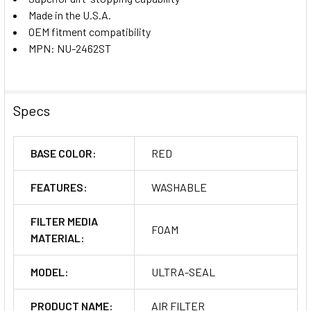
Made in the U.S.A.
OEM fitment compatibility
MPN: NU-2462ST
Specs
BASE COLOR:
RED
FEATURES:
WASHABLE
FILTER MEDIA
FOAM
MATERIAL:
MODEL:
ULTRA-SEAL
PRODUCT NAME:
AIR FILTER