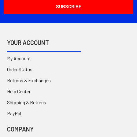
YOUR ACCOUNT
My Account
Order Status
Returns & Exchanges
Help Center
Shipping & Returns
PayPal
COMPANY