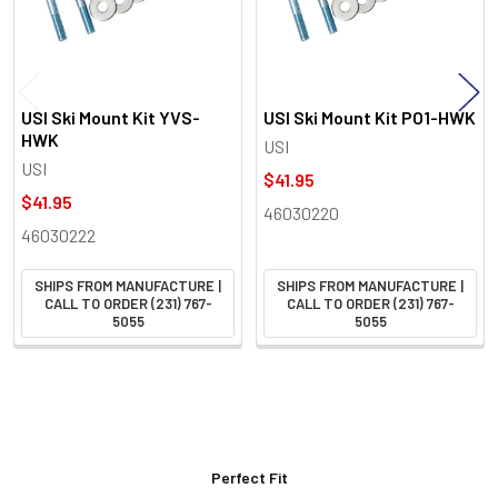
USI Ski Mount Kit YVS-
USI Ski Mount Kit PO1-HWK
HWK
USI
USI
$41.95
$41.95
46030220
46030222
SHIPS FROM MANUFACTURE |
SHIPS FROM MANUFACTURE |
CALL TO ORDER (231) 767-
CALL TO ORDER (231) 767-
5055
5055
Perfect Fit