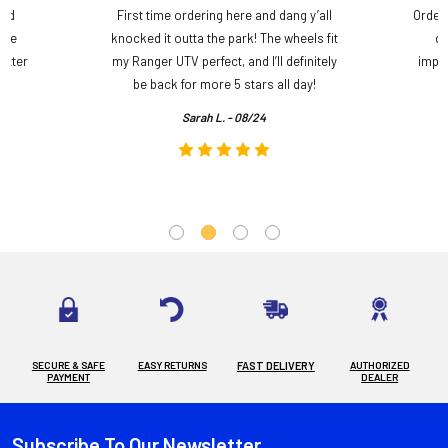
and
First time ordering here and dang y’all
Order
ame
knocked it outta the park! The wheels fit
do
etter
my Ranger UTV perfect, and I’ll definitely
impre
.
be back for more 5 stars all day!
Sarah L. - 08/24
SECURE & SAFE
EASY RETURNS
FAST DELIVERY
AUTHORIZED
PAYMENT
DEALER
Subscribe To Our Newsletter