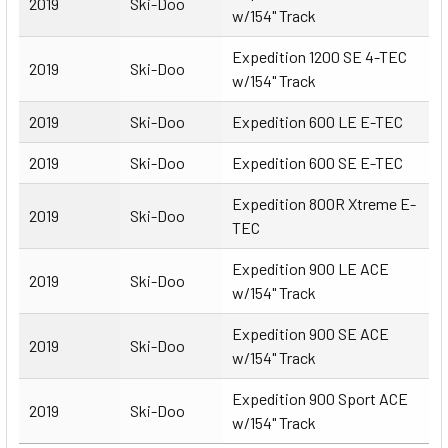
2019
Ski-Doo
w/154" Track
Expedition 1200 SE 4-TEC
2019
Ski-Doo
w/154" Track
2019
Ski-Doo
Expedition 600 LE E-TEC
2019
Ski-Doo
Expedition 600 SE E-TEC
Expedition 800R Xtreme E-
2019
Ski-Doo
TEC
Expedition 900 LE ACE
2019
Ski-Doo
w/154" Track
Expedition 900 SE ACE
2019
Ski-Doo
w/154" Track
Expedition 900 Sport ACE
2019
Ski-Doo
w/154" Track