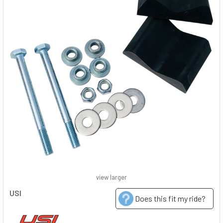
view larger
USI
Does this fit my ride?