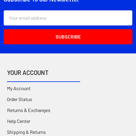
Footer
Email
Address
YOUR ACCOUNT
My Account
Order Status
Returns & Exchanges
Help Center
Shipping & Returns