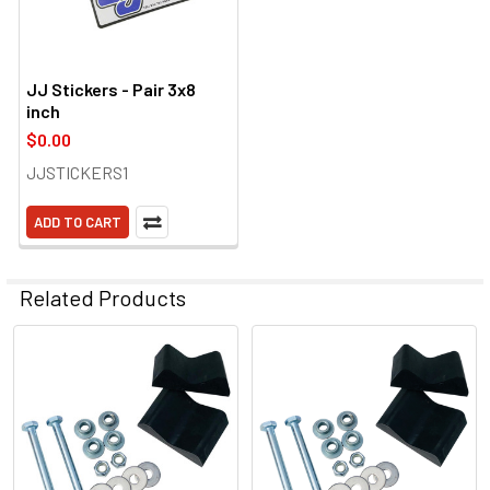
JJ Stickers - Pair 3x8
inch
$0.00
JJSTICKERS1
ADD TO CART
Related Products
Related
Products