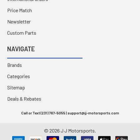
Price Match
Newsletter
Custom Parts
NAVIGATE
Brands
Categories
Sitemap
Deals & Rebates
Call or Text (231) 767-5055 | support@jj-motorsports.com
©
2026
J J Motorsports.