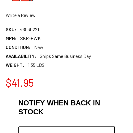
Write a Review
SKU:
46030221
MPN:
SKR-HWK
CONDITION:
New
AVAILABILITY:
Ships Same Business Day
WEIGHT:
1.35 LBS
$41.95
NOTIFY WHEN BACK IN
STOCK