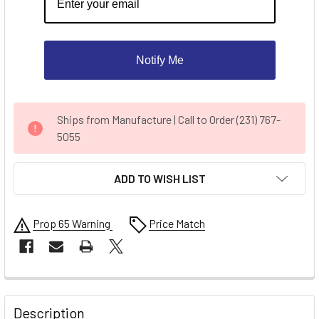
Notify Me
CURRENT
Ships from Manufacture | Call to Order (231) 767-
STOCK:
5055
ADD TO WISH LIST
Prop 65 Warning
Price Match
FREQUENTLY
BOUGHT
Description