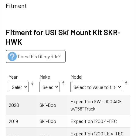
Fitment
Fitment for USI Ski Mount Kit SKR-
HWK
Does this fit my ride?
Year
Make
Model
Year
Make
Model
Expedition SWT 900 ACE
2020
Ski-Doo
w/156" Track
2019
Ski-Doo
Expedition 1200 4-TEC
Expedition 1200 LE 4-TEC