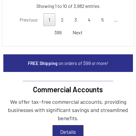
Showing 1 to 10 of 3,982 entries
Previous
1
2
3
4
5
…
399
Next
FREE Shipping
on orders of $99 or more!
Commercial Accounts
We offer tax-free commercial accounts, providing
businesses with significant savings and streamlined
benefits.
Details