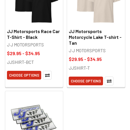
JJ Motorsports Race Car
JJ Motorsports
T-Shirt - Black
Motorcycle Lake T-shirt -
Tan
J J MOTORSPORTS
J J MOTORSPORTS
$29.95 - $34.95
$29.95 - $34.95
JJSHIRT-BCT
JJSHIRT-T
CHOOSE OPTIONS
CHOOSE OPTIONS