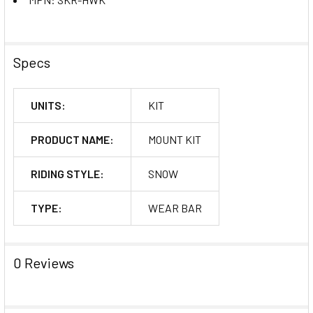
Specs
UNITS:
KIT
PRODUCT NAME:
MOUNT KIT
RIDING STYLE:
SNOW
TYPE:
WEAR BAR
0 Reviews