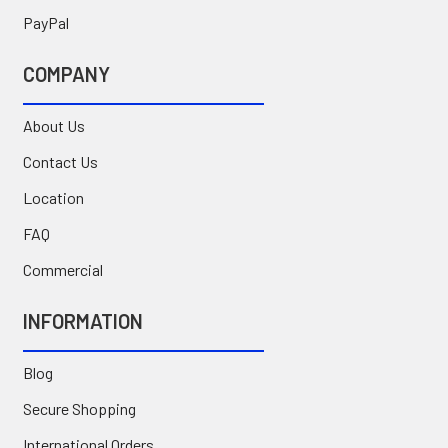
PayPal
COMPANY
About Us
Contact Us
Location
FAQ
Commercial
INFORMATION
Blog
Secure Shopping
International Orders