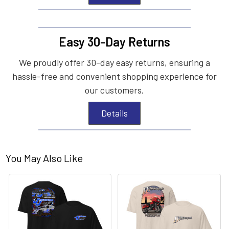
Easy 30-Day Returns
We proudly offer 30-day easy returns, ensuring a
hassle-free and convenient shopping experience for
our customers.
Details
You May Also Like