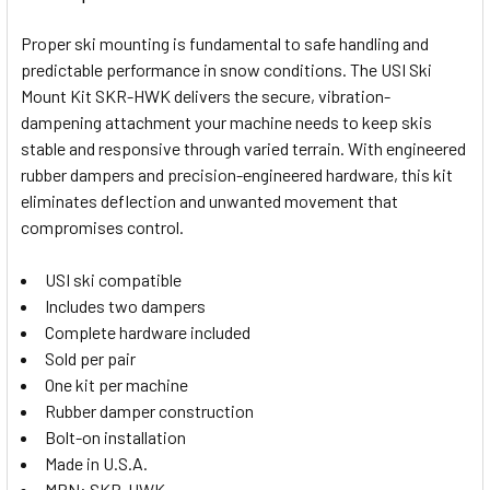
TOGETHER:
Proper ski mounting is fundamental to safe handling and
predictable performance in snow conditions. The USI Ski
SELECT
Mount Kit SKR-HWK delivers the secure, vibration-
ALL
dampening attachment your machine needs to keep skis
stable and responsive through varied terrain. With engineered
ADD
SELECTED
rubber dampers and precision-engineered hardware, this kit
TO CART
eliminates deflection and unwanted movement that
compromises control.
USI ski compatible
Includes two dampers
Complete hardware included
Sold per pair
One kit per machine
Rubber damper construction
Bolt-on installation
Made in U.S.A.
MPN: SKR-HWK