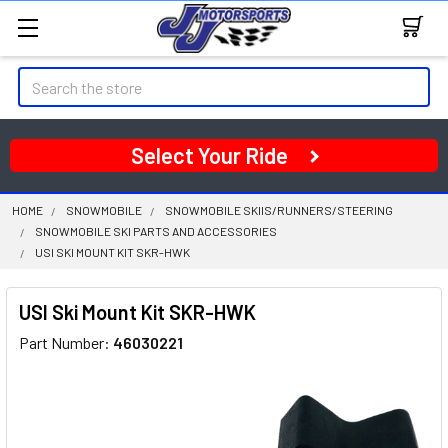
Search
Select Your Ride
HOME
SNOWMOBILE
SNOWMOBILE SKIIS/RUNNERS/STEERING
SNOWMOBILE SKI PARTS AND ACCESSORIES
USI SKI MOUNT KIT SKR-HWK
USI Ski Mount Kit SKR-HWK
Part Number:
46030221