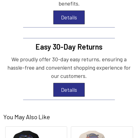
benefits.
Details
Easy 30-Day Returns
We proudly offer 30-day easy returns, ensuring a
hassle-free and convenient shopping experience for
our customers.
Details
You May Also Like