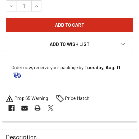
DECREASE QUANTITY OF V-POWER RACING PLUG 4091 .750I
INCREASE QUANTITY OF V-POWER RACING PLUG 
ADD TO WISH LIST
Order now, receive your package by
Tuesday, Aug. 11
Prop 65 Warning
Price Match
FREQUENTLY
BOUGHT
Description