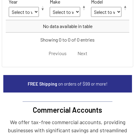
Year
Make
Model
Year
Make
Model
No data available in table
Showing 0 to 0 of 0 entries
Previous
Next
FREE Shipping
on orders of $99 or more!
Commercial Accounts
We offer tax-free commercial accounts, providing
businesses with significant savings and streamlined