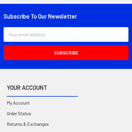
Subscribe To Our Newsletter
Footer
Email
Address
YOUR ACCOUNT
My Account
Order Status
Returns & Exchanges