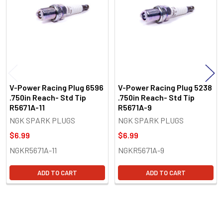
Products
V-Power Racing Plug 6596
V-Power Racing Plug 5238
.750in Reach- Std Tip
.750in Reach- Std Tip
R5671A-11
R5671A-9
NGK SPARK PLUGS
NGK SPARK PLUGS
$6.99
$6.99
NGKR5671A-11
NGKR5671A-9
ADD TO CART
ADD TO CART