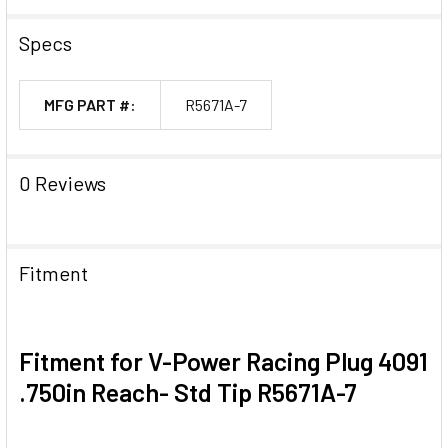
Specs
MFG PART #:
R5671A-7
0 Reviews
Fitment
Fitment for V-Power Racing Plug 4091
.750in Reach- Std Tip R5671A-7