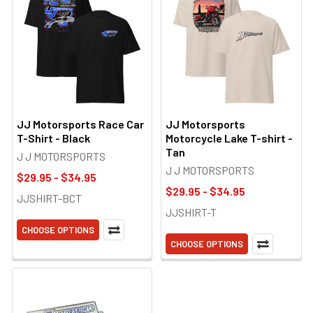
JJ Motorsports Race Car
JJ Motorsports
T-Shirt - Black
Motorcycle Lake T-shirt -
Tan
J J MOTORSPORTS
J J MOTORSPORTS
$29.95 - $34.95
$29.95 - $34.95
JJSHIRT-BCT
JJSHIRT-T
CHOOSE OPTIONS
CHOOSE OPTIONS