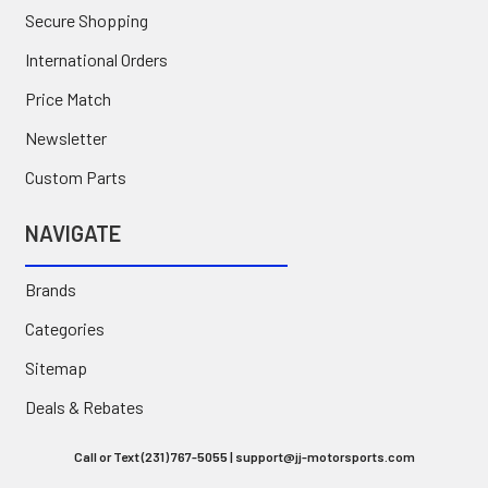
Secure Shopping
International Orders
Price Match
Newsletter
Custom Parts
NAVIGATE
Brands
Categories
Sitemap
Deals & Rebates
Call or Text (231) 767-5055 | support@jj-motorsports.com