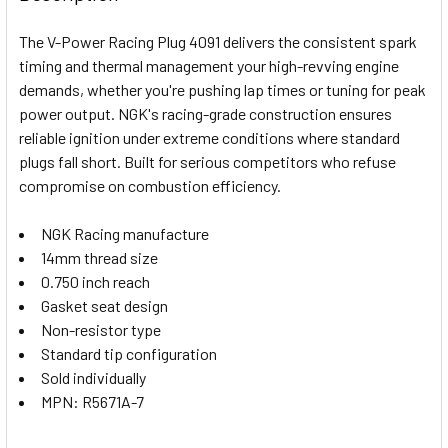
TOGETHER:
The V-Power Racing Plug 4091 delivers the consistent spark
timing and thermal management your high-revving engine
SELECT
demands, whether you're pushing lap times or tuning for peak
ALL
power output. NGK's racing-grade construction ensures
reliable ignition under extreme conditions where standard
ADD
SELECTED
plugs fall short. Built for serious competitors who refuse
TO CART
compromise on combustion efficiency.
NGK Racing manufacture
14mm thread size
0.750 inch reach
Gasket seat design
Non-resistor type
Standard tip configuration
Sold individually
MPN: R5671A-7