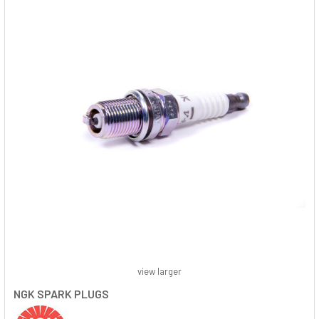
view larger
NGK SPARK PLUGS