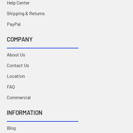
Help Center
Shipping & Returns
PayPal
COMPANY
About Us
Contact Us
Location
FAQ
Commercial
INFORMATION
Blog