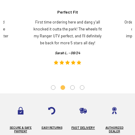
Perfect Fit
and
First time ordering here and dang y’all
Order
ame
knocked it outta the park! The wheels fit
do
etter
my Ranger UTV perfect, and I’ll definitely
impre
.
be back for more 5 stars all day!
Sarah L. - 08/24
SECURE & SAFE
EASY RETURNS
FAST DELIVERY
AUTHORIZED
PAYMENT
DEALER