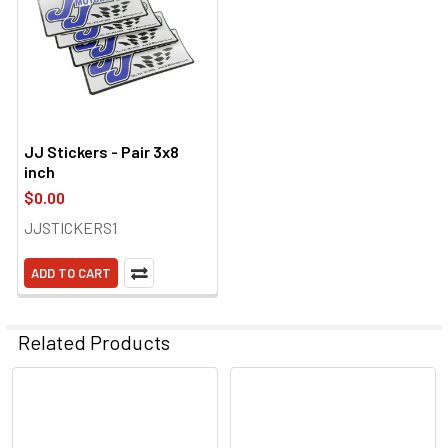
JJ Stickers - Pair 3x8
inch
$0.00
JJSTICKERS1
ADD TO CART
Related Products
Related