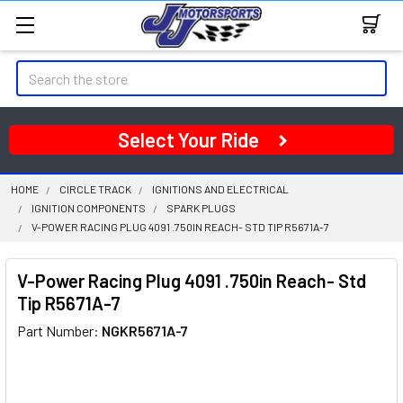
Search
Select Your Ride
HOME
CIRCLE TRACK
IGNITIONS AND ELECTRICAL
IGNITION COMPONENTS
SPARK PLUGS
V-POWER RACING PLUG 4091 .750IN REACH- STD TIP R5671A-7
V-Power Racing Plug 4091 .750in Reach- Std
Tip R5671A-7
Part Number:
NGKR5671A-7