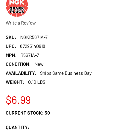
Write a Review
SKU:
NGKR5671A-7
UPC:
87295140918
MPN:
R5671A-7
CONDITION:
New
AVAILABILITY:
Ships Same Business Day
WEIGHT:
0.10 LBS
$6.99
CURRENT STOCK:
50
QUANTITY: