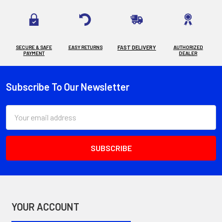
SECURE & SAFE
EASY RETURNS
FAST DELIVERY
AUTHORIZED
PAYMENT
DEALER
Subscribe To Our Newsletter
Footer
Email
Address
YOUR ACCOUNT