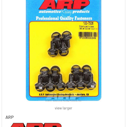
view larger
ARP