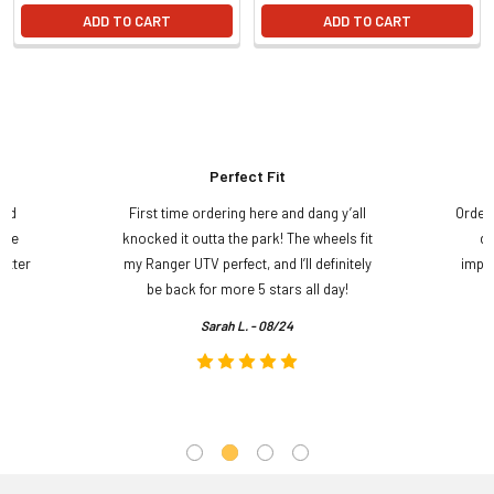
ADD TO CART
ADD TO CART
Perfect Fit
and
First time ordering here and dang y’all
Order
ame
knocked it outta the park! The wheels fit
do
etter
my Ranger UTV perfect, and I’ll definitely
impre
.
be back for more 5 stars all day!
Sarah L. - 08/24