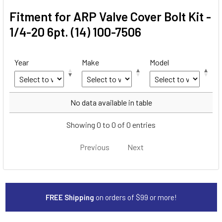
Fitment for ARP Valve Cover Bolt Kit -
1/4-20 6pt. (14) 100-7506
Year
Make
Model
Year
Make
Model
No data available in table
Showing 0 to 0 of 0 entries
Previous
Next
FREE Shipping
on orders of $99 or more!