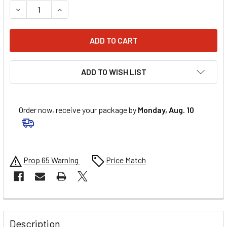
DECREASE QUANTITY OF ARP VALVE COVER BOLT KIT - 1/4-2
INCREASE QUANTITY OF ARP VALVE COVER BOLT K
ADD TO WISH LIST
Order now, receive your package by
Monday, Aug. 10
Prop 65 Warning
Price Match
FREQUENTLY
BOUGHT
Description