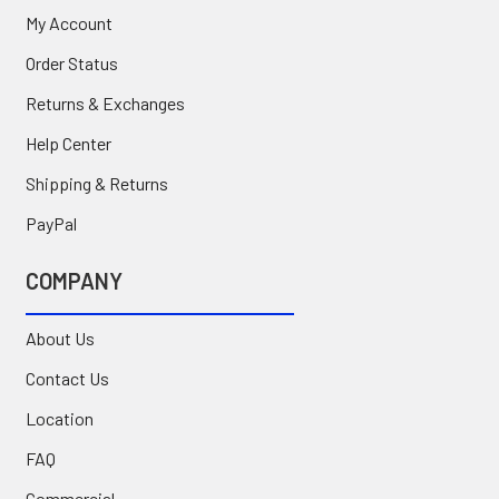
My Account
Order Status
Returns & Exchanges
Help Center
Shipping & Returns
PayPal
COMPANY
About Us
Contact Us
Location
FAQ
Commercial