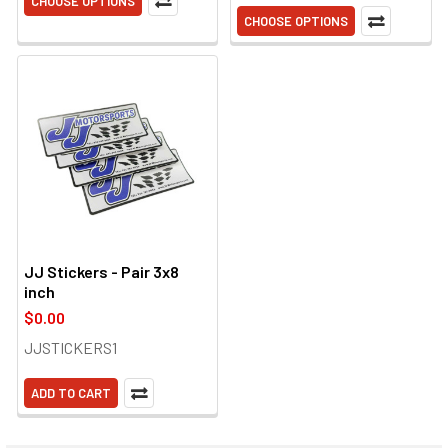
CHOOSE OPTIONS
CHOOSE OPTIONS
JJ Stickers - Pair 3x8
inch
$0.00
JJSTICKERS1
ADD TO CART