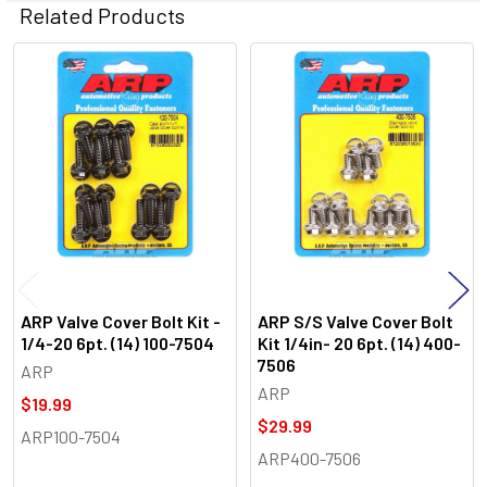
Related Products
Related
Products
ARP Valve Cover Bolt Kit -
ARP S/S Valve Cover Bolt
1/4-20 6pt. (14) 100-7504
Kit 1/4in- 20 6pt. (14) 400-
7506
ARP
ARP
$19.99
$29.99
ARP100-7504
ARP400-7506