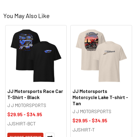
You May Also Like
JJ Motorsports Race Car
JJ Motorsports
T-Shirt - Black
Motorcycle Lake T-shirt -
Tan
J J MOTORSPORTS
J J MOTORSPORTS
$29.95 - $34.95
$29.95 - $34.95
JJSHIRT-BCT
JJSHIRT-T