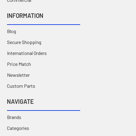
INFORMATION
Blog
Secure Shopping
International Orders
Price Match
Newsletter
Custom Parts
NAVIGATE
Brands
Categories