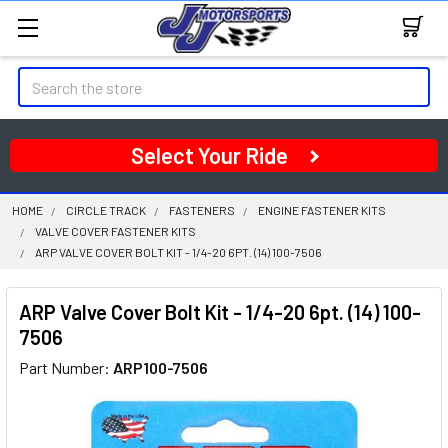
Search
Select Your Ride
HOME
CIRCLE TRACK
FASTENERS
ENGINE FASTENER KITS
VALVE COVER FASTENER KITS
ARP VALVE COVER BOLT KIT - 1/4-20 6PT. (14) 100-7506
ARP Valve Cover Bolt Kit - 1/4-20 6pt. (14) 100-
7506
Part Number:
ARP100-7506