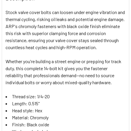
TOGETHER:
Stock valve cover bolts can loosen under engine vibration and
thermal cycling, risking oil leaks and potential engine damage.
SELECT
ARP's chromoly fasteners with black oxide finish eliminate
ALL
this risk with superior clamping force and corrosion
resistance, ensuring your valve cover stays sealed through
ADD
SELECTED
countless heat cycles and high-RPM operation.
TO CART
Whether you're building a street engine or prepping for track
duty, this complete 14-bolt kit gives you the fastener
reliability that professionals demand—no need to source
individual bolts or worry about mixed-quality hardware.
Thread size: 1/4-20
Length: 0.515"
Head style: Hex
Material: Chromoly
Finish: Black oxide