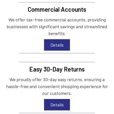
Commercial Accounts
We offer tax-free commercial accounts, providing
businesses with significant savings and streamlined
benefits.
Details
Easy 30-Day Returns
We proudly offer 30-day easy returns, ensuring a
hassle-free and convenient shopping experience for
our customers.
Details