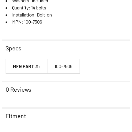
Washers: Included
Quantity: 14 bolts
Installation: Bolt-on
MPN: 100-7506
Specs
MFG PART #:
100-7506
0 Reviews
Fitment