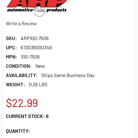
Write a Review
SKU:
ARP100-7506
UPC:
672036000349
MPN:
100-7506
CONDITION:
New
AVAILABILITY:
Ships Same Business Day
WEIGHT:
0.26 LBS
$22.99
CURRENT STOCK:
6
QUANTITY: