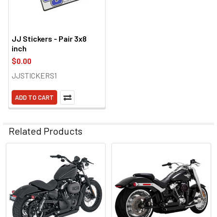
JJ Stickers - Pair 3x8
inch
$0.00
JJSTICKERS1
ADD TO CART
Related Products
Related
Products