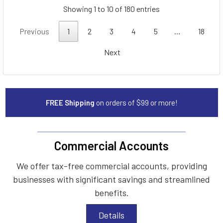
Showing 1 to 10 of 180 entries
Previous
1
2
3
4
5
…
18
Next
FREE Shipping
on orders of $99 or more!
Commercial Accounts
We offer tax-free commercial accounts, providing
businesses with significant savings and streamlined
benefits.
Details