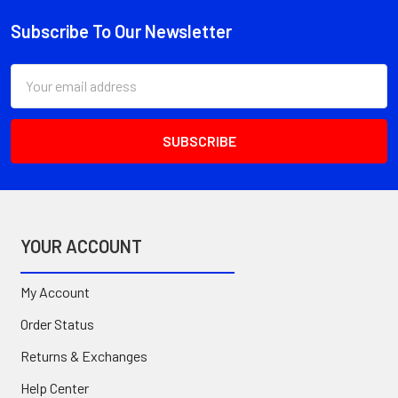
Subscribe To Our Newsletter
Footer
Email
Address
YOUR ACCOUNT
My Account
Order Status
Returns & Exchanges
Help Center