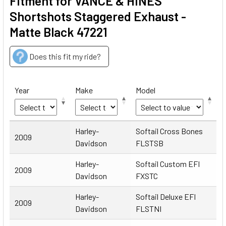
Fitment for VANCE & HINES
Shortshots Staggered Exhaust -
Matte Black 47221
Does this fit my ride?
Year
Make
Model
Year
Make
Model
Harley-
Softail Cross Bones
2009
Davidson
FLSTSB
Harley-
Softail Custom EFI
2009
Davidson
FXSTC
Harley-
Softail Deluxe EFI
2009
Davidson
FLSTNI