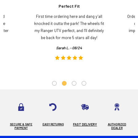
Perfect Fit
and
First time ordering here and dang y’all
Order
ame
knocked it outta the park! The wheels fit
do
etter
my Ranger UTV perfect, and I’ll definitely
impre
.
be back for more 5 stars all day!
Sarah L. - 08/24
SECURE & SAFE
EASY RETURNS
FAST DELIVERY
AUTHORIZED
PAYMENT
DEALER