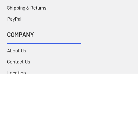
Shipping & Returns
PayPal
COMPANY
About Us
Contact Us
Location
FAQ
Commercial
INFORMATION
Blog
Secure Shopping