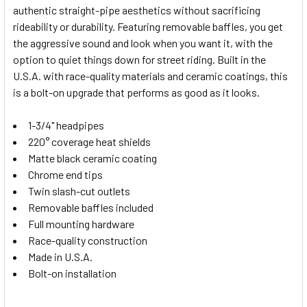
authentic straight-pipe aesthetics without sacrificing
SELECT
rideability or durability. Featuring removable baffles, you get
ALL
the aggressive sound and look when you want it, with the
option to quiet things down for street riding. Built in the
ADD
SELECTED
U.S.A. with race-quality materials and ceramic coatings, this
TO CART
is a bolt-on upgrade that performs as good as it looks.
1-3/4" headpipes
220° coverage heat shields
Matte black ceramic coating
Chrome end tips
Twin slash-cut outlets
Removable baffles included
Full mounting hardware
Race-quality construction
Made in U.S.A.
Bolt-on installation