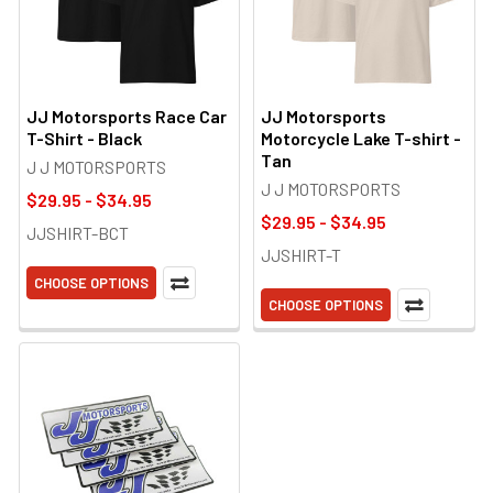
JJ Motorsports Race Car
JJ Motorsports
T-Shirt - Black
Motorcycle Lake T-shirt -
Tan
J J MOTORSPORTS
J J MOTORSPORTS
$29.95 - $34.95
$29.95 - $34.95
JJSHIRT-BCT
JJSHIRT-T
CHOOSE OPTIONS
CHOOSE OPTIONS