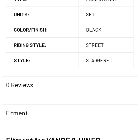
UNITS:
SET
COLOR/FINISH:
BLACK
RIDING STYLE:
STREET
STYLE:
STAGGERED
0 Reviews
Fitment