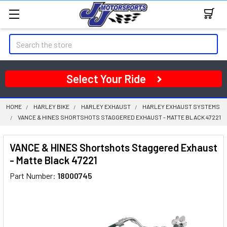
Search
Select Your Ride
HOME
HARLEY BIKE
HARLEY EXHAUST
HARLEY EXHAUST SYSTEMS
VANCE & HINES SHORTSHOTS STAGGERED EXHAUST - MATTE BLACK 47221
VANCE & HINES Shortshots Staggered Exhaust
- Matte Black 47221
Part Number:
18000745