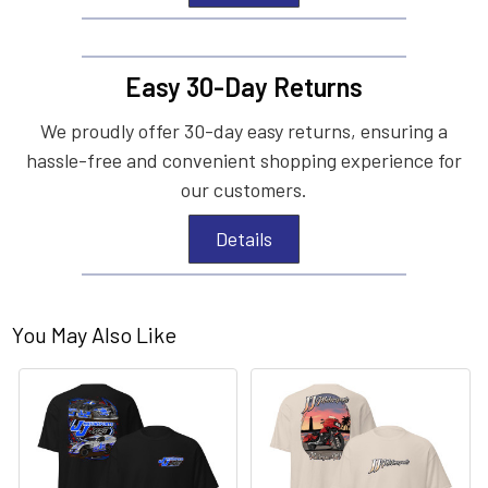
Easy 30-Day Returns
We proudly offer 30-day easy returns, ensuring a
hassle-free and convenient shopping experience for
our customers.
Details
You May Also Like