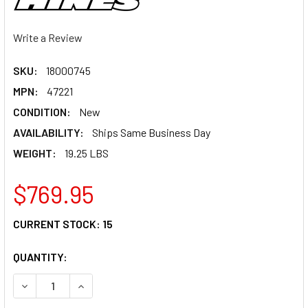
Write a Review
SKU:
18000745
MPN:
47221
CONDITION:
New
AVAILABILITY:
Ships Same Business Day
WEIGHT:
19.25 LBS
$769.95
CURRENT STOCK:
15
QUANTITY:
DECREASE QUANTITY OF VANCE & HINES SHORTSHOTS STA
INCREASE QUANTITY OF VANCE & HINES SHOR