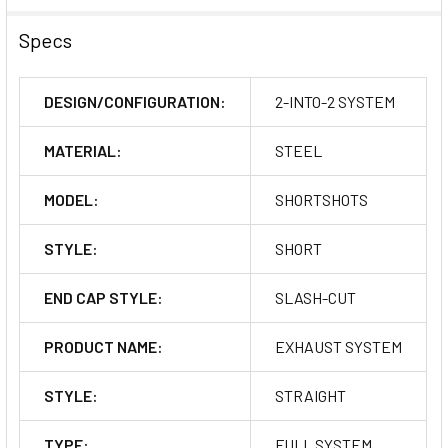
Specs
DESIGN/CONFIGURATION:
2-INTO-2 SYSTEM
MATERIAL:
STEEL
MODEL:
SHORTSHOTS
STYLE:
SHORT
END CAP STYLE:
SLASH-CUT
PRODUCT NAME:
EXHAUST SYSTEM
STYLE:
STRAIGHT
TYPE:
FULL SYSTEM