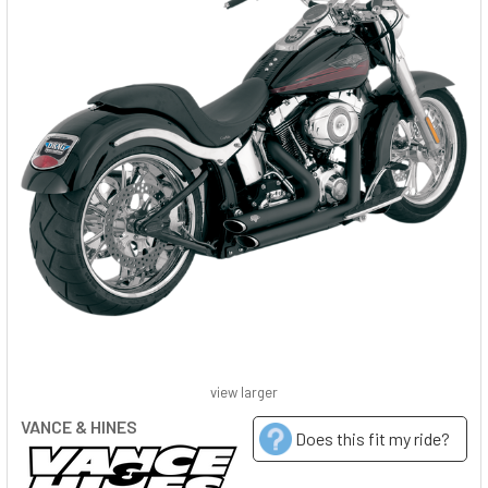
view larger
VANCE & HINES
Does this fit my ride?