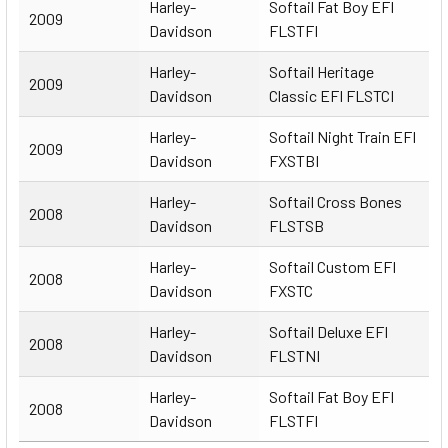
Harley-
Softail Fat Boy EFI
2009
Davidson
FLSTFI
Harley-
Softail Heritage
2009
Davidson
Classic EFI FLSTCI
Harley-
Softail Night Train EFI
2009
Davidson
FXSTBI
Harley-
Softail Cross Bones
2008
Davidson
FLSTSB
Harley-
Softail Custom EFI
2008
Davidson
FXSTC
Harley-
Softail Deluxe EFI
2008
Davidson
FLSTNI
Harley-
Softail Fat Boy EFI
2008
Davidson
FLSTFI