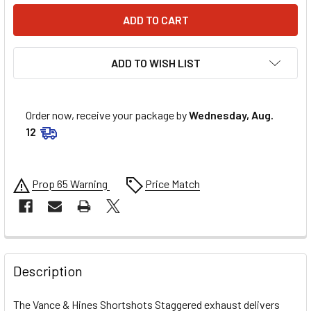
ADD TO WISH LIST
Order now, receive your package by
Wednesday, Aug.
12
Prop 65 Warning
Price Match
FREQUENTLY
BOUGHT
Description
TOGETHER:
The Vance & Hines Shortshots Staggered exhaust delivers