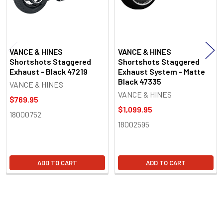
VANCE & HINES
VANCE & HINES
Shortshots Staggered
Shortshots Staggered
Exhaust - Black 47219
Exhaust System - Matte
Black 47335
VANCE & HINES
VANCE & HINES
$769.95
$1,099.95
18000752
18002595
ADD TO CART
ADD TO CART