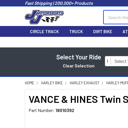
Fast Shipping | 200,000+ Products
Search
CIRCLE TRACK
TRUCK
DIRT BIKE
AT
Select Your Ride
1
Select
Clear Selection
HOME
HARLEY BIKE
HARLEY EXHAUST
HARLEY MUF
VANCE & HINES Twin Sl
Part Number:
18010392