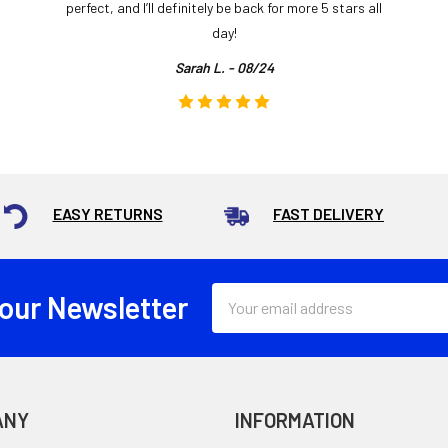
perfect, and I’ll definitely be back for more 5 stars all
day!
Sarah L. - 08/24
EASY RETURNS
FAST DELIVERY
Email
 our Newsletter
Address
ANY
INFORMATION