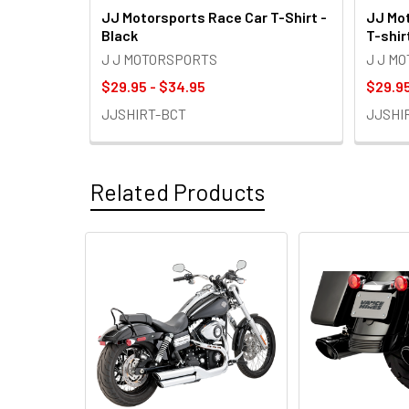
JJ Motorsports Race Car T-Shirt -
JJ Mot
Black
T-shir
J J MOTORSPORTS
J J M
$29.95 - $34.95
$29.95
JJSHIRT-BCT
JJSHI
Related Products
Related
Products