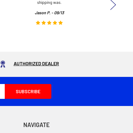
shipping was.
even
Jason P. - 09/13
AUTHORIZED DEALER
NAVIGATE