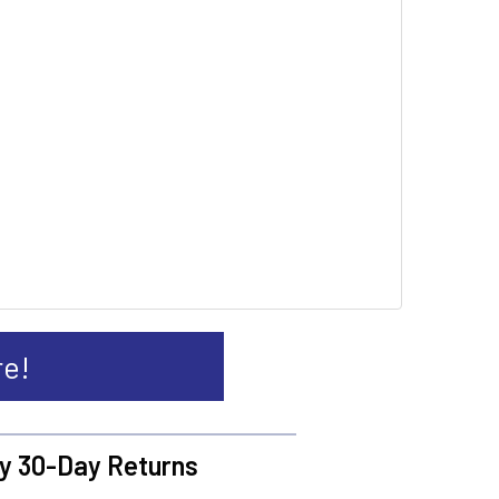
re!
y 30-Day Returns