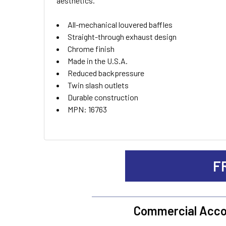
aesthetics.
ADD
SELECTED
TO CART
All-mechanical louvered baffles
Straight-through exhaust design
Chrome finish
Made in the U.S.A.
Reduced backpressure
Twin slash outlets
Durable construction
MPN: 16763
F
Commercial Acco