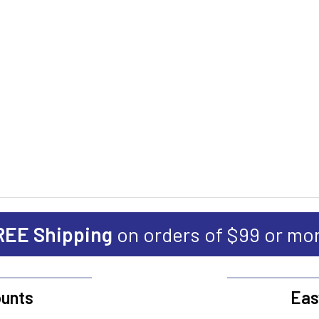
REE Shipping
on orders of $99 or mo
unts
Eas