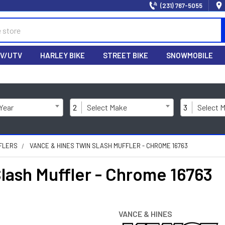
(231) 767-5055
V/UTV
HARLEY BIKE
STREET BIKE
SNOWMOBILE
 Year
2
Select Make
3
Select 
FLERS
VANCE & HINES TWIN SLASH MUFFLER - CHROME 16763
ash Muffler - Chrome 16763
VANCE & HINES