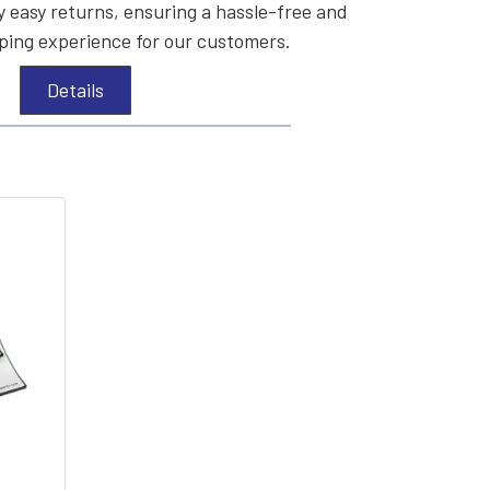
 easy returns, ensuring a hassle-free and
ing experience for our customers.
Details