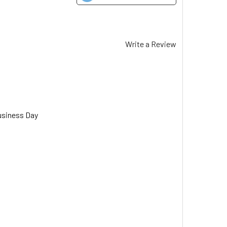
Write a Review
usiness Day