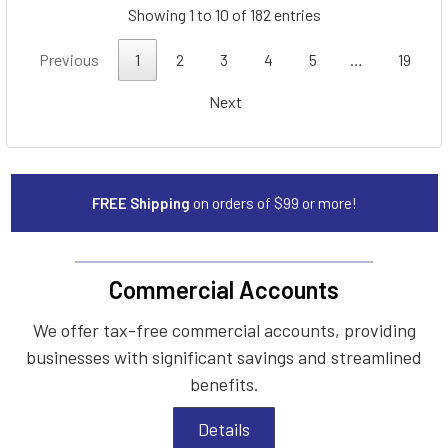
Showing 1 to 10 of 182 entries
Previous
1
2
3
4
5
…
19
Next
FREE Shipping
on orders of $99 or more!
Commercial Accounts
We offer tax-free commercial accounts, providing
businesses with significant savings and streamlined
benefits.
Details