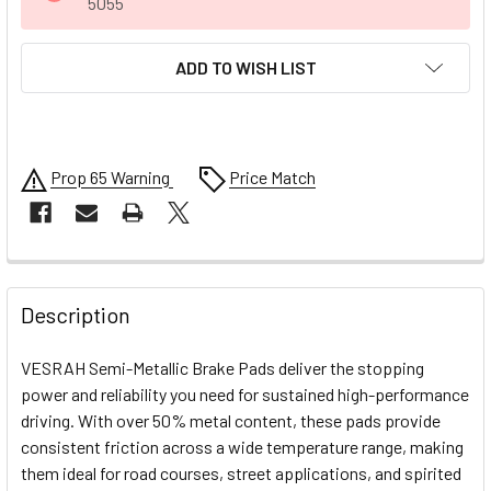
5055
ADD TO WISH LIST
Prop 65 Warning
Price Match
FREQUENTLY
BOUGHT
Description
TOGETHER:
VESRAH Semi-Metallic Brake Pads deliver the stopping
power and reliability you need for sustained high-performance
SELECT
driving. With over 50% metal content, these pads provide
ALL
consistent friction across a wide temperature range, making
them ideal for road courses, street applications, and spirited
ADD