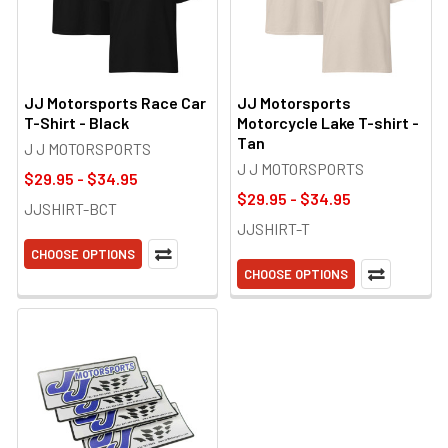
JJ Motorsports Race Car
JJ Motorsports
T-Shirt - Black
Motorcycle Lake T-shirt -
Tan
J J MOTORSPORTS
J J MOTORSPORTS
$29.95 - $34.95
$29.95 - $34.95
JJSHIRT-BCT
JJSHIRT-T
CHOOSE OPTIONS
CHOOSE OPTIONS