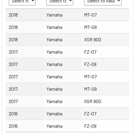
Year
Make
Model
2018
Yamaha
MT-07
2018
Yamaha
MT-09
2018
Yamaha
XSR 900
2017
Yamaha
FZ-07
2017
Yamaha
FZ-09
2017
Yamaha
MT-07
2017
Yamaha
MT-09
2017
Yamaha
XSR 900
2016
Yamaha
FZ-07
2016
Yamaha
FZ-09