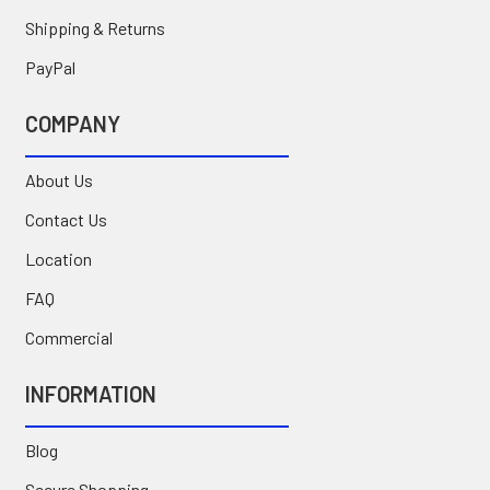
Shipping & Returns
PayPal
COMPANY
About Us
Contact Us
Location
FAQ
Commercial
INFORMATION
Blog
Secure Shopping