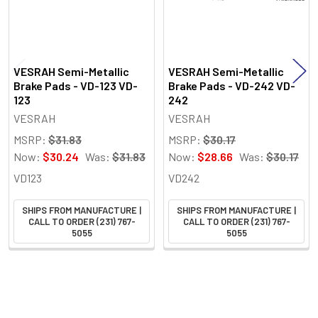
VESRAH Semi-Metallic
VESRAH Semi-Metallic
Brake Pads - VD-123 VD-
Brake Pads - VD-242 VD-
123
242
VESRAH
VESRAH
MSRP:
$31.83
MSRP:
$30.17
Now:
$30.24
Was:
$31.83
Now:
$28.66
Was:
$30.17
VD123
VD242
SHIPS FROM MANUFACTURE |
SHIPS FROM MANUFACTURE |
CALL TO ORDER (231) 767-
CALL TO ORDER (231) 767-
5055
5055