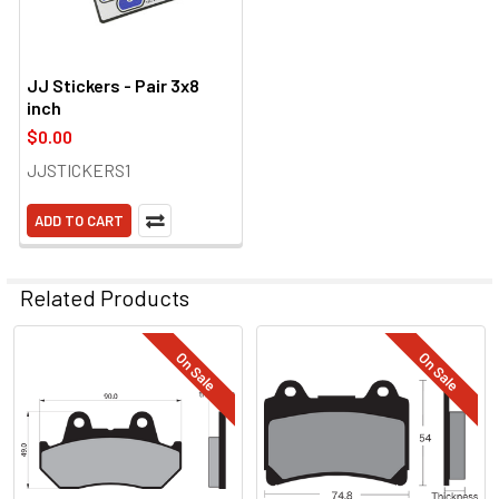
JJ Stickers - Pair 3x8
inch
$0.00
JJSTICKERS1
ADD TO CART
Related Products
On Sale
On Sale
Related
Products