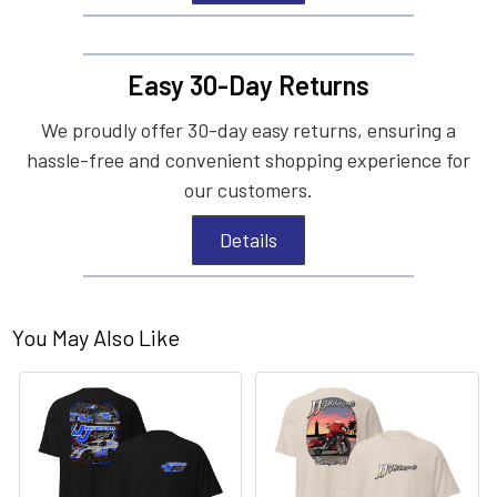
Easy 30-Day Returns
We proudly offer 30-day easy returns, ensuring a
hassle-free and convenient shopping experience for
our customers.
Details
You May Also Like