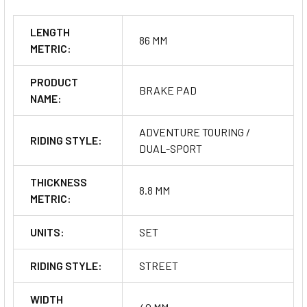
LENGTH
86 MM
METRIC:
PRODUCT
BRAKE PAD
NAME:
ADVENTURE TOURING /
RIDING STYLE:
DUAL-SPORT
THICKNESS
8.8 MM
METRIC:
UNITS:
SET
RIDING STYLE:
STREET
WIDTH