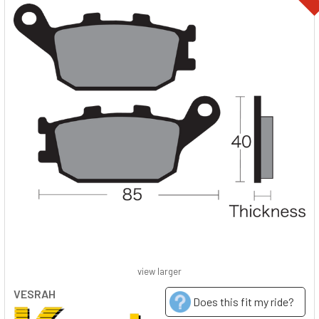
view larger
VESRAH
Does this fit my ride?