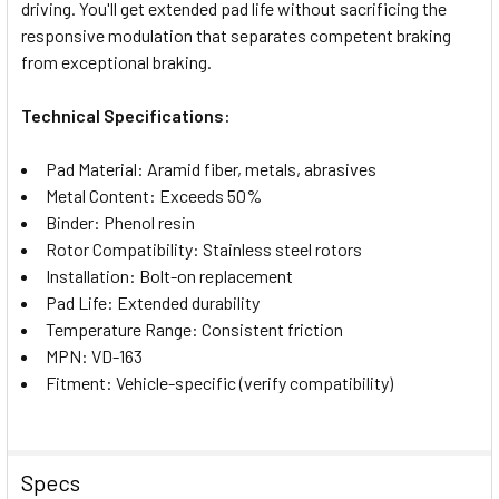
SELECTED
driving. You'll get extended pad life without sacrificing the
TO CART
responsive modulation that separates competent braking
from exceptional braking.
Technical Specifications:
Pad Material: Aramid fiber, metals, abrasives
Metal Content: Exceeds 50%
Binder: Phenol resin
Rotor Compatibility: Stainless steel rotors
Installation: Bolt-on replacement
Pad Life: Extended durability
Temperature Range: Consistent friction
MPN: VD-163
Fitment: Vehicle-specific (verify compatibility)
Specs