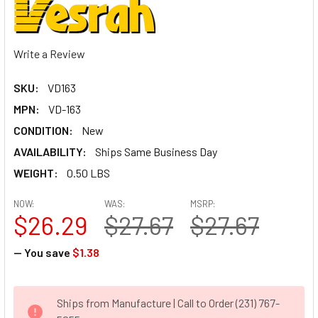
Write a Review
SKU:
VD163
MPN:
VD-163
CONDITION:
New
AVAILABILITY:
Ships Same Business Day
WEIGHT:
0.50 LBS
NOW:
WAS:
MSRP:
$26.29
$27.67
$27.67
— You save
$1.38
CURRENT
Ships from Manufacture | Call to Order (231) 767-
STOCK: