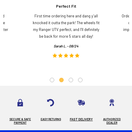
Perfect Fit
and
First time ordering here and dang y’all
Order
ame
knocked it outta the park! The wheels fit
do
etter
my Ranger UTV perfect, and I’ll definitely
impre
.
be back for more 5 stars all day!
Sarah L. - 08/24
SECURE & SAFE
EASY RETURNS
FAST DELIVERY
AUTHORIZED
PAYMENT
DEALER