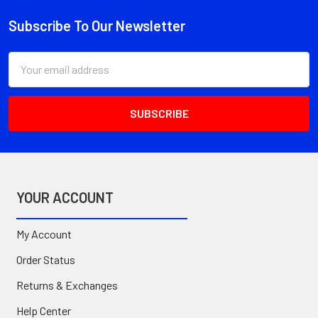
Subscribe To Our Newsletter
Footer
Email
Address
YOUR ACCOUNT
My Account
Order Status
Returns & Exchanges
Help Center