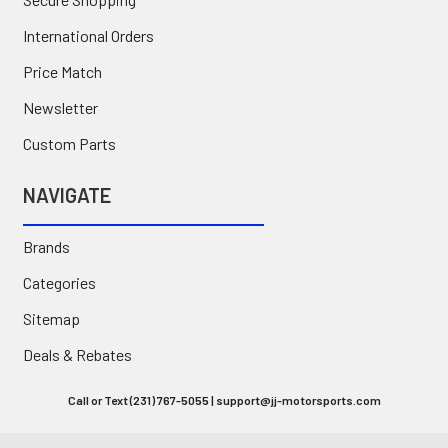
International Orders
Price Match
Newsletter
Custom Parts
NAVIGATE
Brands
Categories
Sitemap
Deals & Rebates
Call or Text (231) 767-5055 | support@jj-motorsports.com