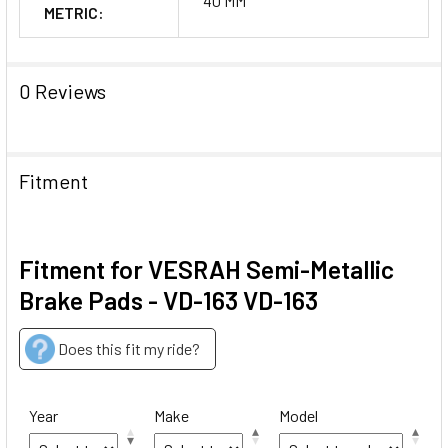
40 MM
METRIC:
0 Reviews
Fitment
Fitment for VESRAH Semi-Metallic
Brake Pads - VD-163 VD-163
Does this fit my ride?
Year
Make
Model