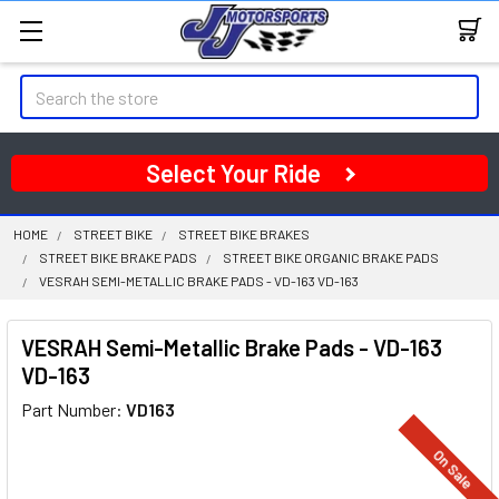
Search
Select Your Ride
HOME
STREET BIKE
STREET BIKE BRAKES
STREET BIKE BRAKE PADS
STREET BIKE ORGANIC BRAKE PADS
VESRAH SEMI-METALLIC BRAKE PADS - VD-163 VD-163
VESRAH Semi-Metallic Brake Pads - VD-163
VD-163
Part Number:
VD163
On Sale