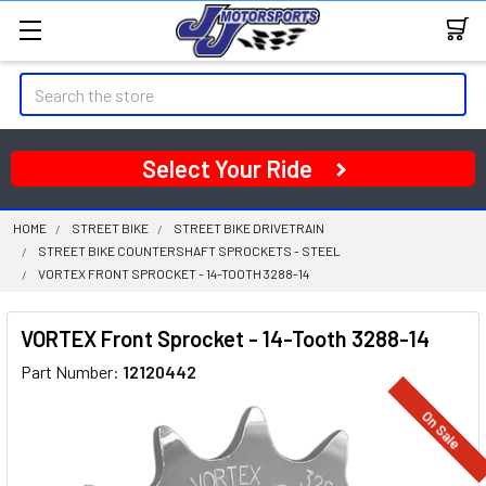
Search
Select Your Ride
HOME
STREET BIKE
STREET BIKE DRIVETRAIN
STREET BIKE COUNTERSHAFT SPROCKETS - STEEL
VORTEX FRONT SPROCKET - 14-TOOTH 3288-14
VORTEX Front Sprocket - 14-Tooth 3288-14
Part Number:
12120442
On Sale