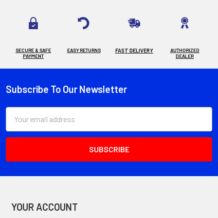
SECURE & SAFE
EASY RETURNS
FAST DELIVERY
AUTHORIZED
PAYMENT
DEALER
Subscribe To Our Newsletter
Footer
Email
Address
YOUR ACCOUNT