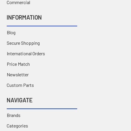
Commercial
INFORMATION
Blog
Secure Shopping
International Orders
Price Match
Newsletter
Custom Parts
NAVIGATE
Brands
Categories