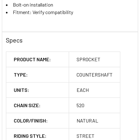
Bolt-on installation
Fitment: Verify compatibility
Specs
PRODUCT NAME:
SPROCKET
TYPE:
COUNTERSHAFT
UNITS:
EACH
CHAIN SIZE:
520
COLOR/FINISH:
NATURAL
RIDING STYLE:
STREET