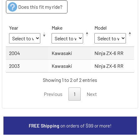
Does this fit my ride?
Year
Make
Model
Year
Make
Model
2004
Kawasaki
Ninja ZX-6 RR
2003
Kawasaki
Ninja ZX-6 RR
Showing 1 to 2 of 2 entries
Previous
1
Next
FREE Shipping
on orders of $99 or more!