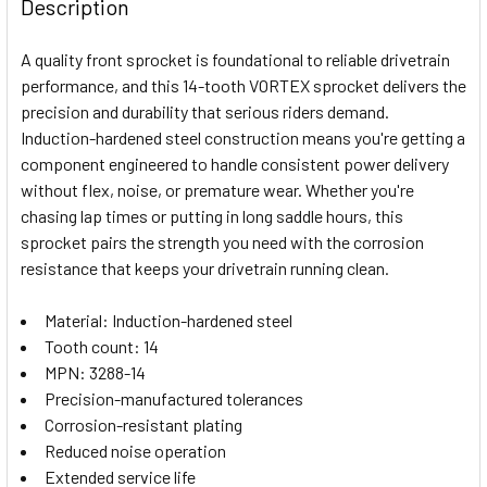
BOUGHT
Description
TOGETHER:
A quality front sprocket is foundational to reliable drivetrain
performance, and this 14-tooth VORTEX sprocket delivers the
SELECT
precision and durability that serious riders demand.
ALL
Induction-hardened steel construction means you're getting a
component engineered to handle consistent power delivery
ADD
SELECTED
without flex, noise, or premature wear. Whether you're
TO CART
chasing lap times or putting in long saddle hours, this
sprocket pairs the strength you need with the corrosion
resistance that keeps your drivetrain running clean.
Material: Induction-hardened steel
Tooth count: 14
MPN: 3288-14
Precision-manufactured tolerances
Corrosion-resistant plating
Reduced noise operation
Extended service life