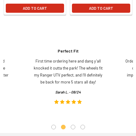
ADD TO CART
ADD TO CART
Perfect Fit
and
First time ordering here and dang y’all
Order
ame
knocked it outta the park! The wheels fit
do
etter
my Ranger UTV perfect, and I’ll definitely
impre
.
be back for more 5 stars all day!
Sarah L. - 08/24