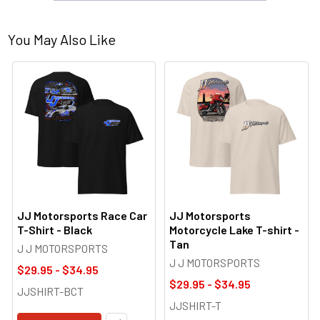
You May Also Like
JJ Motorsports Race Car
JJ Motorsports
T-Shirt - Black
Motorcycle Lake T-shirt -
Tan
J J MOTORSPORTS
J J MOTORSPORTS
$29.95 - $34.95
$29.95 - $34.95
JJSHIRT-BCT
JJSHIRT-T