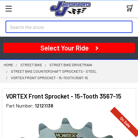
Search
Select Your Ride
HOME
STREET BIKE
STREET BIKE DRIVETRAIN
STREET BIKE COUNTERSHAFT SPROCKETS - STEEL
VORTEX FRONT SPROCKET - 15-TOOTH 3567-15
VORTEX Front Sprocket - 15-Tooth 3567-15
Part Number:
12121138
On Sale