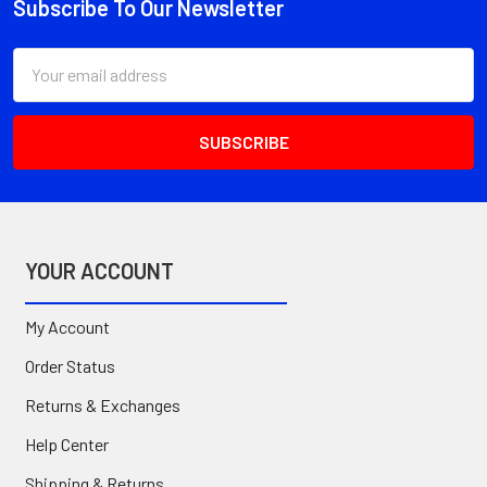
Subscribe To Our Newsletter
Footer
Email
Address
YOUR ACCOUNT
My Account
Order Status
Returns & Exchanges
Help Center
Shipping & Returns