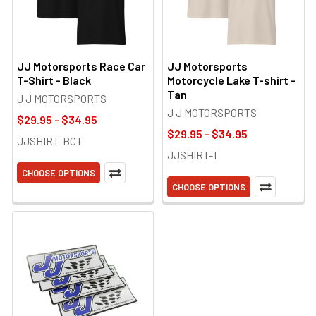
JJ Motorsports Race Car
JJ Motorsports
T-Shirt - Black
Motorcycle Lake T-shirt -
Tan
J J MOTORSPORTS
J J MOTORSPORTS
$29.95 - $34.95
$29.95 - $34.95
JJSHIRT-BCT
JJSHIRT-T
CHOOSE OPTIONS
CHOOSE OPTIONS