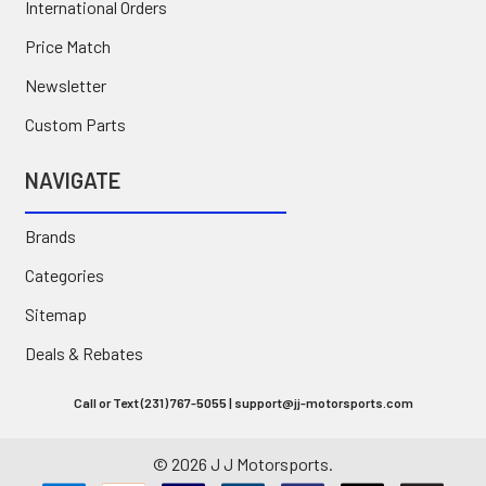
International Orders
Price Match
Newsletter
Custom Parts
NAVIGATE
Brands
Categories
Sitemap
Deals & Rebates
Call or Text (231) 767-5055 | support@jj-motorsports.com
©
2026
J J Motorsports.