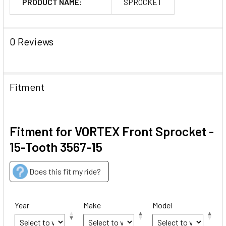
PRODUCT NAME:
SPROCKET
0 Reviews
Fitment
Fitment for VORTEX Front Sprocket -
15-Tooth 3567-15
Does this fit my ride?
Year
Make
Model