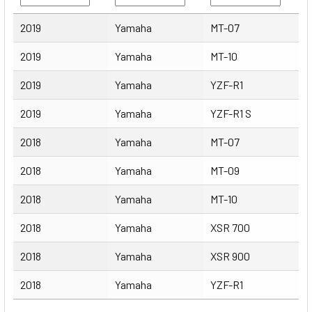
Year
Make
Model
2019
Yamaha
MT-07
2019
Yamaha
MT-10
2019
Yamaha
YZF-R1
2019
Yamaha
YZF-R1 S
2018
Yamaha
MT-07
2018
Yamaha
MT-09
2018
Yamaha
MT-10
2018
Yamaha
XSR 700
2018
Yamaha
XSR 900
2018
Yamaha
YZF-R1