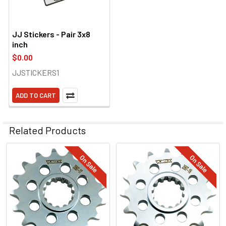
JJ Stickers - Pair 3x8
inch
$0.00
JJSTICKERS1
ADD TO CART
Related Products
On Sale
On Sale
Related
Products