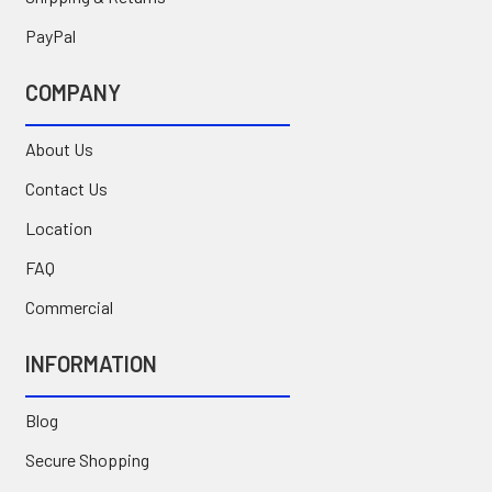
PayPal
COMPANY
About Us
Contact Us
Location
FAQ
Commercial
INFORMATION
Blog
Secure Shopping