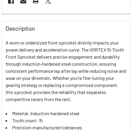
FREQUENTLY
BOUGHT
Description
TOGETHER:
A worn or undersized front sprocket directly impacts your
power delivery and acceleration curve. The VORTEX 15-Tooth
SELECT
Front Sprocket delivers precise engagement and durability
ALL
through induction-hardened steel construction, ensuring
consistent performance lap after lap while reducing noise and
ADD
SELECTED
wear on your drivetrain. Whether you're fine-tuning your
TO CART
gearing strategy or replacing a compromised component,
this sprocket provides the reliability that separates
competitive racers from the rest.
Material: Induction-hardened steel
Tooth count: 15
Precision-manufactured tolerances