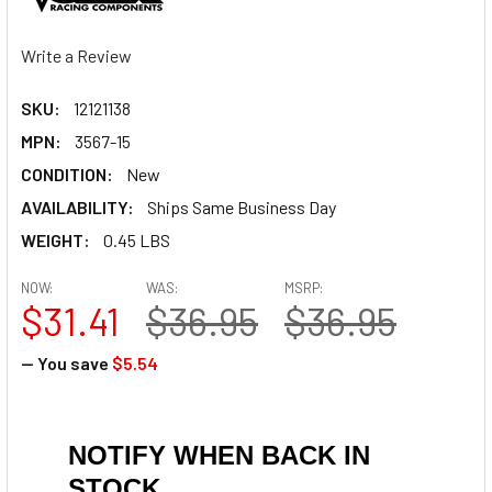
Write a Review
SKU:
12121138
MPN:
3567-15
CONDITION:
New
AVAILABILITY:
Ships Same Business Day
WEIGHT:
0.45 LBS
NOW:
WAS:
MSRP:
$31.41
$36.95
$36.95
— You save
$5.54
NOTIFY WHEN BACK IN
STOCK