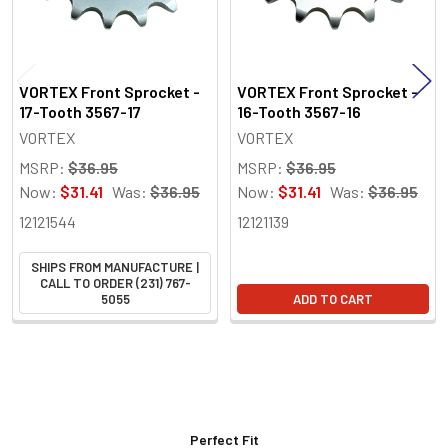
VORTEX Front Sprocket -
VORTEX Front Sprocket -
17-Tooth 3567-17
16-Tooth 3567-16
VORTEX
VORTEX
MSRP:
$36.95
MSRP:
$36.95
Now:
$31.41
Was:
$36.95
Now:
$31.41
Was:
$36.95
12121544
12121139
SHIPS FROM MANUFACTURE |
CALL TO ORDER (231) 767-
5055
ADD TO CART
Perfect Fit