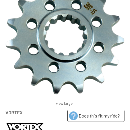
view larger
VORTEX
Does this fit my ride?