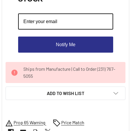
Notify Me
CURRENT
Ships from Manufacture | Call to Order (231) 767-
STOCK:
5055
ADD TO WISH LIST
Prop 65 Warning
Price Match