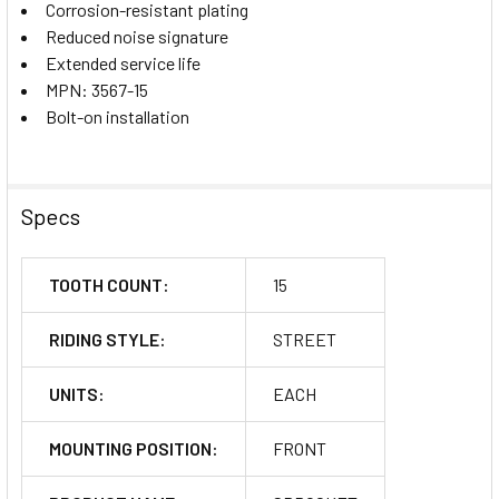
Corrosion-resistant plating
Reduced noise signature
Extended service life
MPN: 3567-15
Bolt-on installation
Specs
TOOTH COUNT:
15
RIDING STYLE:
STREET
UNITS:
EACH
MOUNTING POSITION:
FRONT