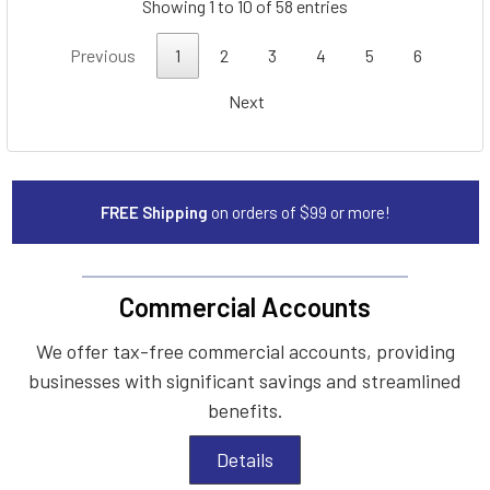
Showing 1 to 10 of 58 entries
Previous
1
2
3
4
5
6
Next
FREE Shipping
on orders of $99 or more!
Commercial Accounts
We offer tax-free commercial accounts, providing
businesses with significant savings and streamlined
benefits.
Details