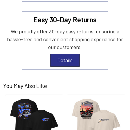
Easy 30-Day Returns
We proudly offer 30-day easy returns, ensuring a
hassle-free and convenient shopping experience for
our customers.
Details
You May Also Like