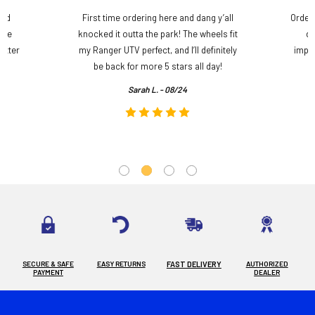
and
First time ordering here and dang y’all
Order
ame
knocked it outta the park! The wheels fit
do
etter
my Ranger UTV perfect, and I’ll definitely
impre
.
be back for more 5 stars all day!
Sarah L. - 08/24
SECURE & SAFE
EASY RETURNS
FAST DELIVERY
AUTHORIZED
PAYMENT
DEALER