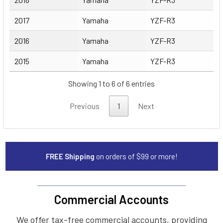
2017
Yamaha
YZF-R3
2016
Yamaha
YZF-R3
2015
Yamaha
YZF-R3
Showing 1 to 6 of 6 entries
Previous
1
Next
FREE Shipping
on orders of $99 or more!
Commercial Accounts
We offer tax-free commercial accounts, providing