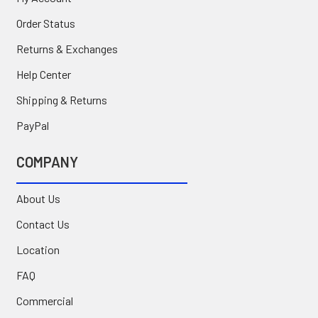
Order Status
Returns & Exchanges
Help Center
Shipping & Returns
PayPal
COMPANY
About Us
Contact Us
Location
FAQ
Commercial