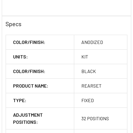
Specs
COLOR/FINISH:
ANODIZED
UNITS:
KIT
COLOR/FINISH:
BLACK
PRODUCT NAME:
REARSET
TYPE:
FIXED
ADJUSTMENT
32 POSITIONS
POSITIONS: