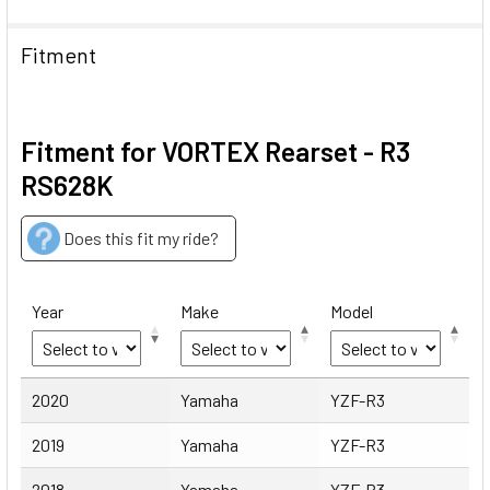
Fitment
Fitment for VORTEX Rearset - R3
RS628K
Does this fit my ride?
Year
Make
Model
Year
Make
Model
2020
Yamaha
YZF-R3
2019
Yamaha
YZF-R3
2018
Yamaha
YZF-R3