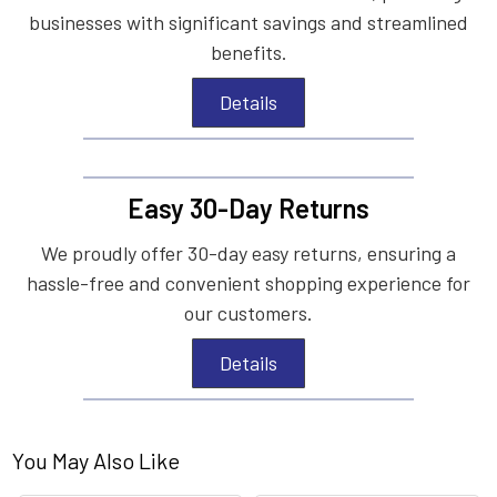
businesses with significant savings and streamlined
benefits.
Details
Easy 30-Day Returns
We proudly offer 30-day easy returns, ensuring a
hassle-free and convenient shopping experience for
our customers.
Details
You May Also Like