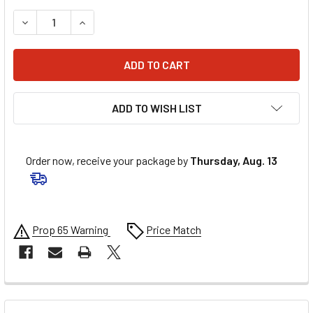
DECREASE QUANTITY OF VORTEX REARSET - R3 RS628K
INCREASE QUANTITY OF VORTEX REARSET - R3
ADD TO WISH LIST
Order now, receive your package by
Thursday, Aug. 13
Prop 65 Warning
Price Match
FREQUENTLY