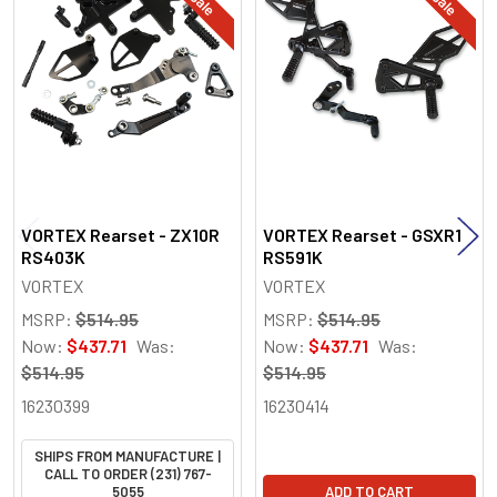
Related
Products
VORTEX Rearset - ZX10R
VORTEX Rearset - GSXR1
RS403K
RS591K
VORTEX
VORTEX
MSRP:
$514.95
MSRP:
$514.95
Now:
$437.71
Was:
Now:
$437.71
Was:
$514.95
$514.95
16230399
16230414
SHIPS FROM MANUFACTURE |
CALL TO ORDER (231) 767-
5055
ADD TO CART