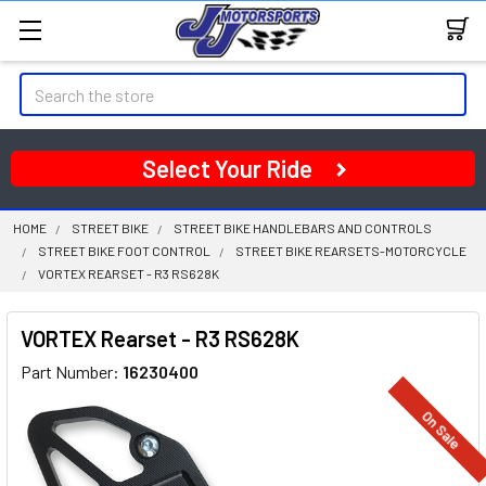
Search
Select Your Ride
HOME
STREET BIKE
STREET BIKE HANDLEBARS AND CONTROLS
STREET BIKE FOOT CONTROL
STREET BIKE REARSETS-MOTORCYCLE
VORTEX REARSET - R3 RS628K
VORTEX Rearset - R3 RS628K
Part Number:
16230400
On Sale