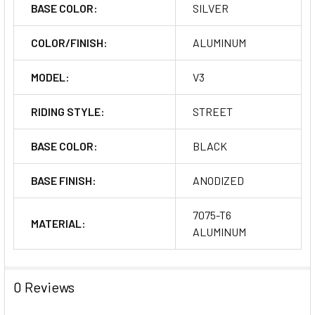
BASE COLOR:
SILVER
COLOR/FINISH:
ALUMINUM
MODEL:
V3
RIDING STYLE:
STREET
BASE COLOR:
BLACK
BASE FINISH:
ANODIZED
7075-T6
MATERIAL:
ALUMINUM
0 Reviews