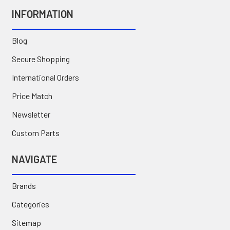
INFORMATION
Blog
Secure Shopping
International Orders
Price Match
Newsletter
Custom Parts
NAVIGATE
Brands
Categories
Sitemap