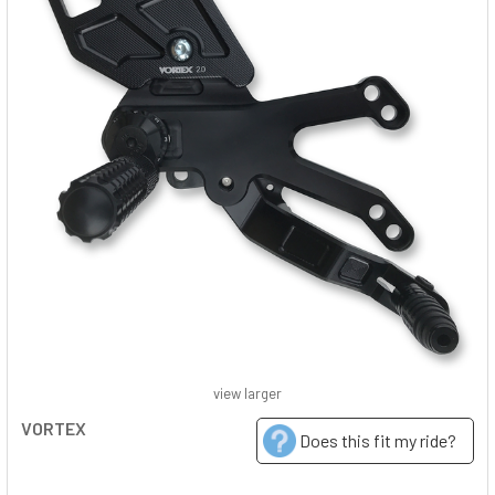
view larger
VORTEX
Does this fit my ride?