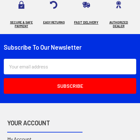
SECURE & SAFE
EASY RETURNS
FAST DELIVERY
AUTHORIZED
PAYMENT
DEALER
Subscribe To Our Newsletter
Footer
Email
Address
YOUR ACCOUNT
My Account