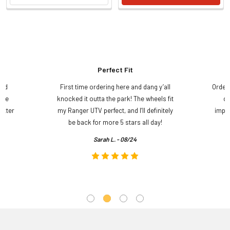
Perfect Fit
and
First time ordering here and dang y’all
Order
ame
knocked it outta the park! The wheels fit
do
etter
my Ranger UTV perfect, and I’ll definitely
impre
.
be back for more 5 stars all day!
Sarah L. - 08/24