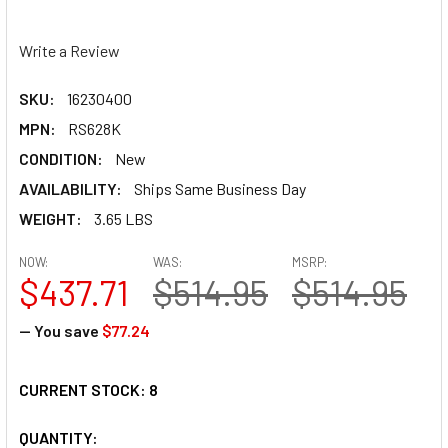
Write a Review
SKU:
16230400
MPN:
RS628K
CONDITION:
New
AVAILABILITY:
Ships Same Business Day
WEIGHT:
3.65 LBS
NOW:
WAS:
MSRP:
$437.71
$514.95
$514.95
— You save
$77.24
CURRENT STOCK:
8
QUANTITY: