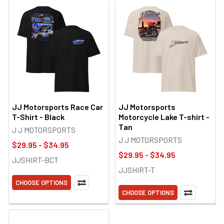
JJ Motorsports Race Car
JJ Motorsports
T-Shirt - Black
Motorcycle Lake T-shirt -
Tan
J J MOTORSPORTS
J J MOTORSPORTS
$29.95 - $34.95
$29.95 - $34.95
JJSHIRT-BCT
JJSHIRT-T
CHOOSE OPTIONS
CHOOSE OPTIONS