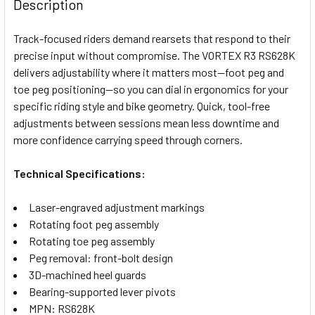
BOUGHT
Description
TOGETHER:
Track-focused riders demand rearsets that respond to their
precise input without compromise. The VORTEX R3 RS628K
SELECT
delivers adjustability where it matters most—foot peg and
ALL
toe peg positioning—so you can dial in ergonomics for your
specific riding style and bike geometry. Quick, tool-free
ADD
SELECTED
adjustments between sessions mean less downtime and
TO CART
more confidence carrying speed through corners.
Technical Specifications:
Laser-engraved adjustment markings
Rotating foot peg assembly
Rotating toe peg assembly
Peg removal: front-bolt design
3D-machined heel guards
Bearing-supported lever pivots
MPN: RS628K