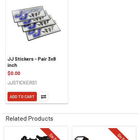
JJ Stickers - Pair 3x8
inch
$0.00
JJSTICKERS1
ADD TO CART
Related Products
On Sale
On Sale