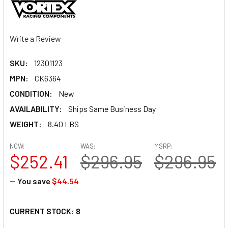
Write a Review
SKU:
12301123
MPN:
CK6364
CONDITION:
New
AVAILABILITY:
Ships Same Business Day
WEIGHT:
8.40 LBS
NOW:
WAS:
MSRP:
$252.41
$296.95
$296.95
— You save
$44.54
CURRENT STOCK:
8