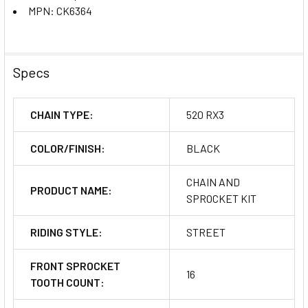
MPN: CK6364
Specs
CHAIN TYPE:
520 RX3
COLOR/FINISH:
BLACK
CHAIN AND
PRODUCT NAME:
SPROCKET KIT
RIDING STYLE:
STREET
FRONT SPROCKET
16
TOOTH COUNT: