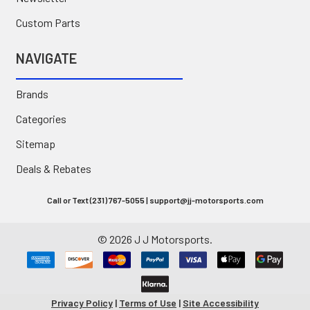
Custom Parts
NAVIGATE
Brands
Categories
Sitemap
Deals & Rebates
Call or Text (231) 767-5055 | support@jj-motorsports.com
©
2026
J J Motorsports.
Privacy Policy
|
Terms of Use
|
Site Accessibility