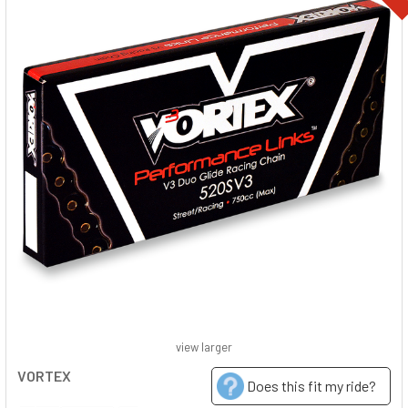
view larger
VORTEX
Does this fit my ride?