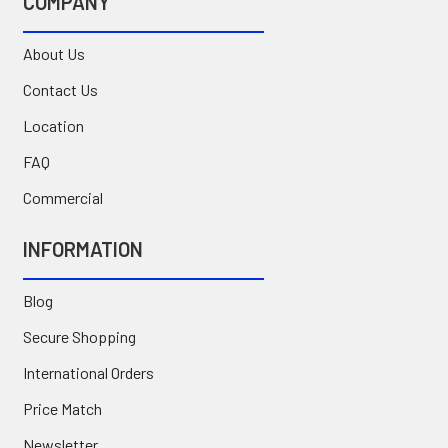
COMPANY
About Us
Contact Us
Location
FAQ
Commercial
INFORMATION
Blog
Secure Shopping
International Orders
Price Match
Newsletter