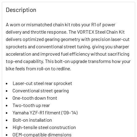
FREQUENTLY
BOUGHT
Description
TOGETHER:
A worn or mismatched chain kit robs your R1 of power
delivery and throttle response. The VORTEX Steel Chain Kit
SELECT
delivers optimized gearing geometry with precision laser-cut
ALL
sprockets and conventional street tuning, giving you sharper
acceleration and improved fuel efficiency without sacrificing
ADD
SELECTED
top-end capability. This bolt-on upgrade transforms how your
TO CART
bike feels from roll-on to redline.
Laser-cut steel rear sprocket
Conventional street gearing
One-tooth down front
Two-tooth up rear
Yamaha YZF-R1 fitment ('09–'14)
Bolt-on installation
High-tensile steel construction
OEM-compatible dimensions