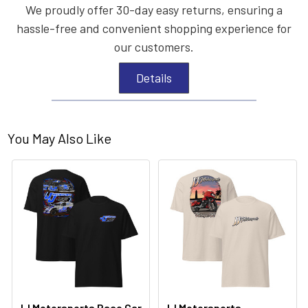
We proudly offer 30-day easy returns, ensuring a
hassle-free and convenient shopping experience for
our customers.
Details
You May Also Like
JJ Motorsports Race Car
JJ Motorsports