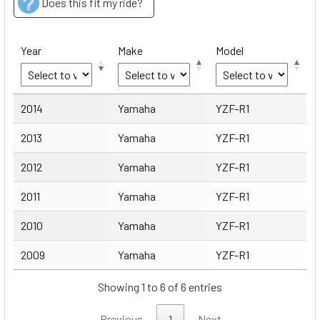
Does this fit my ride?
Year
Make
Model
Year
Make
Model
2014
Yamaha
YZF-R1
2013
Yamaha
YZF-R1
2012
Yamaha
YZF-R1
2011
Yamaha
YZF-R1
2010
Yamaha
YZF-R1
2009
Yamaha
YZF-R1
Showing 1 to 6 of 6 entries
Previous
1
Next