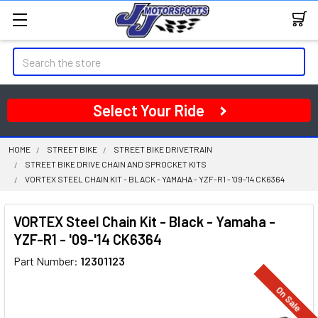
Search
Select Your Ride
HOME
STREET BIKE
STREET BIKE DRIVETRAIN
STREET BIKE DRIVE CHAIN AND SPROCKET KITS
VORTEX STEEL CHAIN KIT - BLACK - YAMAHA - YZF-R1 - '09-'14 CK6364
VORTEX Steel Chain Kit - Black - Yamaha -
YZF-R1 - '09-'14 CK6364
Part Number:
12301123
On Sale