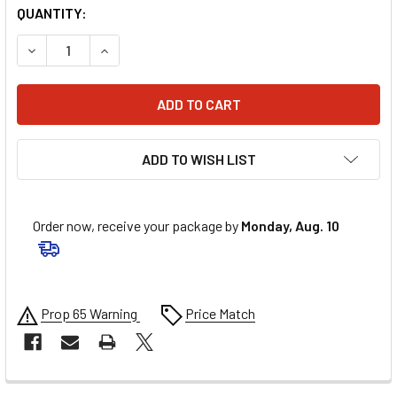
QUANTITY:
DECREASE QUANTITY OF VORTEX STEEL CHAIN KIT - BLACK -
INCREASE QUANTITY OF VORTEX STEEL CHAIN KIT
ADD TO WISH LIST
Order now, receive your package by
Monday, Aug. 10
Prop 65 Warning
Price Match