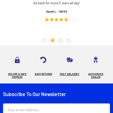
.
be back for more 5 stars all day!
Sarah L. - 08/24
SECURE & SAFE
EASY RETURNS
FAST DELIVERY
AUTHORIZED
PAYMENT
DEALER
Subscribe To Our Newsletter
Footer
Email
Address