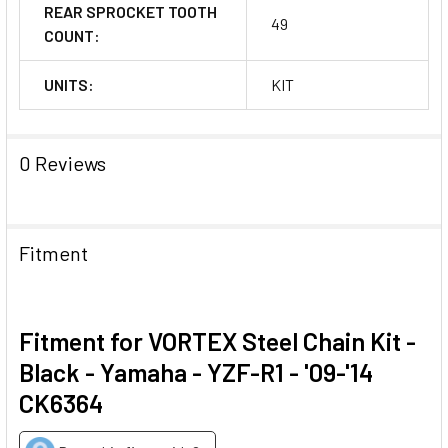
REAR SPROCKET TOOTH
49
COUNT:
UNITS:
KIT
0 Reviews
Fitment
Fitment for VORTEX Steel Chain Kit -
Black - Yamaha - YZF-R1 - '09-'14
CK6364