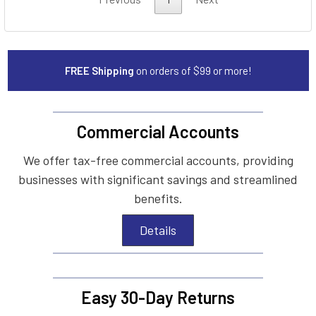
FREE Shipping
on orders of $99 or more!
Commercial Accounts
We offer tax-free commercial accounts, providing
businesses with significant savings and streamlined
benefits.
Details
Easy 30-Day Returns