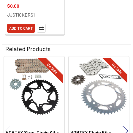
$0.00
JJSTICKERS1
ADD TO CART
Related Products
On Sale
On Sale
Related
Products
VORTEX Steel Chain Kit -
VORTEX Chain Kit -