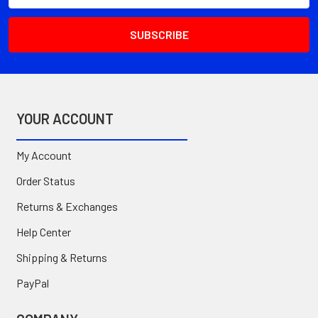
YOUR ACCOUNT
My Account
Order Status
Returns & Exchanges
Help Center
Shipping & Returns
PayPal