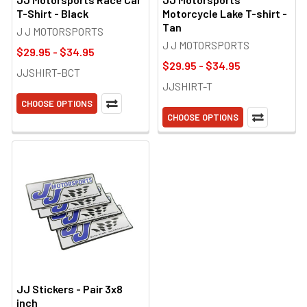
T-Shirt - Black
Motorcycle Lake T-shirt -
Tan
J J MOTORSPORTS
J J MOTORSPORTS
$29.95 - $34.95
$29.95 - $34.95
JJSHIRT-BCT
JJSHIRT-T
CHOOSE OPTIONS
CHOOSE OPTIONS
JJ Stickers - Pair 3x8
inch