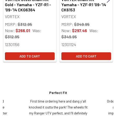
Gold - Yamaha - YZF-R1 -
Yamaha - YZF-R1 '09-'14
'09-'14 CKG6364
CK6153
VORTEX
VORTEX
MSRP:
$312.95
MSRP:
$349.95
Now:
$266.01
Was:
Now:
$297.46
Was:
$312.95
$349.95
12301156
12301124
ADD TO CART
ADD TO CART
Perfect Fit
and
First time ordering here and dang y’all
Order
ame
knocked it outta the park! The wheels fit
do
etter
my Ranger UTV perfect, and I’ll definitely
impre