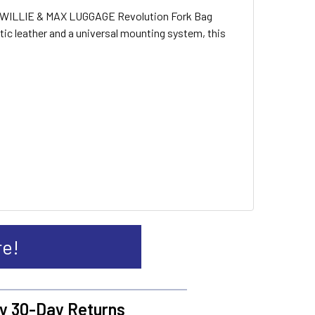
The WILLIE & MAX LUGGAGE Revolution Fork Bag
tic leather and a universal mounting system, this
re!
y 30-Day Returns