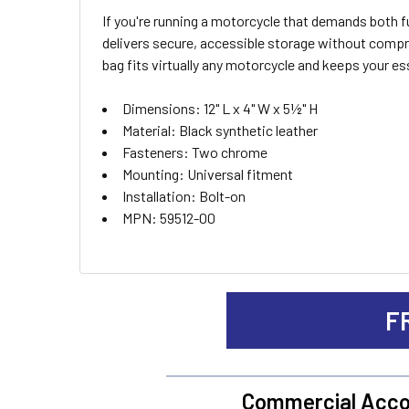
If you're running a motorcycle that demands both
SELECT
delivers secure, accessible storage without compro
ALL
bag fits virtually any motorcycle and keeps your es
ADD
Dimensions: 12" L x 4" W x 5½" H
SELECTED
TO CART
Material: Black synthetic leather
Fasteners: Two chrome
Mounting: Universal fitment
Installation: Bolt-on
MPN: 59512-00
F
Commercial Acco