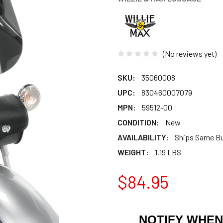
(No reviews yet)
SKU:
35060008
UPC:
830460007079
MPN:
59512-00
CONDITION:
New
AVAILABILITY:
Ships Same B
WEIGHT:
1.19 LBS
$84.95
NOTIFY WHEN