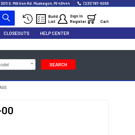
3011 S. Mill Iron Rd. Muskegon, MI 49444
(231) 767-5055
Sign In
Build
List
Register
Cart
CLOSEOUTS
HELP CENTER
Model
SEARCH
BAGS
-00