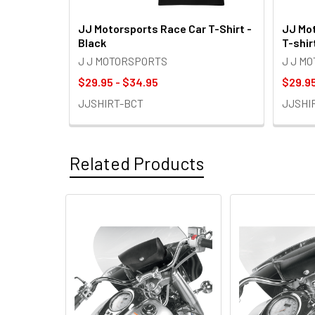
JJ Motorsports Race Car T-Shirt -
JJ Mot
Black
T-shir
J J MOTORSPORTS
J J M
$29.95 - $34.95
$29.95
JJSHIRT-BCT
JJSHI
Related Products
Related
Products