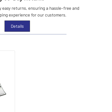
 easy returns, ensuring a hassle-free and
ing experience for our customers.
Details