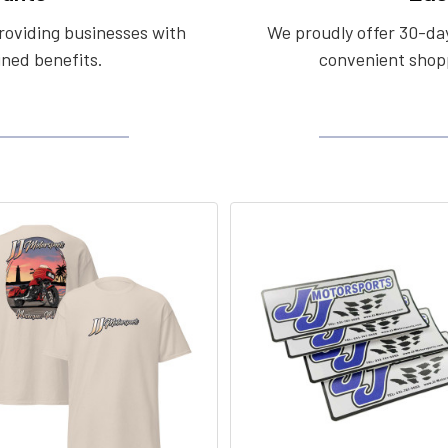
roviding businesses with
We proudly offer 30-day
ined benefits.
convenient shopp