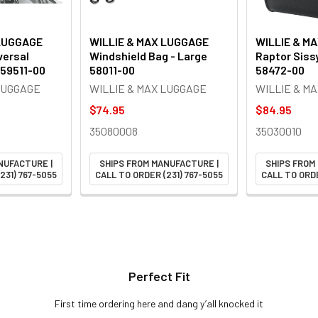
 LUGGAGE
WILLIE & MAX LUGGAGE
WILLIE & M
versal
Windshield Bag - Large
Raptor Siss
 59511-00
58011-00
58472-00
LUGGAGE
WILLIE & MAX LUGGAGE
WILLIE & M
$74.95
$84.95
35080008
35030010
NUFACTURE |
SHIPS FROM MANUFACTURE |
SHIPS FROM
231) 767-5055
CALL TO ORDER (231) 767-5055
CALL TO ORDE
Perfect Fit
First time ordering here and dang y’all knocked it