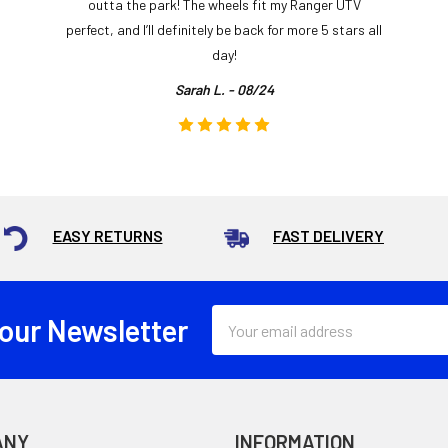
outta the park! The wheels fit my Ranger UTV
perfect, and I’ll definitely be back for more 5 stars all
day!
Sarah L. - 08/24
EASY RETURNS
FAST DELIVERY
Email
 our Newsletter
Address
ANY
INFORMATION