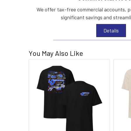
We offer tax-free commercial accounts, p
significant savings and streaml
Details
You May Also Like