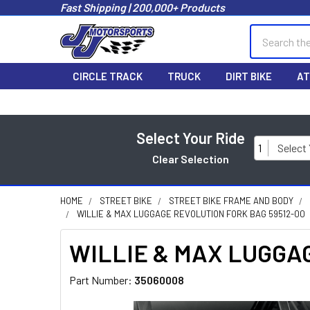
Fast Shipping | 200,000+ Products
Search
CIRCLE TRACK
TRUCK
DIRT BIKE
AT
Select Your Ride
1
Select
Clear Selection
HOME
STREET BIKE
STREET BIKE FRAME AND BODY
WILLIE & MAX LUGGAGE REVOLUTION FORK BAG 59512-00
WILLIE & MAX LUGGAGE
Part Number:
35060008