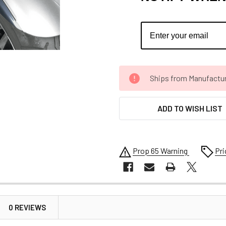
CURRENT
Ships from Manufacture 
STOCK:
ADD TO WISH LIST
Prop 65 Warning
Pri
0 REVIEWS