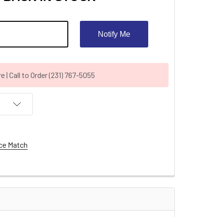
Notify Me
| Call to Order (231) 767-5055
ce Match