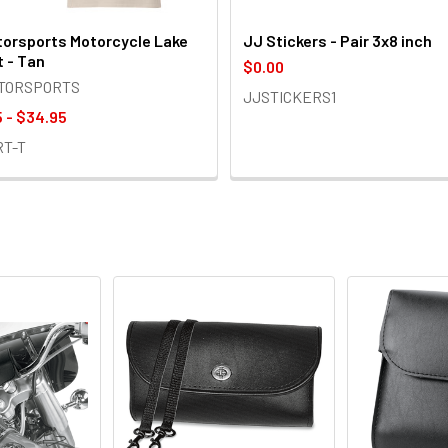
orsports Motorcycle Lake
JJ Stickers - Pair 3x8 inch
t - Tan
$0.00
OTORSPORTS
JJSTICKERS1
 - $34.95
RT-T