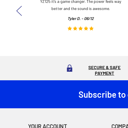
ng cool
YZ125 it’s a game changer. The power feels way
here!
better and the sound is awesome.
Tyler D. - 06/12
SECURE & SAFE
PAYMENT
Subscribe to
Footer
YOUR ACCOUNT
COMP