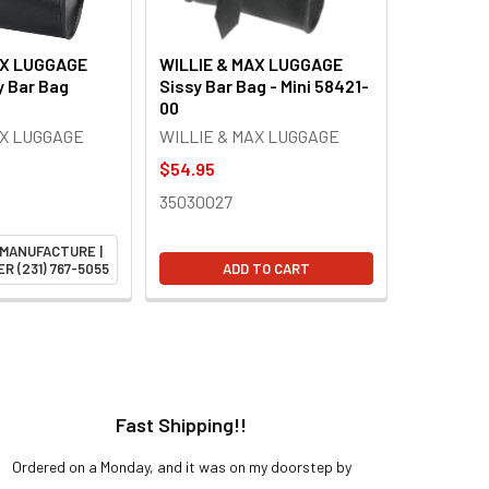
AX LUGGAGE
WILLIE & MAX LUGGAGE
y Bar Bag
Sissy Bar Bag - Mini 58421-
00
AX LUGGAGE
WILLIE & MAX LUGGAGE
$54.95
35030027
 MANUFACTURE |
R (231) 767-5055
ADD TO CART
Fast Shipping!!
H
Ordered on a Monday, and it was on my doorstep by
Bought 