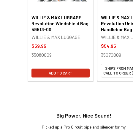
WILLIE & MAX LUGGAGE
WILLIE & MAX
Revolution Windshield Bag
Revolution Uni
59513-00
Handlebar Bag
WILLIE & MAX LUGGAGE
WILLIE & MAX 
$59.95
$54.95
35080009
35070009
SHIPS FROM MA
ADD TO CART
CALL TO ORDER (
t!
Big Power, Nice Sound!
y build,
Picked up a Pro Circuit pipe and silencer for my