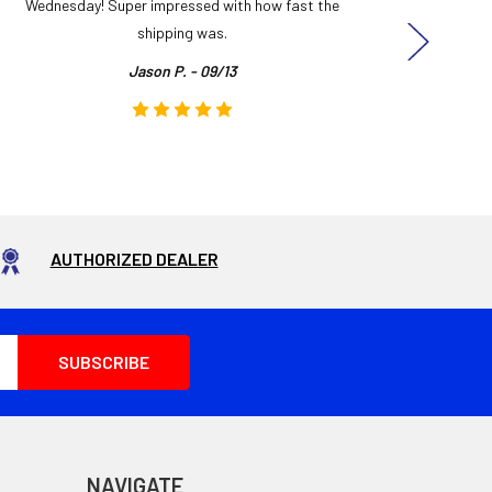
Wednesday! Super impressed with how fast the
and it
shipping was.
even
Jason P. - 09/13
AUTHORIZED DEALER
NAVIGATE