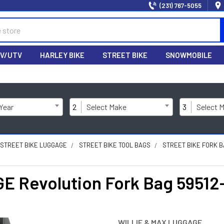
(231) 767-5055
V/UTV
HARLEY BIKE
STREET BIKE
SNOWMOBILE
 Year
2
Select Make
3
Select 
STREET BIKE LUGGAGE
STREET BIKE TOOL BAGS
STREET BIKE FORK 
 Revolution Fork Bag 59512
WILLIE & MAX LUGGAGE