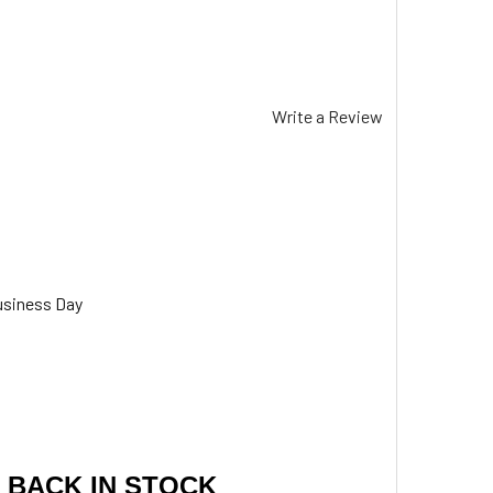
Write a Review
usiness Day
 BACK IN STOCK