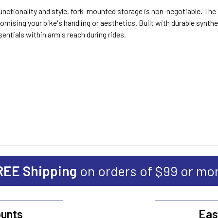
 functionality and style, fork-mounted storage is non-negotiable. 
mising your bike's handling or aesthetics. Built with durable synthe
sentials within arm's reach during rides.
REE Shipping
on orders of $99 or mo
unts
Eas