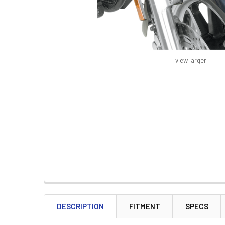
view larger
FREQUENTLY
BOUGHT
DESCRIPTION
FITMENT
SPECS
TOGETHER: