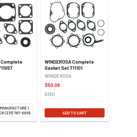
 Complete
WINDEROSA Complete
711057
Gasket Set 711101
WINDEROSA
$50.08
G1101
 MANUFACTURE |
R (231) 767-5055
ADD TO CART