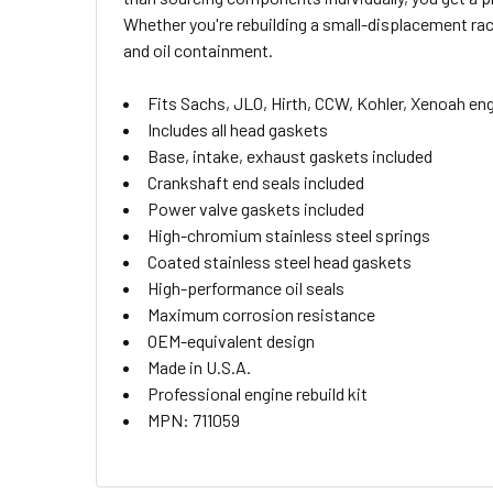
ALL
Whether you're rebuilding a small-displacement ra
and oil containment.
ADD
SELECTED
TO CART
Fits Sachs, JLO, Hirth, CCW, Kohler, Xenoah en
Includes all head gaskets
Base, intake, exhaust gaskets included
Crankshaft end seals included
Power valve gaskets included
High-chromium stainless steel springs
Coated stainless steel head gaskets
High-performance oil seals
Maximum corrosion resistance
OEM-equivalent design
Made in U.S.A.
Professional engine rebuild kit
MPN: 711059