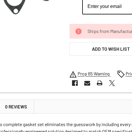
CURRENT
Ships from Manufacture 
STOCK:
ADD TO WISH LIST
Prop 65 Warning
Pri
0 REVIEWS
complete gasket set eliminates the guesswork by including every sea
professionally engineered solution designed to match OEM specific