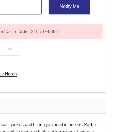
Notify Me
| Call to Order (231) 767-5055
ce Match
l, gasket, and O-ring you need in one kit. Rather
ations while meeting high-performance standards.