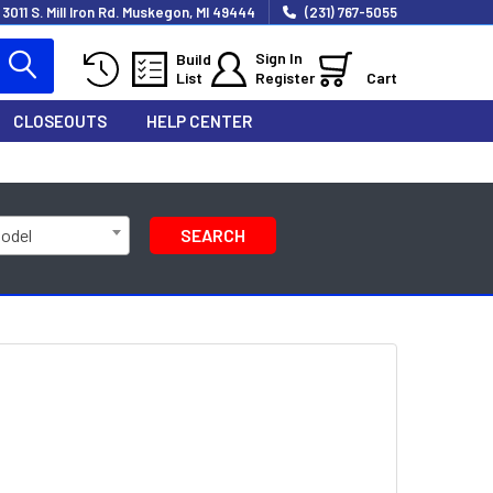
3011 S. Mill Iron Rd. Muskegon, MI 49444
(231) 767-5055
Sign In
Build
List
Register
Cart
CLOSEOUTS
HELP CENTER
Model
SEARCH