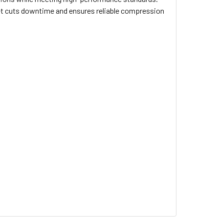
set cuts downtime and ensures reliable compression