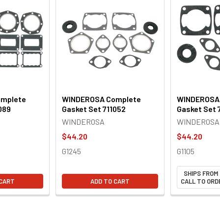
mplete
WINDEROSA Complete
WINDEROSA
089
Gasket Set 711052
Gasket Set 
WINDEROSA
WINDEROSA
$44.20
$44.20
G1245
G1105
SHIPS FROM
 CART
ADD TO CART
CALL TO ORDE