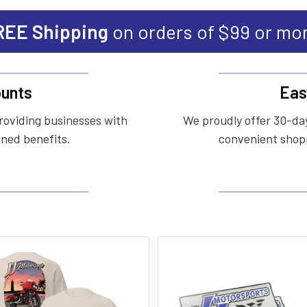
REE Shipping
on orders of $99 or mo
unts
Eas
roviding businesses with
We proudly offer 30-day
ined benefits.
convenient shopp