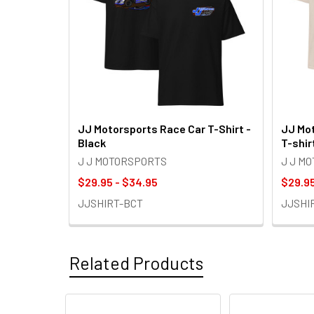
JJ Motorsports Race Car T-Shirt -
JJ Mot
Black
T-shir
J J MOTORSPORTS
J J M
$29.95 - $34.95
$29.95
JJSHIRT-BCT
JJSHI
Related Products