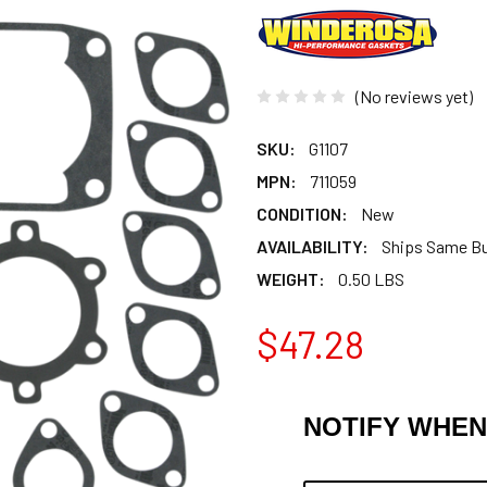
(No reviews yet)
SKU:
G1107
MPN:
711059
CONDITION:
New
AVAILABILITY:
Ships Same B
WEIGHT:
0.50 LBS
$47.28
NOTIFY WHEN