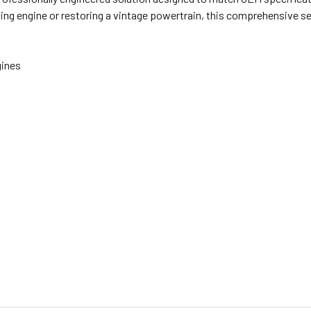
cing engine or restoring a vintage powertrain, this comprehensive 
gines