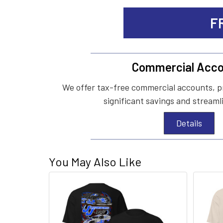
F
Commercial Acco
We offer tax-free commercial accounts, p
significant savings and streaml
Details
You May Also Like