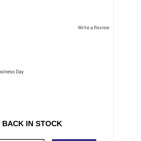
Write a Review
usiness Day
 BACK IN STOCK