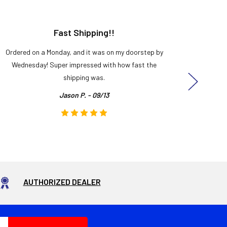
Fast Shipping!!
H
Ordered on a Monday, and it was on my doorstep by
Bought 
Wednesday! Super impressed with how fast the
and it
shipping was.
even
Jason P. - 09/13
AUTHORIZED DEALER