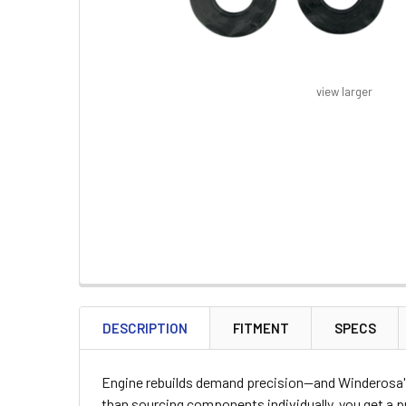
view larger
FREQUENTLY
BOUGHT
DESCRIPTION
FITMENT
SPECS
TOGETHER:
Engine rebuilds demand precision—and Winderosa's 
SELECT
than sourcing components individually, you get a 