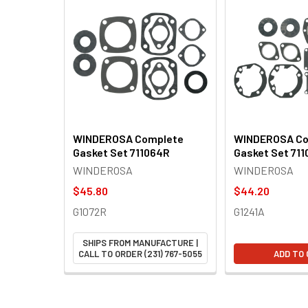
Related
Products
WINDEROSA Complete
WINDEROSA Co
Gasket Set 711064R
Gasket Set 711
WINDEROSA
WINDEROSA
$45.80
$44.20
G1072R
G1241A
SHIPS FROM MANUFACTURE |
CALL TO ORDER (231) 767-5055
ADD TO