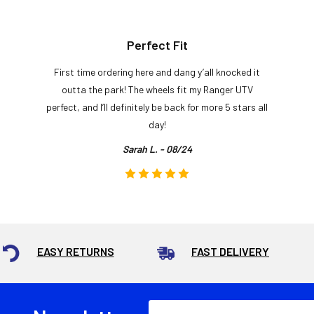
Perfect Fit
First time ordering here and dang y’all knocked it
outta the park! The wheels fit my Ranger UTV
perfect, and I’ll definitely be back for more 5 stars all
day!
Sarah L. - 08/24
EASY RETURNS
FAST DELIVERY
Email