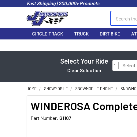
Fast Shipping | 200,000+ Products
Search
CIRCLE TRACK
TRUCK
DIRT BIKE
AT
Select Your Ride
1
Select
Clear Selection
HOME
SNOWMOBILE
SNOWMOBILE ENGINE
SNOWMOB
WINDEROSA Complete 
Part Number:
G1107