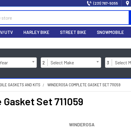
(231) 767-5055
V/UTV
HARLEY BIKE
STREET BIKE
SNOWMOBILE
 Year
2
Select Make
3
Select 
ILE GASKETS AND KITS
WINDEROSA COMPLETE GASKET SET 711059
Gasket Set 711059
WINDEROSA