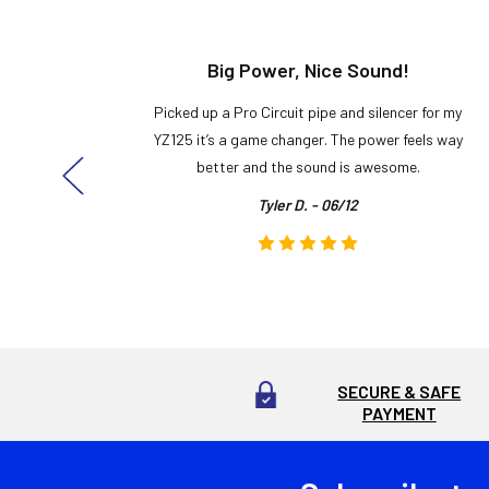
t!
Big Power, Nice Sound!
y build,
Picked up a Pro Circuit pipe and silencer for my
ng cool
YZ125 it’s a game changer. The power feels way
here!
better and the sound is awesome.
Tyler D. - 06/12
SECURE & SAFE
PAYMENT