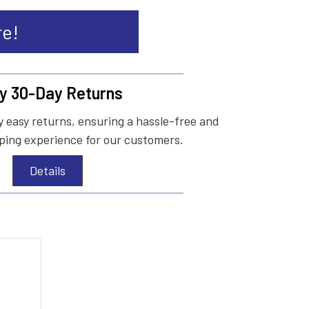
re!
y 30-Day Returns
 easy returns, ensuring a hassle-free and
ing experience for our customers.
Details