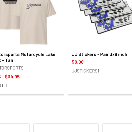
orsports Motorcycle Lake
JJ Stickers - Pair 3x8 inch
t - Tan
$0.00
OTORSPORTS
JJSTICKERS1
 - $34.95
RT-T