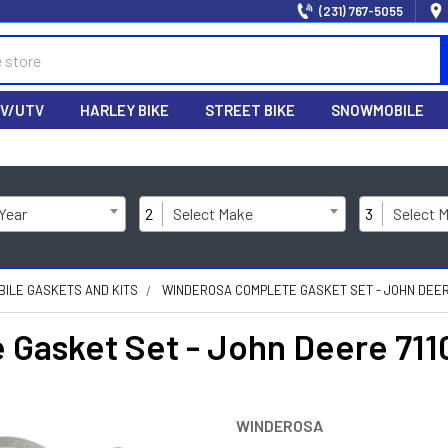
(231) 767-5055
V/UTV
HARLEY BIKE
STREET BIKE
SNOWMOBILE
 Year
2
Select Make
3
Select 
ILE GASKETS AND KITS
WINDEROSA COMPLETE GASKET SET - JOHN DEER
asket Set - John Deere 71
WINDEROSA