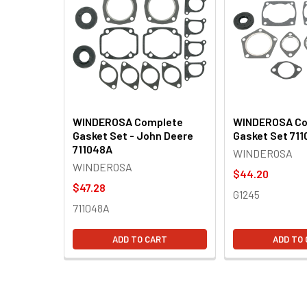
Products
WINDEROSA Complete
WINDEROSA Co
Gasket Set - John Deere
Gasket Set 711
711048A
WINDEROSA
WINDEROSA
$44.20
$47.28
G1245
711048A
ADD TO CART
ADD TO