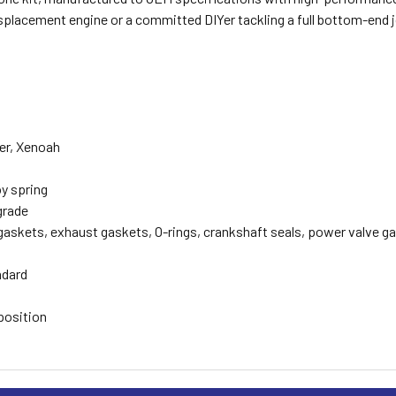
isplacement engine or a committed DIYer tackling a full bottom-end
ler, Xenoah
oy spring
grade
gaskets, exhaust gaskets, O-rings, crankshaft seals, power valve g
ndard
position