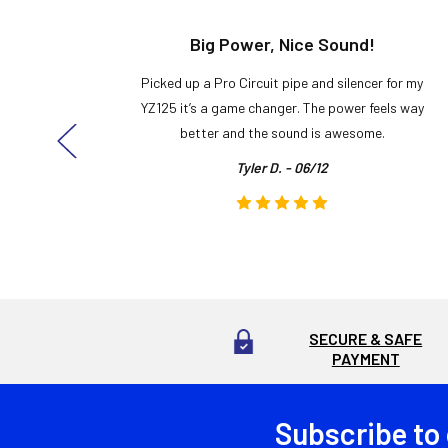
t!
Big Power, Nice Sound!
y build,
Picked up a Pro Circuit pipe and silencer for my
ng cool
YZ125 it’s a game changer. The power feels way
here!
better and the sound is awesome.
Tyler D. - 06/12
SECURE & SAFE
PAYMENT
Subscribe to
Footer