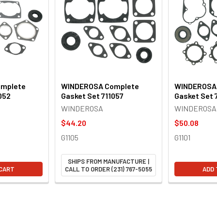
mplete
WINDEROSA Complete
WINDEROSA
052
Gasket Set 711057
Gasket Set 7
WINDEROSA
WINDEROSA
$44.20
$50.08
G1105
G1101
SHIPS FROM MANUFACTURE |
 CART
CALL TO ORDER (231) 767-5055
ADD 