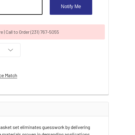
Notify Me
| Call to Order (231) 767-5055
ce Match
asket set eliminates guesswork by delivering
e materials proven in demanding applications.