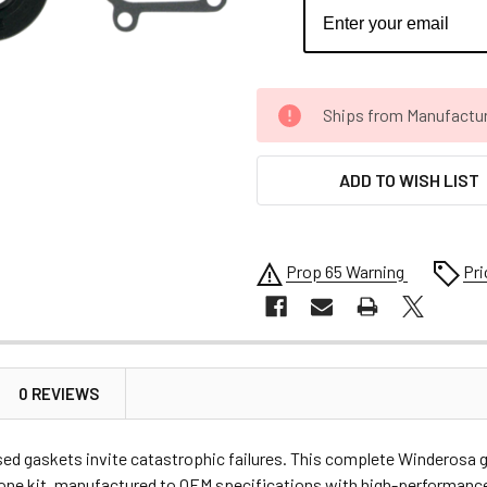
CURRENT
Ships from Manufacture 
STOCK:
ADD TO WISH LIST
Prop 65 Warning
Pri
0 REVIEWS
 gaskets invite catastrophic failures. This complete Winderosa g
in one kit, manufactured to OEM specifications with high-performanc