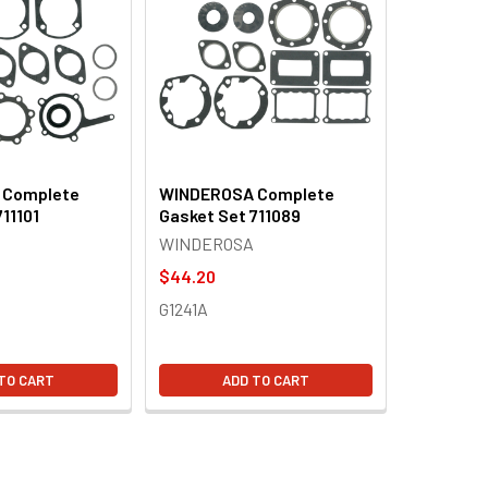
 Complete
WINDEROSA Complete
11101
Gasket Set 711089
WINDEROSA
$44.20
G1241A
TO CART
ADD TO CART