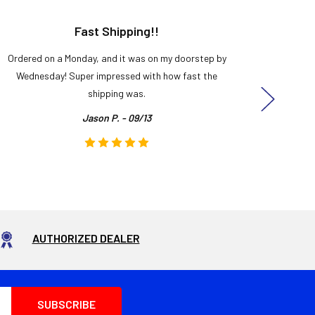
Fast Shipping!!
H
Ordered on a Monday, and it was on my doorstep by
Bought 
Wednesday! Super impressed with how fast the
and it
shipping was.
even
Jason P. - 09/13
AUTHORIZED DEALER