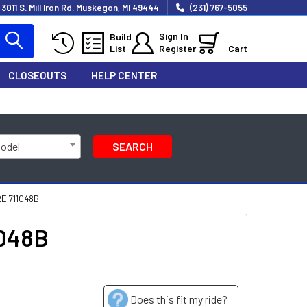
3011 S. Mill Iron Rd. Muskegon, MI 49444
(231) 767-5055
Sign In
Build
List
Register
Cart
CLOSEOUTS
HELP CENTER
Model
SEARCH
E 711048B
1048B
Does this fit my ride?