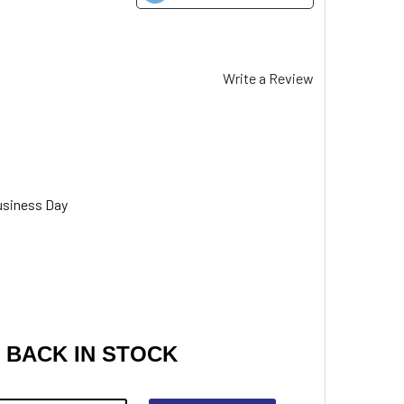
Write a Review
usiness Day
 BACK IN STOCK