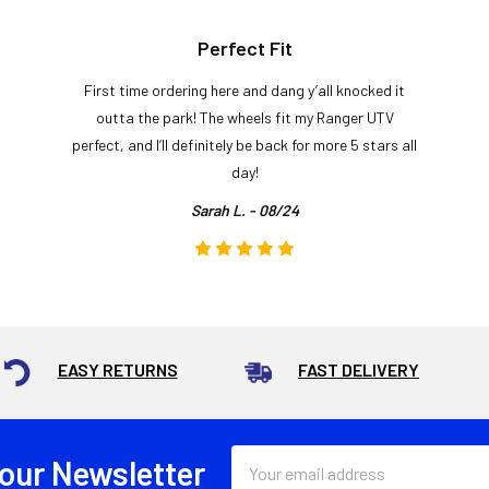
Perfect Fit
First time ordering here and dang y’all knocked it
outta the park! The wheels fit my Ranger UTV
perfect, and I’ll definitely be back for more 5 stars all
day!
Sarah L. - 08/24
EASY RETURNS
FAST DELIVERY
Email
 our Newsletter
Address