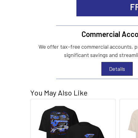
F
Commercial Acco
We offer tax-free commercial accounts, p
significant savings and streaml
Details
You May Also Like