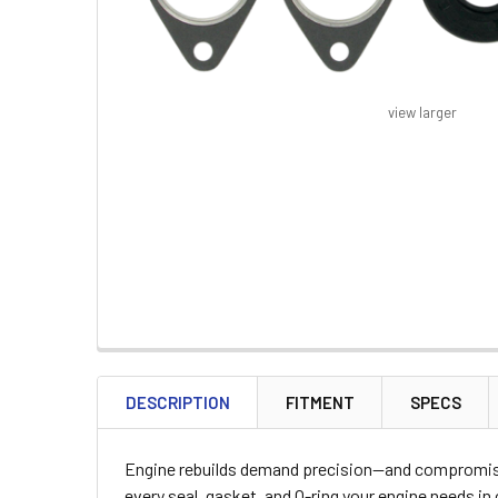
view larger
FREQUENTLY
BOUGHT
DESCRIPTION
FITMENT
SPECS
TOGETHER:
Engine rebuilds demand precision—and compromised
SELECT
every seal, gasket, and O-ring your engine needs 