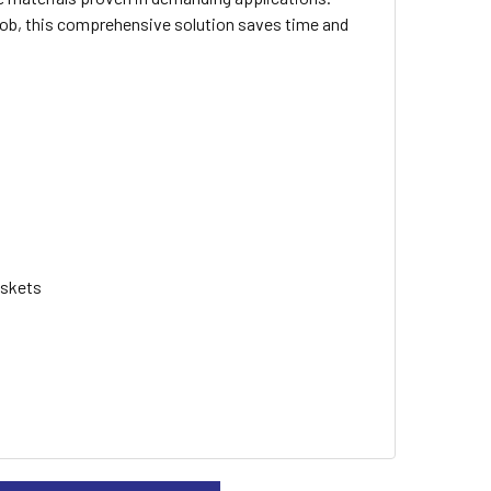
 job, this comprehensive solution saves time and
askets