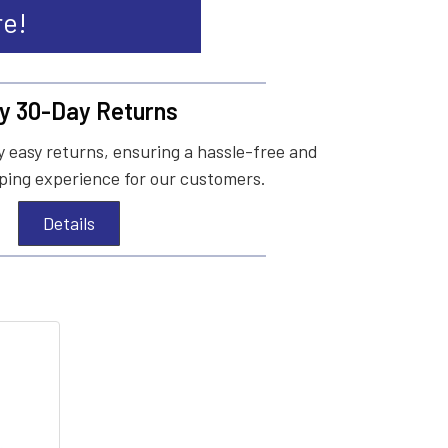
re!
y 30-Day Returns
 easy returns, ensuring a hassle-free and
ing experience for our customers.
Details