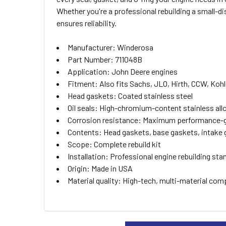
ALL
Whether you're a professional rebuilding a small-d
ensures reliability.
ADD
SELECTED
TO CART
Manufacturer: Winderosa
Part Number: 711048B
Application: John Deere engines
Fitment: Also fits Sachs, JLO, Hirth, CCW, Koh
Head gaskets: Coated stainless steel
Oil seals: High-chromium-content stainless all
Corrosion resistance: Maximum performance-
Contents: Head gaskets, base gaskets, intake 
Scope: Complete rebuild kit
Installation: Professional engine rebuilding sta
Origin: Made in USA
Material quality: High-tech, multi-material com