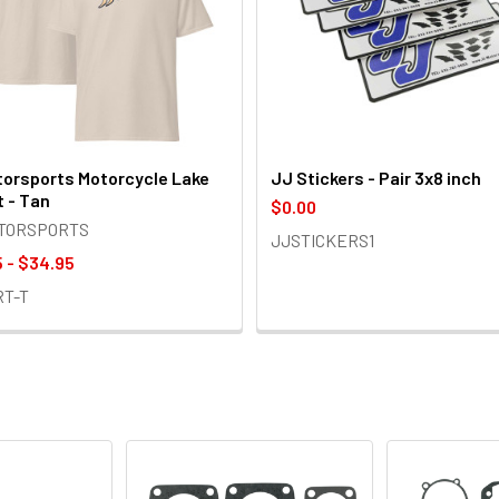
orsports Motorcycle Lake
JJ Stickers - Pair 3x8 inch
t - Tan
$0.00
OTORSPORTS
JJSTICKERS1
 - $34.95
RT-T