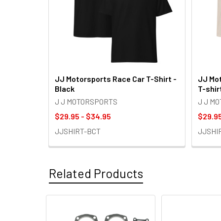
JJ Motorsports Race Car T-Shirt -
JJ Mot
Black
T-shir
J J MOTORSPORTS
J J M
$29.95 - $34.95
$29.95
JJSHIRT-BCT
JJSHI
Related Products
Related