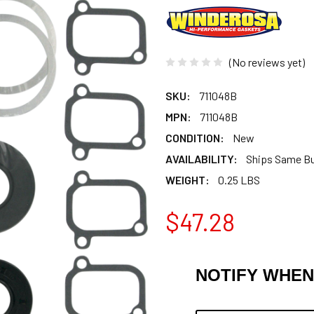
(No reviews yet)
SKU:
711048B
MPN:
711048B
CONDITION:
New
AVAILABILITY:
Ships Same B
WEIGHT:
0.25 LBS
$47.28
NOTIFY WHEN