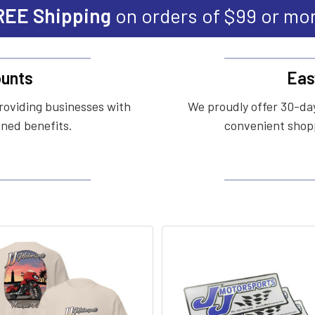
REE Shipping
on orders of $99 or mo
unts
Eas
roviding businesses with
We proudly offer 30-day
ined benefits.
convenient shopp