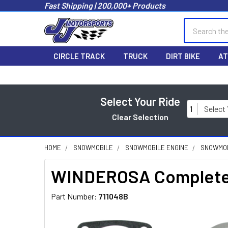
Fast Shipping | 200,000+ Products
Search
CIRCLE TRACK
TRUCK
DIRT BIKE
AT
Select Your Ride
1
Select
Clear Selection
HOME
SNOWMOBILE
SNOWMOBILE ENGINE
SNOWMOB
WINDEROSA Complete G
Part Number:
711048B