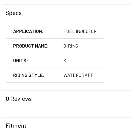
Specs
APPLICATION:
FUEL INJECTOR
PRODUCT NAME:
O-RING
UNITS:
KIT
RIDING STYLE:
WATERCRAFT
0 Reviews
Fitment