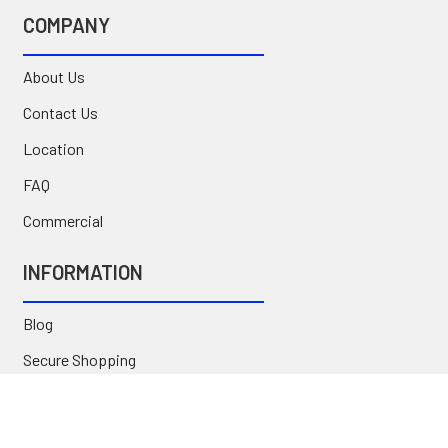
COMPANY
About Us
Contact Us
Location
FAQ
Commercial
INFORMATION
Blog
Secure Shopping
International Orders
Price Match