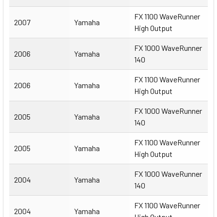
FX 1100 WaveRunner
2007
Yamaha
High Output
FX 1000 WaveRunner
2006
Yamaha
140
FX 1100 WaveRunner
2006
Yamaha
High Output
FX 1000 WaveRunner
2005
Yamaha
140
FX 1100 WaveRunner
2005
Yamaha
High Output
FX 1000 WaveRunner
2004
Yamaha
140
FX 1100 WaveRunner
2004
Yamaha
High Output