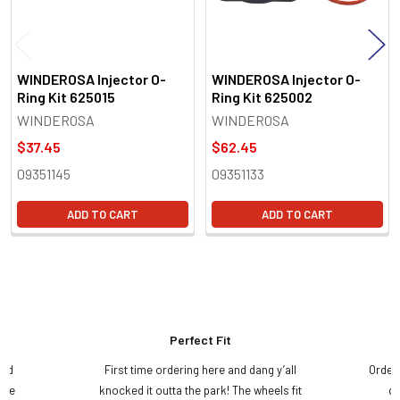
WINDEROSA Injector O-
WINDEROSA Injector O-
Ring Kit 625015
Ring Kit 625002
WINDEROSA
WINDEROSA
$37.45
$62.45
09351145
09351133
ADD TO CART
ADD TO CART
Perfect Fit
and
First time ordering here and dang y’all
Order
ame
knocked it outta the park! The wheels fit
do