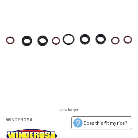
view larger
WINDEROSA
Does this fit my ride?