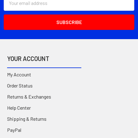
Address
YOUR ACCOUNT
My Account
Order Status
Returns & Exchanges
Help Center
Shipping & Returns
PayPal