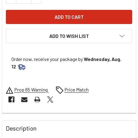
ADD TO WISH LIST
Order now, receive your package by
Wednesday, Aug.
12
Prop 65 Warning
Price Match
FREQUENTLY
BOUGHT
Description
TOGETHER: