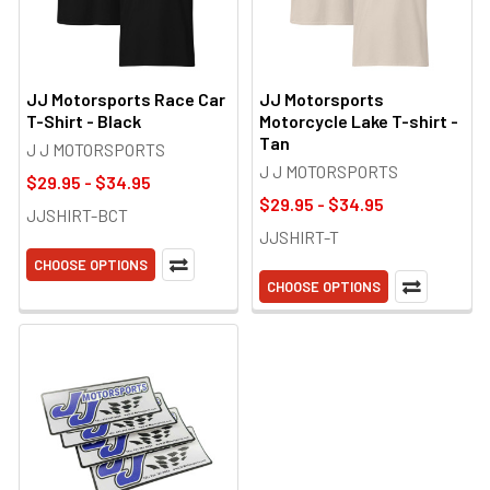
JJ Motorsports Race Car
JJ Motorsports
T-Shirt - Black
Motorcycle Lake T-shirt -
Tan
J J MOTORSPORTS
J J MOTORSPORTS
$29.95 - $34.95
$29.95 - $34.95
JJSHIRT-BCT
JJSHIRT-T
CHOOSE OPTIONS
CHOOSE OPTIONS