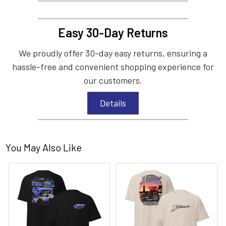
Easy 30-Day Returns
We proudly offer 30-day easy returns, ensuring a
hassle-free and convenient shopping experience for
our customers.
Details
You May Also Like