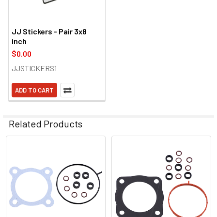
JJ Stickers - Pair 3x8
inch
$0.00
JJSTICKERS1
ADD TO CART
Related Products
Related
Products