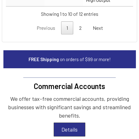
Showing 1 to 10 of 12 entries
Previous
1
2
Next
FREE Shipping
on orders of $99 or more!
Commercial Accounts
We offer tax-free commercial accounts, providing
businesses with significant savings and streamlined
benefits.
Details