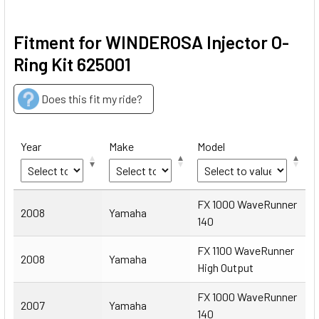
Fitment for WINDEROSA Injector O-
Ring Kit 625001
Does this fit my ride?
Year
Make
Model
Year
Make
Model
FX 1000 WaveRunner
2008
Yamaha
140
FX 1100 WaveRunner
2008
Yamaha
High Output
FX 1000 WaveRunner
2007
Yamaha
140