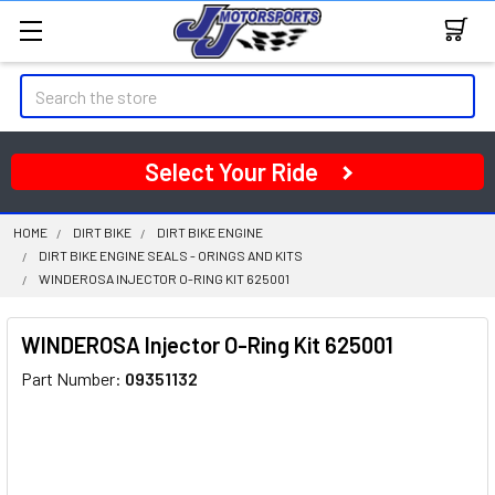
Search
Select Your Ride
HOME
DIRT BIKE
DIRT BIKE ENGINE
DIRT BIKE ENGINE SEALS - ORINGS AND KITS
WINDEROSA INJECTOR O-RING KIT 625001
WINDEROSA Injector O-Ring Kit 625001
Part Number:
09351132