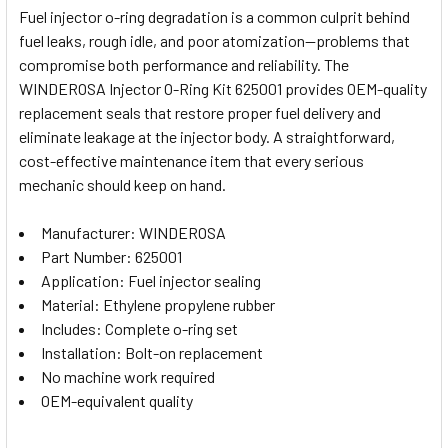
Fuel injector o-ring degradation is a common culprit behind
fuel leaks, rough idle, and poor atomization—problems that
SELECT
compromise both performance and reliability. The
ALL
WINDEROSA Injector O-Ring Kit 625001 provides OEM-quality
replacement seals that restore proper fuel delivery and
ADD
SELECTED
eliminate leakage at the injector body. A straightforward,
TO CART
cost-effective maintenance item that every serious
mechanic should keep on hand.
Manufacturer: WINDEROSA
Part Number: 625001
Application: Fuel injector sealing
Material: Ethylene propylene rubber
Includes: Complete o-ring set
Installation: Bolt-on replacement
No machine work required
OEM-equivalent quality