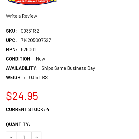
Write a Review
SKU:
09351132
UPC:
714205007527
MPN:
625001
CONDITION:
New
AVAILABILITY:
Ships Same Business Day
WEIGHT:
0.05 LBS
$24.95
CURRENT STOCK:
4
QUANTITY:
DECREASE QUANTITY OF WINDEROSA INJECTOR O-RING KIT
INCREASE QUANTITY OF WINDEROSA INJECTOR 