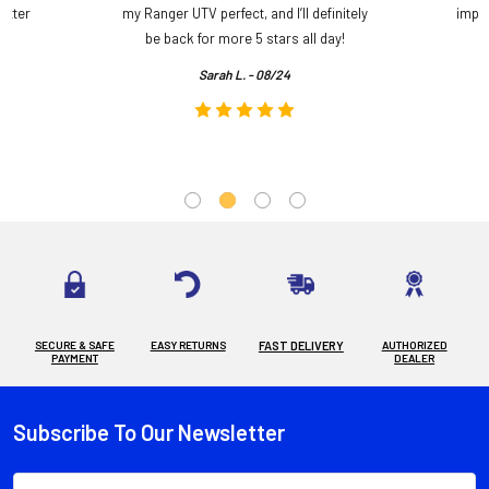
etter
my Ranger UTV perfect, and I’ll definitely
impre
.
be back for more 5 stars all day!
Sarah L. - 08/24
SECURE & SAFE
EASY RETURNS
FAST DELIVERY
AUTHORIZED
PAYMENT
DEALER
Subscribe To Our Newsletter
Footer
Email