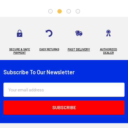
SECURE & SAFE
EASY RETURNS
FAST DELIVERY
AUTHORIZED
PAYMENT
DEALER
Subscribe To Our Newsletter
Footer
Email
Address