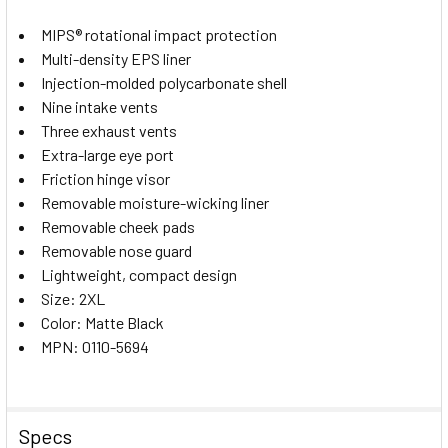
MIPS® rotational impact protection
Multi-density EPS liner
Injection-molded polycarbonate shell
Nine intake vents
Three exhaust vents
Extra-large eye port
Friction hinge visor
Removable moisture-wicking liner
Removable cheek pads
Removable nose guard
Lightweight, compact design
Size: 2XL
Color: Matte Black
MPN: 0110-5694
Specs