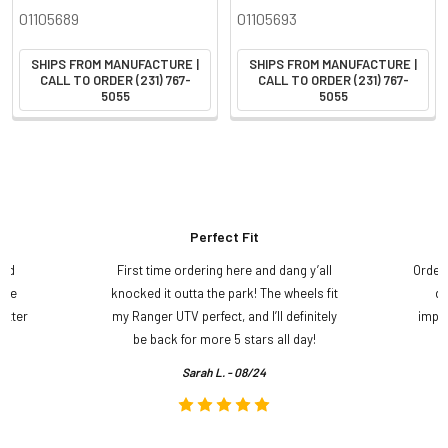
01105689
01105693
SHIPS FROM MANUFACTURE |
SHIPS FROM MANUFACTURE |
CALL TO ORDER (231) 767-
CALL TO ORDER (231) 767-
5055
5055
Perfect Fit
and
First time ordering here and dang y’all
Order
ame
knocked it outta the park! The wheels fit
do
etter
my Ranger UTV perfect, and I’ll definitely
impre
.
be back for more 5 stars all day!
Sarah L. - 08/24