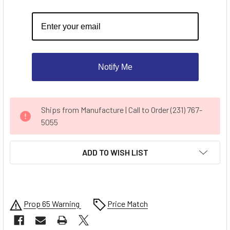
Notify Me
CURRENT
Ships from Manufacture | Call to Order (231) 767-
STOCK:
5055
ADD TO WISH LIST
Prop 65 Warning
Price Match