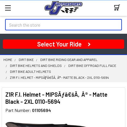
Search
Select Your Ride
HOME
DIRT BIKE
DIRT BIKE RIDING GEAR AND APPAREL
DIRT BIKE HELMETS AND SHIELDS
DIRT BIKE OFFROAD FULL FACE
DIRT BIKE ADULT HELMETS
Z1R F.I. HELMET - MIPSÃƑÂ€ŠÃ‚Â® - MATTE BLACK - 2XL 0110-5694
Z1R F.I. Helmet - MIPSÃƒâ€šÃ‚Â® - Matte
Black - 2XL 0110-5694
Part Number:
01105694