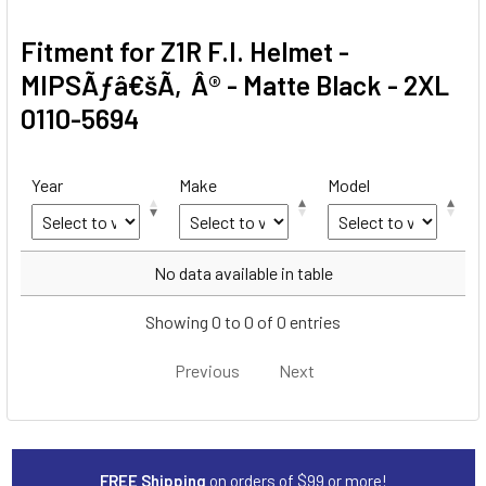
Fitment for Z1R F.I. Helmet -
MIPSÃƒâ€šÃ‚Â® - Matte Black - 2XL
0110-5694
Year
Make
Model
Year
Make
Model
No data available in table
Showing 0 to 0 of 0 entries
Previous
Next
FREE Shipping
on orders of $99 or more!