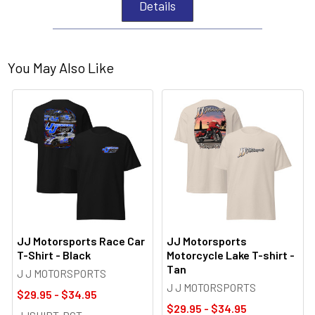
Details
You May Also Like
JJ Motorsports Race Car
JJ Motorsports
T-Shirt - Black
Motorcycle Lake T-shirt -
Tan
J J MOTORSPORTS
J J MOTORSPORTS
$29.95 - $34.95
$29.95 - $34.95