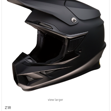
view larger
Z1R