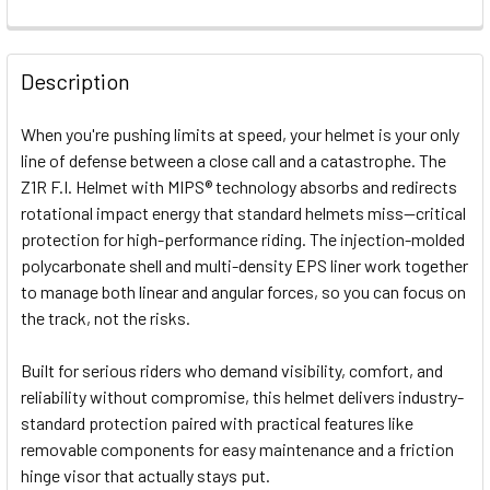
FREQUENTLY
BOUGHT
Description
TOGETHER:
When you're pushing limits at speed, your helmet is your only
line of defense between a close call and a catastrophe. The
SELECT
Z1R F.I. Helmet with MIPS® technology absorbs and redirects
ALL
rotational impact energy that standard helmets miss—critical
protection for high-performance riding. The injection-molded
ADD
SELECTED
polycarbonate shell and multi-density EPS liner work together
TO CART
to manage both linear and angular forces, so you can focus on
the track, not the risks.
Built for serious riders who demand visibility, comfort, and
reliability without compromise, this helmet delivers industry-
standard protection paired with practical features like
removable components for easy maintenance and a friction
hinge visor that actually stays put.