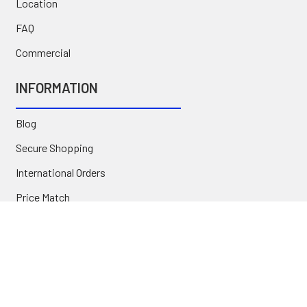
Location
FAQ
Commercial
INFORMATION
Blog
Secure Shopping
International Orders
Price Match
Newsletter
Custom Parts
NAVIGATE