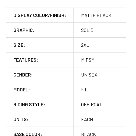
DISPLAY COLOR/FINISH:
MATTE BLACK
GRAPHIC:
SOLID
SIZE:
2XL
FEATURES:
MIPS®
GENDER:
UNISEX
MODEL:
F.I.
RIDING STYLE:
OFF-ROAD
UNITS:
EACH
BASE COLOR:
BLACK