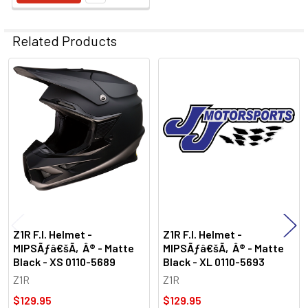
Related Products
Related
Products
Z1R F.I. Helmet -
Z1R F.I. Helmet -
MIPSÃƒâ€šÃ‚Â® - Matte
MIPSÃƒâ€šÃ‚Â® - Matte
Black - XS 0110-5689
Black - XL 0110-5693
Z1R
Z1R
$129.95
$129.95