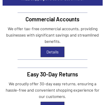
Commercial Accounts
We offer tax-free commercial accounts, providing
businesses with significant savings and streamlined
benefits.
Details
Easy 30-Day Returns
We proudly offer 30-day easy returns, ensuring a
hassle-free and convenient shopping experience for
our customers.