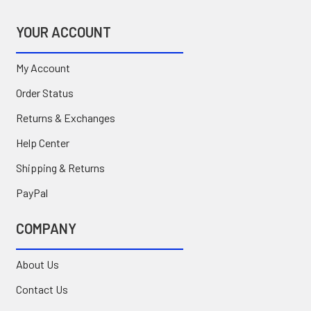
YOUR ACCOUNT
My Account
Order Status
Returns & Exchanges
Help Center
Shipping & Returns
PayPal
COMPANY
About Us
Contact Us