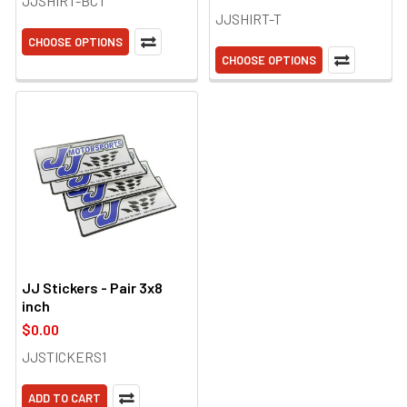
JJSHIRT-BCT
JJSHIRT-T
CHOOSE OPTIONS
CHOOSE OPTIONS
JJ Stickers - Pair 3x8
inch
$0.00
JJSTICKERS1
ADD TO CART