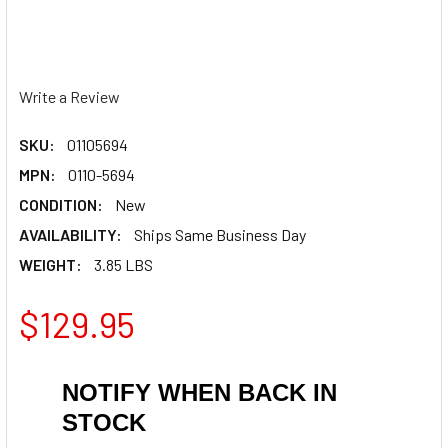
Write a Review
SKU:
01105694
MPN:
0110-5694
CONDITION:
New
AVAILABILITY:
Ships Same Business Day
WEIGHT:
3.85 LBS
$129.95
NOTIFY WHEN BACK IN
STOCK