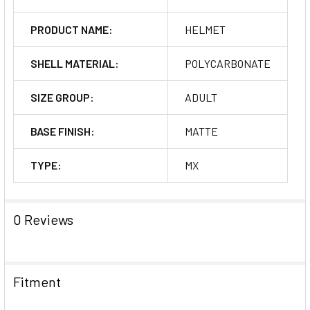
PRODUCT NAME:
HELMET
SHELL MATERIAL:
POLYCARBONATE
SIZE GROUP:
ADULT
BASE FINISH:
MATTE
TYPE:
MX
0 Reviews
Fitment