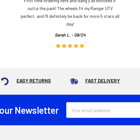
First time ordering here and dang y’all knocked it
outta the park! The wheels fit my Ranger UTV
perfect, and I’ll definitely be back for more 5 stars all
day!
Sarah L. - 08/24
EASY RETURNS
FAST DELIVERY
Email
 our Newsletter
Address