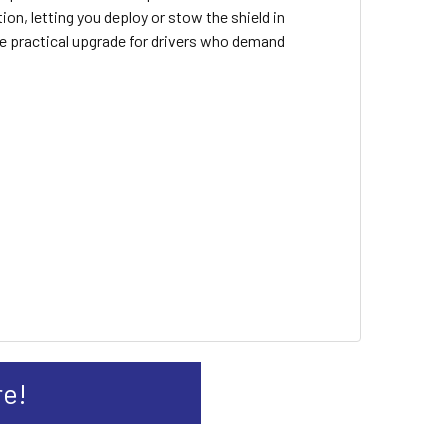
n, letting you deploy or stow the shield in
he practical upgrade for drivers who demand
re!