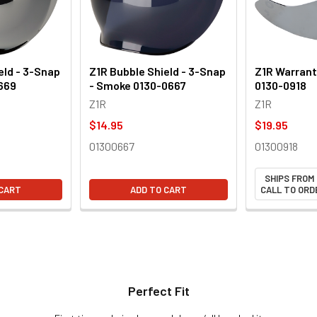
eld - 3-Snap
Z1R Bubble Shield - 3-Snap
Z1R Warrant 
0669
- Smoke 0130-0667
0130-0918
Z1R
Z1R
$14.95
$19.95
01300667
01300918
SHIPS FROM
 CART
ADD TO CART
CALL TO ORDE
Perfect Fit