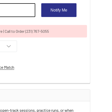
Notify Me
| Call to Order (231) 767-5055
ce Match
r open-track sessions, practice runs, or when