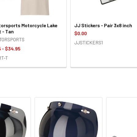
orsports Motorcycle Lake
JJ Stickers - Pair 3x8 inch
t - Tan
$0.00
OTORSPORTS
JJSTICKERS1
 - $34.95
RT-T