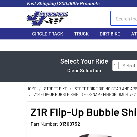
Fast Shipping | 200,000+ Products
Search
CIRCLE TRACK
TRUCK
DIRT BIKE
AT
Select Your Ride
1
Select
Clear Selection
HOME
STREET BIKE
STREET BIKE RIDING GEAR AND AP
Z1R FLIP-UP BUBBLE SHIELD - 3-SNAP - MIRROR 0130-0752
Z1R Flip-Up Bubble Shi
Part Number:
01300752