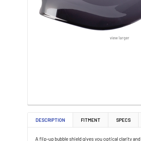
view larger
FREQUENTLY
BOUGHT
DESCRIPTION
FITMENT
SPECS
TOGETHER:
A flip-up bubble shield gives you optical clarity a