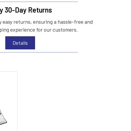
y 30-Day Returns
 easy returns, ensuring a hassle-free and
ing experience for our customers.
Details