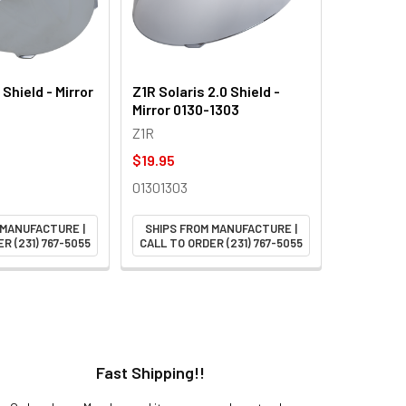
Shield - Mirror
Z1R Solaris 2.0 Shield -
Mirror 0130-1303
Z1R
$19.95
01301303
 MANUFACTURE |
SHIPS FROM MANUFACTURE |
R (231) 767-5055
CALL TO ORDER (231) 767-5055
Fast Shipping!!
H