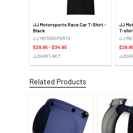
JJ Motorsports Race Car T-Shirt -
JJ Mot
Black
T-shir
J J MOTORSPORTS
J J M
$29.95 - $34.95
$29.95
JJSHIRT-BCT
JJSHI
Related Products
Related
Products