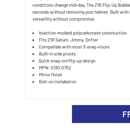
SELECT
conditions change mid-day. The Z1R Flip-Up Bubble 
ALL
seconds without removing your helmet. Built with 
versatility without compromise.
ADD
SELECTED
TO CART
Injection-molded polycarbonate construction
Fits Z1R Saturn, Jimmy, Drifter
Compatible with most 3-snap visors
Built-in side pivots
Quick snap-on/flip-up design
MPN: 0130-0752
Mirror finish
Bolt-on installation
F