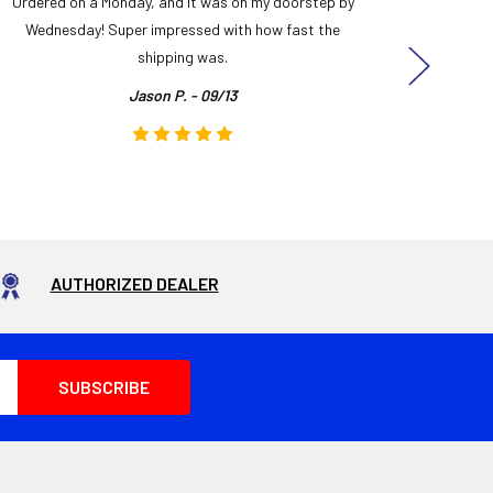
Ordered on a Monday, and it was on my doorstep by
Bought 
Wednesday! Super impressed with how fast the
and it
shipping was.
even
Jason P. - 09/13
AUTHORIZED DEALER