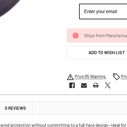
CURRENT
Ships from Manufacture 
STOCK:
ADD TO WISH LIST
Prop 65 Warning
Pri
0 REVIEWS
nd wind protection without committing to a full-face design—ideal fo