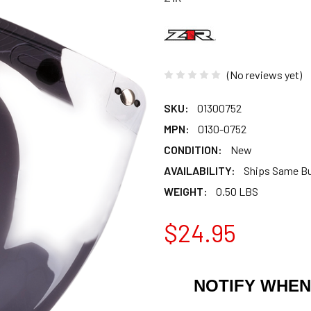
(No reviews yet)
SKU:
01300752
MPN:
0130-0752
CONDITION:
New
AVAILABILITY:
Ships Same B
WEIGHT:
0.50 LBS
$24.95
NOTIFY WHEN