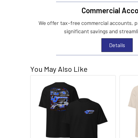
Commercial Acco
We offer tax-free commercial accounts, p
significant savings and streaml
Details
You May Also Like