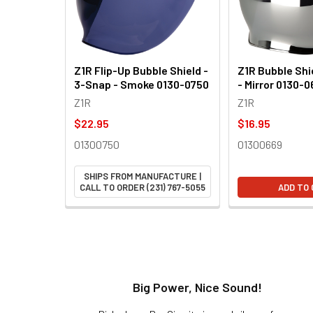
Z1R Flip-Up Bubble Shield -
Z1R Bubble Shi
3-Snap - Smoke 0130-0750
- Mirror 0130-
Z1R
Z1R
$22.95
$16.95
01300750
01300669
SHIPS FROM MANUFACTURE |
CALL TO ORDER (231) 767-5055
ADD TO
t!
Big Power, Nice Sound!