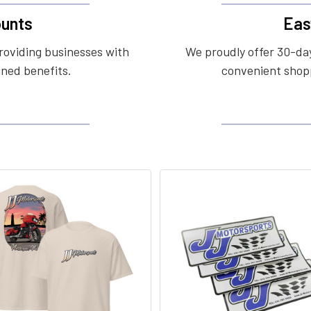
unts
Eas
roviding businesses with
We proudly offer 30-day
ined benefits.
convenient shopp