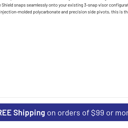
Shield snaps seamlessly onto your existing 3-snap visor configuratio
injection-molded polycarbonate and precision side pivots, this is t
REE Shipping
on orders of $99 or mo