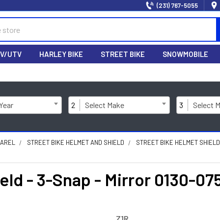
(231) 767-5055
V/UTV
HARLEY BIKE
STREET BIKE
SNOWMOBILE
 Year
2
Select Make
3
Select 
PAREL
STREET BIKE HELMET AND SHIELD
STREET BIKE HELMET SHIEL
eld - 3-Snap - Mirror 0130-07
Z1R