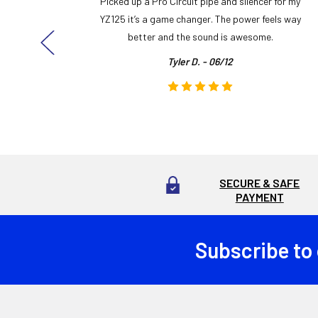
y build,
Picked up a Pro Circuit pipe and silencer for my
ng cool
YZ125 it’s a game changer. The power feels way
here!
better and the sound is awesome.
Tyler D. - 06/12
SECURE & SAFE
PAYMENT
Subscribe to
Footer