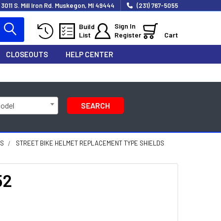
3011 S. Mill Iron Rd. Muskegon, MI 49444
(231) 767-5055
Sign In
Build
List
Register
Cart
CLOSEOUTS
HELP CENTER
Model
SEARCH
DS
STREET BIKE HELMET REPLACEMENT TYPE SHIELDS
52