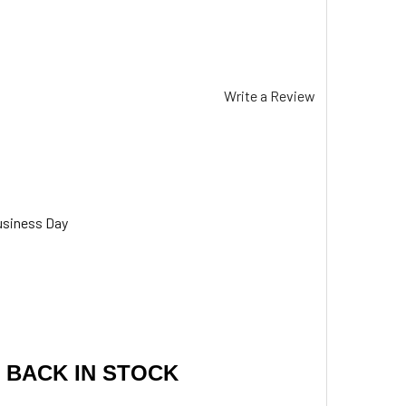
Write a Review
usiness Day
 BACK IN STOCK