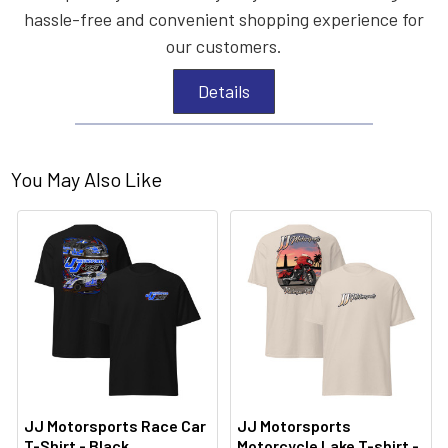
hassle-free and convenient shopping experience for
our customers.
Details
You May Also Like
JJ Motorsports Race Car
JJ Motorsports
T-Shirt - Black
Motorcycle Lake T-shirt -