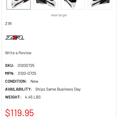
view larger
Z1R
Write a Review
SKU:
01200725
MPN:
0120-0725
CONDITION:
New
AVAILABILITY:
Ships Same Business Day
WEIGHT:
4.45 LBS
$119.95