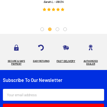
Sarah L. - 08/24
SECURE & SAFE
EASY RETURNS
FAST DELIVERY
AUTHORIZED
PAYMENT
DEALER
Subscribe To Our Newsletter
Footer
Email
Address