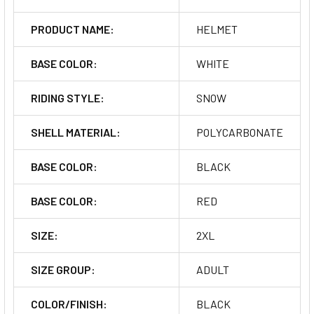
PRODUCT NAME:
HELMET
BASE COLOR:
WHITE
RIDING STYLE:
SNOW
SHELL MATERIAL:
POLYCARBONATE
BASE COLOR:
BLACK
BASE COLOR:
RED
SIZE:
2XL
SIZE GROUP:
ADULT
COLOR/FINISH:
BLACK