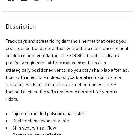
FREQUENTLY
BOUGHT
Description
TOGETHER:
Track days and street riding demand a helmet that keeps you
cool, focused, and protected—without the distraction of heat
SELECT
buildup or poor ventilation. The Z1R Rise Cambio delivers
ALL
precisely engineered airflow management through
strategically positioned vents, so you stay sharp lap after lap.
ADD
SELECTED
Built with injection-molded polycarbonate durability and a
TO CART
moisture-wicking interior, this helmet combines safety-
focused engineering with real-world comfort for serious
riders.
Injection molded polycarbonate shell
Dual forehead exhaust vents
Chin vent with airflow
Rear exhaust ventilation