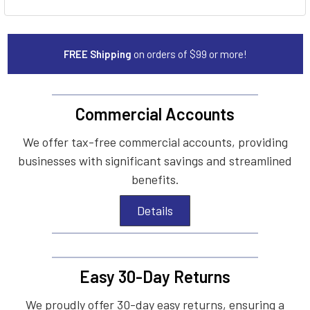
FREE Shipping
on orders of $99 or more!
Commercial Accounts
We offer tax-free commercial accounts, providing
businesses with significant savings and streamlined
benefits.
Details
Easy 30-Day Returns
We proudly offer 30-day easy returns, ensuring a