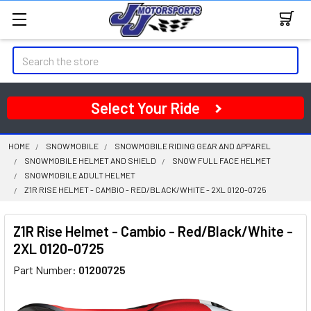
Search
Select Your Ride
HOME
SNOWMOBILE
SNOWMOBILE RIDING GEAR AND APPAREL
SNOWMOBILE HELMET AND SHIELD
SNOW FULL FACE HELMET
SNOWMOBILE ADULT HELMET
Z1R RISE HELMET - CAMBIO - RED/BLACK/WHITE - 2XL 0120-0725
Z1R Rise Helmet - Cambio - Red/Black/White -
2XL 0120-0725
Part Number:
01200725