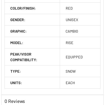
COLOR/FINISH:
RED
GENDER:
UNISEX
GRAPHIC:
CAMBIO
MODEL:
RISE
PEAK/VISOR
EQUIPPED
COMPATIBILITY:
TYPE:
SNOW
UNITS:
EACH
0 Reviews