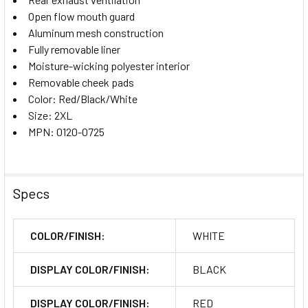
Open flow mouth guard
Aluminum mesh construction
Fully removable liner
Moisture-wicking polyester interior
Removable cheek pads
Color: Red/Black/White
Size: 2XL
MPN: 0120-0725
Specs
COLOR/FINISH:
WHITE
DISPLAY COLOR/FINISH:
BLACK
DISPLAY COLOR/FINISH:
RED