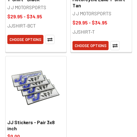
Tan
J J MOTORSPORTS
J J MOTORSPORTS
$29.95 - $34.95
$29.95 - $34.95
JJSHIRT-BCT
JJSHIRT-T
CHOOSE OPTIONS
CHOOSE OPTIONS
JJ Stickers - Pair 3x8
inch
$0.00