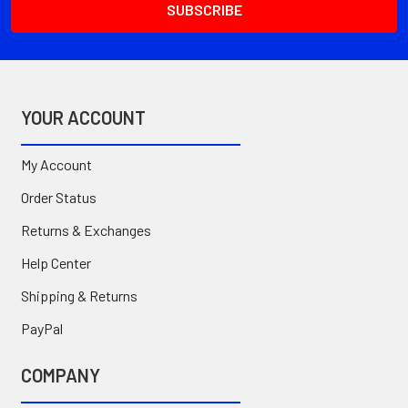
YOUR ACCOUNT
My Account
Order Status
Returns & Exchanges
Help Center
Shipping & Returns
PayPal
COMPANY