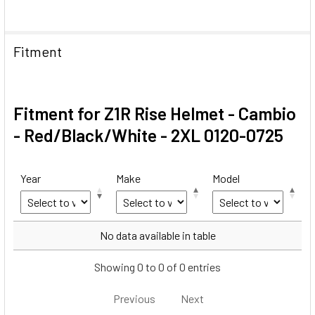
Fitment
Fitment for Z1R Rise Helmet - Cambio
- Red/Black/White - 2XL 0120-0725
Year
Make
Model
Year
Make
Model
No data available in table
Showing 0 to 0 of 0 entries
Previous
Next