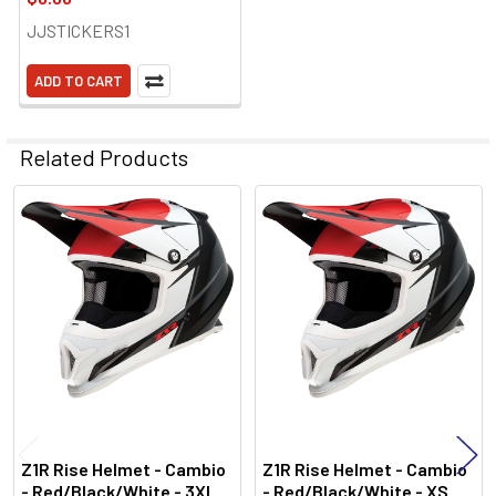
JJSTICKERS1
ADD TO CART
Related Products
Related
Products
Z1R Rise Helmet - Cambio
Z1R Rise Helmet - Cambio
- Red/Black/White - 3XL
- Red/Black/White - XS