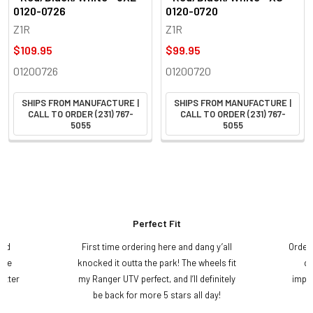
0120-0726
0120-0720
Z1R
Z1R
$109.95
$99.95
01200726
01200720
SHIPS FROM MANUFACTURE |
SHIPS FROM MANUFACTURE |
CALL TO ORDER (231) 767-
CALL TO ORDER (231) 767-
5055
5055
Perfect Fit
and
First time ordering here and dang y’all
Order
ame
knocked it outta the park! The wheels fit
do
etter
my Ranger UTV perfect, and I’ll definitely
impre
.
be back for more 5 stars all day!