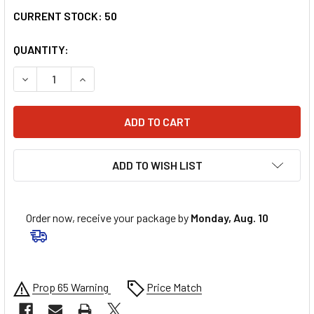
CURRENT STOCK:
50
QUANTITY:
DECREASE QUANTITY OF Z1R RISE HELMET - CAMBIO - RED
INCREASE QUANTITY OF Z1R RISE HELMET - CAM
ADD TO WISH LIST
Order now, receive your package by
Monday, Aug. 10
Prop 65 Warning
Price Match