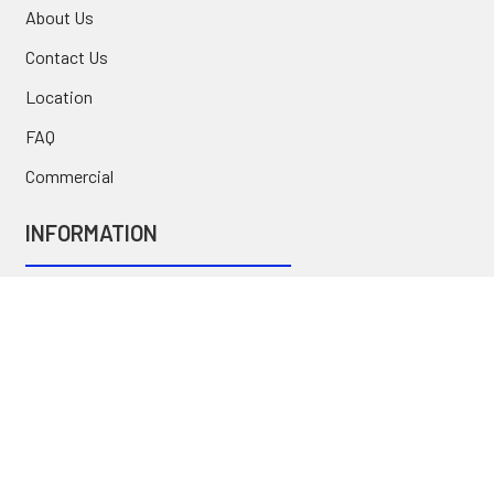
About Us
Contact Us
Location
FAQ
Commercial
INFORMATION
Blog
Secure Shopping
International Orders
Price Match
Newsletter
Custom Parts