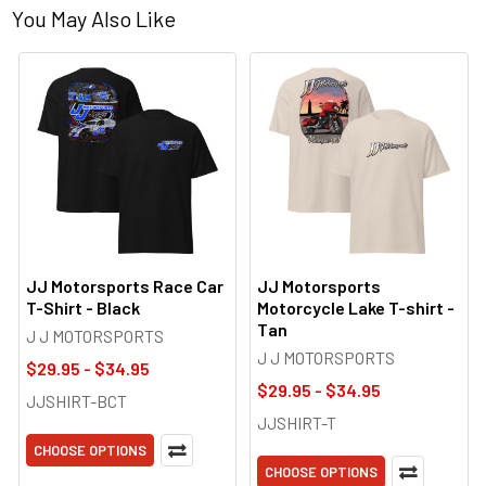
You May Also Like
JJ Motorsports Race Car
JJ Motorsports
T-Shirt - Black
Motorcycle Lake T-shirt -
Tan
J J MOTORSPORTS
J J MOTORSPORTS
$29.95 - $34.95
$29.95 - $34.95
JJSHIRT-BCT
JJSHIRT-T
CHOOSE OPTIONS
CHOOSE OPTIONS