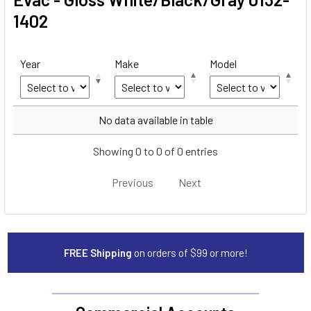
1402
Year
Make
Model
Year
Make
Model
No data available in table
Showing 0 to 0 of 0 entries
Previous
Next
FREE Shipping
on orders of $99 or more!