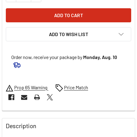
ADD TO WISH LIST
Order now, receive your package by
Monday, Aug. 10
Prop 65 Warning
Price Match
FREQUENTLY
BOUGHT
Description
TOGETHER: