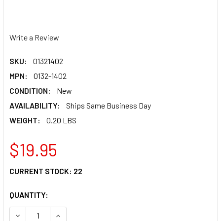
Write a Review
SKU:
01321402
MPN:
0132-1402
CONDITION:
New
AVAILABILITY:
Ships Same Business Day
WEIGHT:
0.20 LBS
$19.95
CURRENT STOCK:
22
QUANTITY:
DECREASE QUANTITY OF Z1R RISE VISOR - YOUTH - EVAC 
INCREASE QUANTITY OF Z1R RISE VISOR - YOU