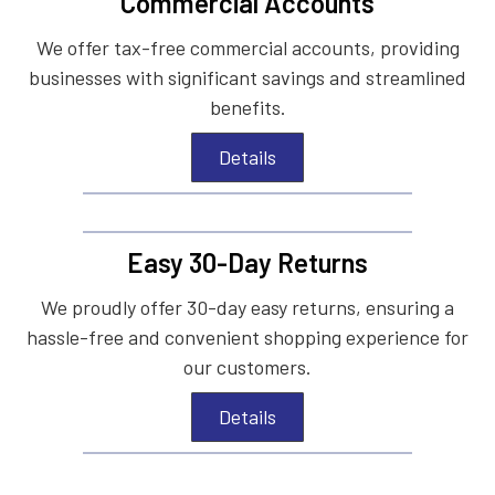
Commercial Accounts
We offer tax-free commercial accounts, providing
businesses with significant savings and streamlined
benefits.
Details
Easy 30-Day Returns
We proudly offer 30-day easy returns, ensuring a
hassle-free and convenient shopping experience for
our customers.
Details