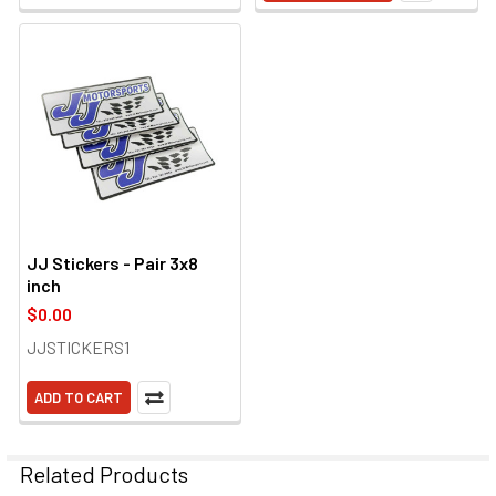
JJ Stickers - Pair 3x8
inch
$0.00
JJSTICKERS1
ADD TO CART
Related Products