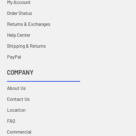
My Account
Order Status
Returns & Exchanges
Help Center
Shipping & Returns
PayPal
COMPANY
About Us
Contact Us
Location
FAQ
Commercial