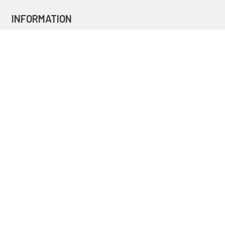
INFORMATION
Blog
Secure Shopping
International Orders
Price Match
Newsletter
Custom Parts
NAVIGATE
Brands
Categories
Sitemap