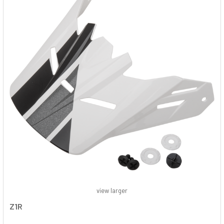
view larger
Z1R