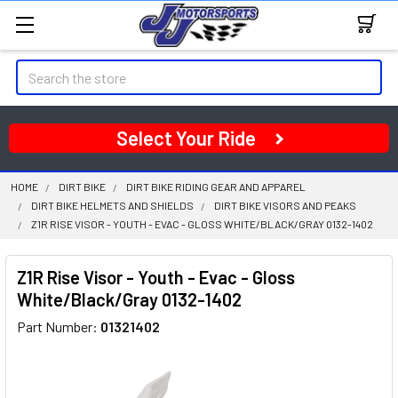
Search
Select Your Ride
HOME
DIRT BIKE
DIRT BIKE RIDING GEAR AND APPAREL
DIRT BIKE HELMETS AND SHIELDS
DIRT BIKE VISORS AND PEAKS
Z1R RISE VISOR - YOUTH - EVAC - GLOSS WHITE/BLACK/GRAY 0132-1402
Z1R Rise Visor - Youth - Evac - Gloss
White/Black/Gray 0132-1402
Part Number:
01321402