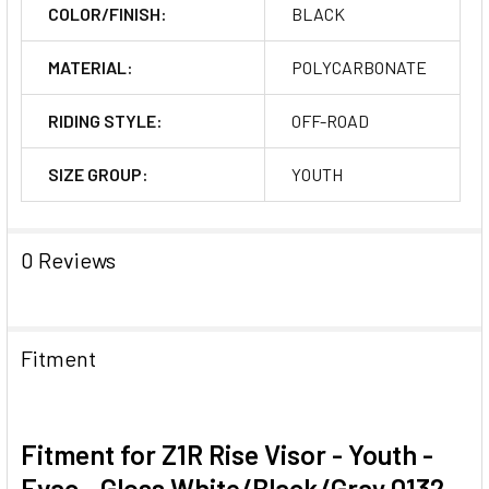
COLOR/FINISH:
BLACK
MATERIAL:
POLYCARBONATE
RIDING STYLE:
OFF-ROAD
SIZE GROUP:
YOUTH
0 Reviews
Fitment
Fitment for Z1R Rise Visor - Youth -
Evac - Gloss White/Black/Gray 0132-