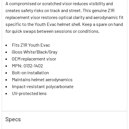
A compromised or scratched visor reduces visibility and
creates safety risks on track and street. This genuine Z1R
SELECT
replacement visor restores optical clarity and aerodynamic fit
ALL
specific to the Youth Evac helmet shell. Keep a spare on hand
for quick swaps between sessions or conditions.
ADD
SELECTED
TO CART
Fits Z1R Youth Evac
Gloss White/Black/Gray
OEM replacement visor
MPN: 0132-1402
Bolt-on installation
Maintains helmet aerodynamics
Impact-resistant polycarbonate
UV-protected lens
Specs