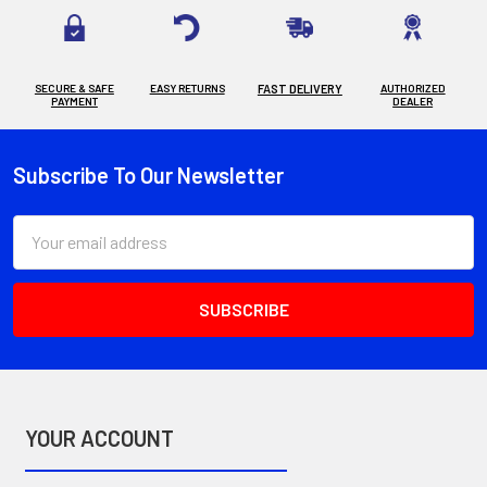
SECURE & SAFE
EASY RETURNS
FAST DELIVERY
AUTHORIZED
PAYMENT
DEALER
Subscribe To Our Newsletter
Footer
Email
Address
YOUR ACCOUNT