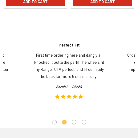
ADD TO CART
ADD TO CART
Perfect Fit
and
First time ordering here and dang y’all
Order
ame
knocked it outta the park! The wheels fit
do
etter
my Ranger UTV perfect, and I’ll definitely
impre
.
be back for more 5 stars all day!
Sarah L. - 08/24