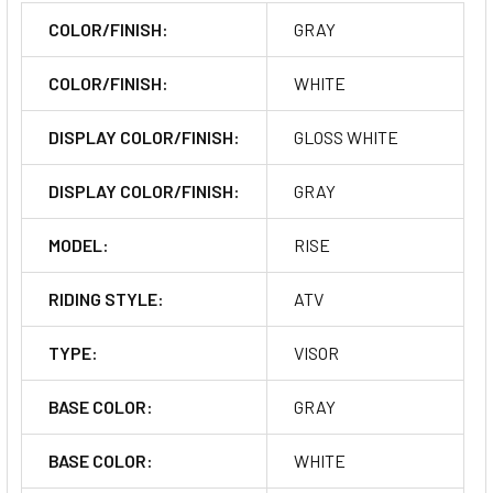
COLOR/FINISH:
GRAY
COLOR/FINISH:
WHITE
DISPLAY COLOR/FINISH:
GLOSS WHITE
DISPLAY COLOR/FINISH:
GRAY
MODEL:
RISE
RIDING STYLE:
ATV
TYPE:
VISOR
BASE COLOR:
GRAY
BASE COLOR:
WHITE