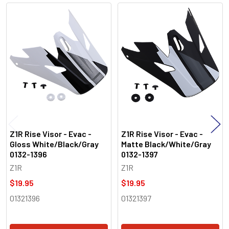
Related
Products
Z1R Rise Visor - Evac -
Z1R Rise Visor - Evac -
Gloss White/Black/Gray
Matte Black/White/Gray
0132-1396
0132-1397
Z1R
Z1R
$19.95
$19.95
01321396
01321397