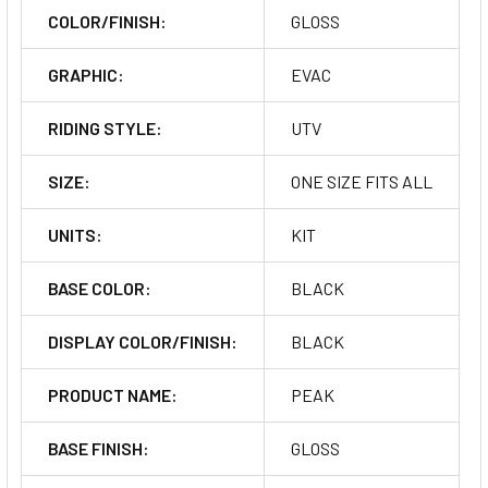
COLOR/FINISH:
GLOSS
GRAPHIC:
EVAC
RIDING STYLE:
UTV
SIZE:
ONE SIZE FITS ALL
UNITS:
KIT
BASE COLOR:
BLACK
DISPLAY COLOR/FINISH:
BLACK
PRODUCT NAME:
PEAK
BASE FINISH:
GLOSS