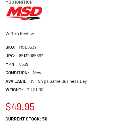
MSD IGNITION
Write a Review
SKU:
MSD8539
UPC:
85132085392
MPN:
8539
CONDITION:
New
AVAILABILITY:
Ships Same Business Day
WEIGHT:
0.22 LBS
$49.95
CURRENT STOCK:
50