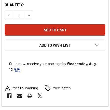
QUANTITY:
DECREASE QUANTITY OF MSD ADJUSTABLE SLIP COLLAR 1.2
INCREASE QUANTITY OF MSD ADJUSTABLE SLIP 
ADD TO WISH LIST
Order now, receive your package by
Wednesday, Aug.
12
Prop 65 Warning
Price Match