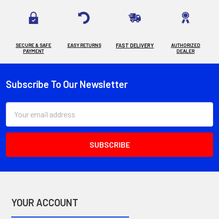
SECURE & SAFE
EASY RETURNS
FAST DELIVERY
AUTHORIZED
PAYMENT
DEALER
Subscribe To Our Newsletter
Footer
Email
Address
YOUR ACCOUNT