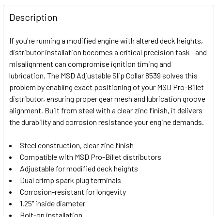
FREQUENTLY
BOUGHT
Description
TOGETHER:
If you're running a modified engine with altered deck heights,
distributor installation becomes a critical precision task—and
SELECT
misalignment can compromise ignition timing and
ALL
lubrication. The MSD Adjustable Slip Collar 8539 solves this
problem by enabling exact positioning of your MSD Pro-Billet
ADD
SELECTED
distributor, ensuring proper gear mesh and lubrication groove
TO CART
alignment. Built from steel with a clear zinc finish, it delivers
the durability and corrosion resistance your engine demands.
Steel construction, clear zinc finish
Compatible with MSD Pro-Billet distributors
Adjustable for modified deck heights
Dual crimp spark plug terminals
Corrosion-resistant for longevity
1.25" inside diameter
Bolt-on installation