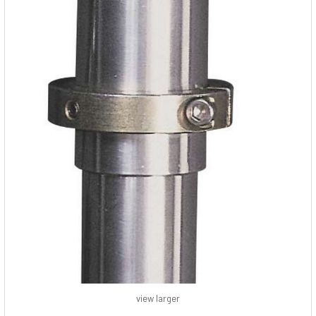
view larger