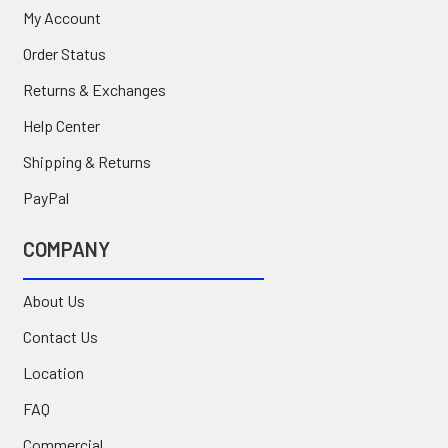
My Account
Order Status
Returns & Exchanges
Help Center
Shipping & Returns
PayPal
COMPANY
About Us
Contact Us
Location
FAQ
Commercial