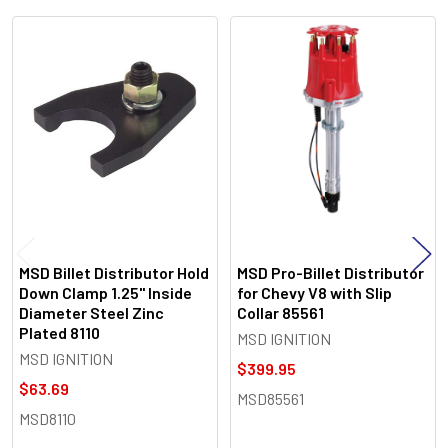
Related
Products
MSD Billet Distributor Hold
MSD Pro-Billet Distributor
Down Clamp 1.25" Inside
for Chevy V8 with Slip
Diameter Steel Zinc
Collar 85561
Plated 8110
MSD IGNITION
MSD IGNITION
$399.95
$63.69
MSD85561
MSD8110