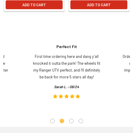
ADD TO CART
ADD TO CART
Perfect Fit
and
First time ordering here and dang y’all
Order
ame
knocked it outta the park! The wheels fit
do
etter
my Ranger UTV perfect, and I’ll definitely
impre
.
be back for more 5 stars all day!
Sarah L. - 08/24