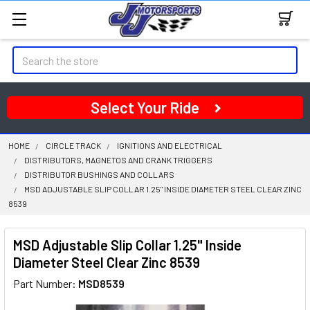
Search
Select Your Ride
HOME
CIRCLE TRACK
IGNITIONS AND ELECTRICAL
DISTRIBUTORS, MAGNETOS AND CRANK TRIGGERS
DISTRIBUTOR BUSHINGS AND COLLARS
MSD ADJUSTABLE SLIP COLLAR 1.25" INSIDE DIAMETER STEEL CLEAR ZINC
8539
MSD Adjustable Slip Collar 1.25" Inside
Diameter Steel Clear Zinc 8539
Part Number:
MSD8539