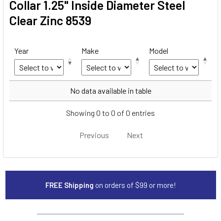
Collar 1.25" Inside Diameter Steel
Clear Zinc 8539
Year
Make
Model
Year
Make
Model
No data available in table
Showing 0 to 0 of 0 entries
Previous
Next
FREE Shipping
on orders of $99 or more!