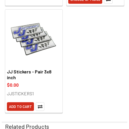
JJ Stickers - Pair 3x8
inch
$0.00
JJSTICKERS1
ADD TO CART
Related Products