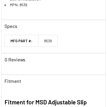
MPN: 8539
Specs
MFG PART #:
8539
0 Reviews
Fitment
Fitment for MSD Adjustable Slip