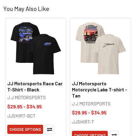
You May Also Like
JJ Motorsports Race Car
JJ Motorsports
T-Shirt - Black
Motorcycle Lake T-shirt -
Tan
J J MOTORSPORTS
J J MOTORSPORTS
$29.95 - $34.95
$29.95 - $34.95
JJSHIRT-BCT
JJSHIRT-T
CHOOSE OPTIONS
CHOOSE OPTIONS