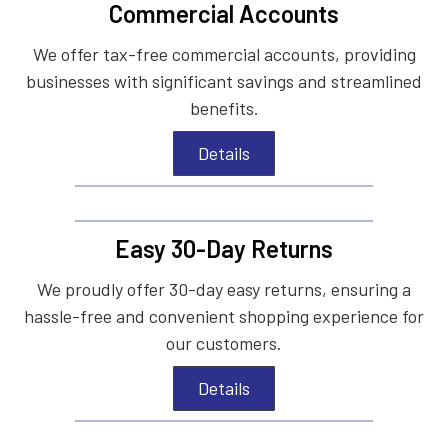
Commercial Accounts
We offer tax-free commercial accounts, providing
businesses with significant savings and streamlined
benefits.
Details
Easy 30-Day Returns
We proudly offer 30-day easy returns, ensuring a
hassle-free and convenient shopping experience for
our customers.
Details