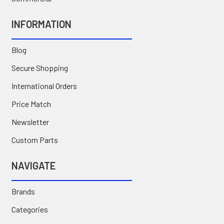
INFORMATION
Blog
Secure Shopping
International Orders
Price Match
Newsletter
Custom Parts
NAVIGATE
Brands
Categories