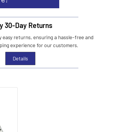
y 30-Day Returns
 easy returns, ensuring a hassle-free and
ing experience for our customers.
Details