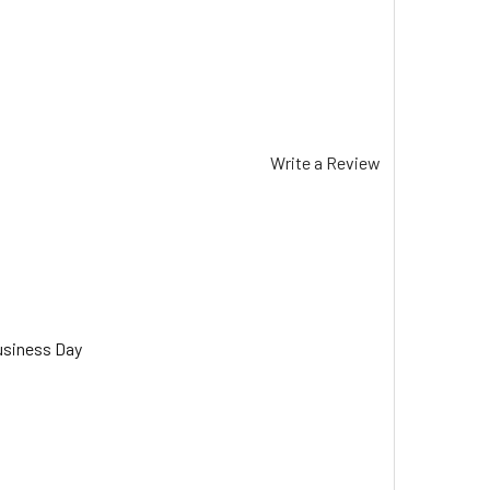
Write a Review
usiness Day