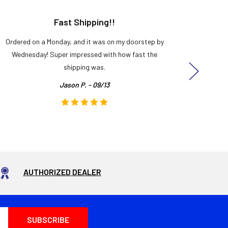
Fast Shipping!!
H
Ordered on a Monday, and it was on my doorstep by
Bought 
Wednesday! Super impressed with how fast the
and it
shipping was.
even
Jason P. - 09/13
AUTHORIZED DEALER