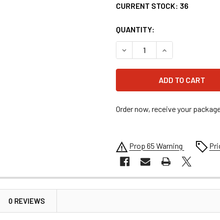
CURRENT STOCK:
36
QUANTITY:
DECREASE QUANTITY OF MSD
INCREASE QUANT
Order now, receive your packag
Prop 65 Warning
Pri
0 REVIEWS