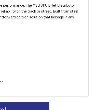
ne performance. The MSD 8110 Billet Distributor
liability on the track or street. Built from steel
ghtforward bolt-on solution that belongs in any
ion
re!