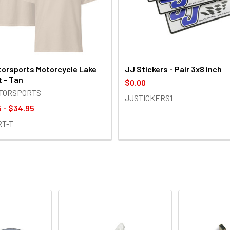
orsports Motorcycle Lake
JJ Stickers - Pair 3x8 inch
t - Tan
$0.00
OTORSPORTS
JJSTICKERS1
 - $34.95
RT-T