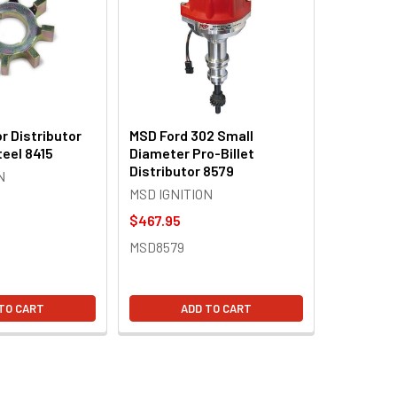
r Distributor
MSD Ford 302 Small
teel 8415
Diameter Pro-Billet
Distributor 8579
N
MSD IGNITION
$467.95
MSD8579
TO CART
ADD TO CART