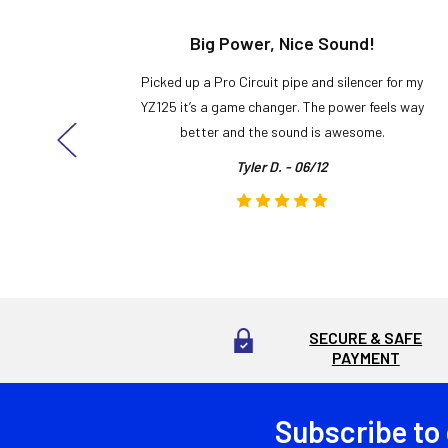
t!
Big Power, Nice Sound!
y build,
Picked up a Pro Circuit pipe and silencer for my
ng cool
YZ125 it’s a game changer. The power feels way
here!
better and the sound is awesome.
Tyler D. - 06/12
SECURE & SAFE
PAYMENT
Subscribe to
Footer