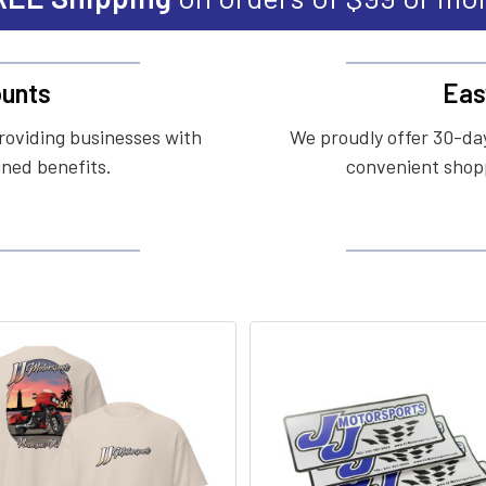
unts
Eas
roviding businesses with
We proudly offer 30-day
ined benefits.
convenient shopp