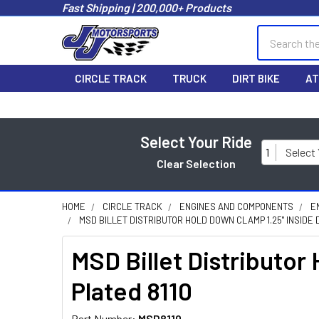
Fast Shipping | 200,000+ Products
Search
CIRCLE TRACK
TRUCK
DIRT BIKE
AT
Select Your Ride
1
Select
Clear Selection
HOME
CIRCLE TRACK
ENGINES AND COMPONENTS
E
MSD BILLET DISTRIBUTOR HOLD DOWN CLAMP 1.25" INSIDE 
MSD Billet Distributor
Plated 8110
Part Number:
MSD8110