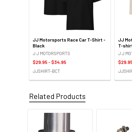
JJ Motorsports Race Car T-Shirt -
JJ Mot
Black
T-shir
J J MOTORSPORTS
J J M
$29.95 - $34.95
$29.95
JJSHIRT-BCT
JJSHI
Related Products
Related