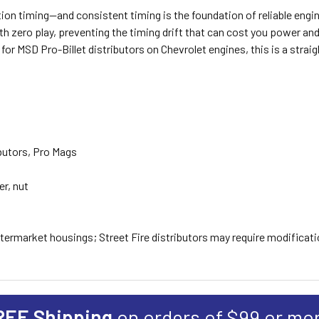
tion timing—and consistent timing is the foundation of reliable engi
 zero play, preventing the timing drift that can cost you power and re
 for MSD Pro-Billet distributors on Chevrolet engines, this is a strai
butors, Pro Mags
r, nut
ermarket housings; Street Fire distributors may require modificat
REE Shipping
on orders of $99 or mo