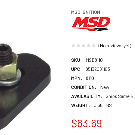
MSD IGNITION
(No reviews yet)
SKU:
MSD8110
UPC:
85132081103
MPN:
8110
CONDITION:
New
AVAILABILITY:
Ships Same B
WEIGHT:
0.38 LBS
$63.69