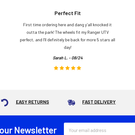
Perfect Fit
First time ordering here and dang y’all knocked it
outta the park! The wheels fit my Ranger UTV
perfect, and I’ll definitely be back for more 5 stars all
day!
Sarah L. - 08/24
EASY RETURNS
FAST DELIVERY
Email
 our Newsletter
Address