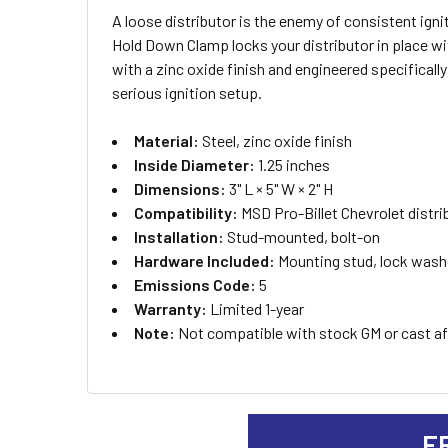
A loose distributor is the enemy of consistent igni
SELECT
Hold Down Clamp locks your distributor in place with
ALL
with a zinc oxide finish and engineered specifically
serious ignition setup.
ADD
SELECTED
TO CART
Material:
Steel, zinc oxide finish
Inside Diameter:
1.25 inches
Dimensions:
3" L × 5" W × 2" H
Compatibility:
MSD Pro-Billet Chevrolet distri
Installation:
Stud-mounted, bolt-on
Hardware Included:
Mounting stud, lock washe
Emissions Code:
5
Warranty:
Limited 1-year
Note:
Not compatible with stock GM or cast aft
F