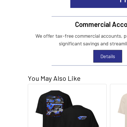
Commercial Acco
We offer tax-free commercial accounts, p
significant savings and streaml
Details
You May Also Like