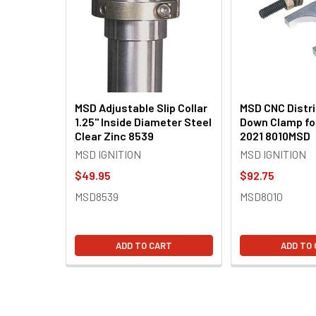
Products
MSD Adjustable Slip Collar
MSD CNC Distri
1.25" Inside Diameter Steel
Down Clamp for
Clear Zinc 8539
2021 8010MSD
MSD IGNITION
MSD IGNITION
$49.95
$92.75
MSD8539
MSD8010
ADD TO CART
ADD TO