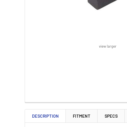
view larger
FREQUENTLY
BOUGHT
DESCRIPTION
FITMENT
SPECS
TOGETHER: