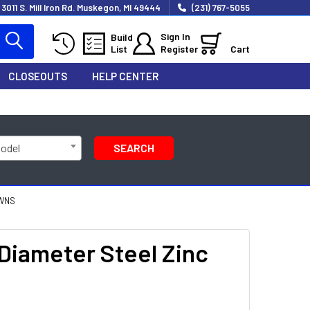
3011 S. Mill Iron Rd. Muskegon, MI 49444
(231) 767-5055
Sign In
Build
List
Register
Cart
CLOSEOUTS
HELP CENTER
Model
SEARCH
OWNS
 Diameter Steel Zinc