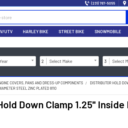
(231) 767-5055
V/UTV
HARLEY BIKE
STREET BIKE
SNOWMOBILE
 Year
2
Select Make
3
Select 
NGINE COVERS, PANS AND DRESS-UP COMPONENTS
DISTRIBUTOR HOLD D
DIAMETER STEEL ZINC PLATED 8110
 Hold Down Clamp 1.25" Inside