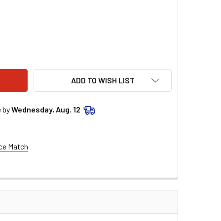
 BILLET DISTRIBUTOR HOLD DOWN CLAMP 1.25" INSIDE DIAMET
ITY OF MSD BILLET DISTRIBUTOR HOLD DOWN CLAMP 1.25" INSI
ADD TO WISH LIST
e by
Wednesday, Aug. 12
ce Match