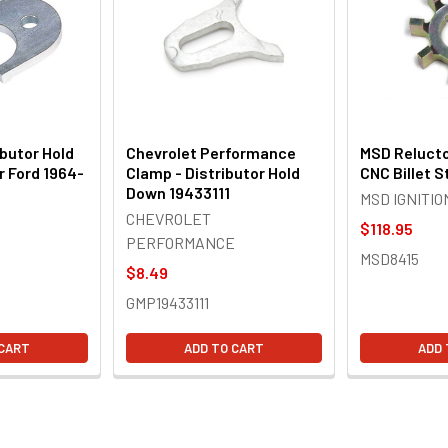
butor Hold
Chevrolet Performance
MSD Relucto
 Ford 1964-
Clamp - Distributor Hold
CNC Billet S
Down 19433111
MSD IGNITIO
CHEVROLET
$118.95
PERFORMANCE
MSD8415
$8.49
GMP19433111
 CART
ADD TO CART
ADD 