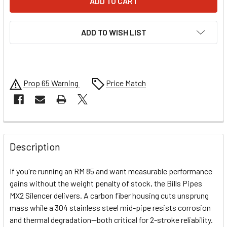
ADD TO WISH LIST
Prop 65 Warning
Price Match
FREQUENTLY
BOUGHT
Description
TOGETHER:
If you're running an RM 85 and want measurable performance
gains without the weight penalty of stock, the Bills Pipes
SELECT
MX2 Silencer delivers. A carbon fiber housing cuts unsprung
ALL
mass while a 304 stainless steel mid-pipe resists corrosion
and thermal degradation—both critical for 2-stroke reliability.
ADD