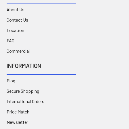
About Us
Contact Us
Location
FAQ
Commercial
INFORMATION
Blog
Secure Shopping
International Orders
Price Match
Newsletter