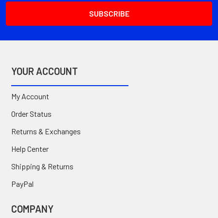
YOUR ACCOUNT
My Account
Order Status
Returns & Exchanges
Help Center
Shipping & Returns
PayPal
COMPANY