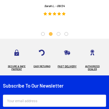
Sarah L. - 08/24
SECURE & SAFE
EASY RETURNS
FAST DELIVERY
AUTHORIZED
PAYMENT
DEALER
Subscribe To Our Newsletter
Footer
Email
Address