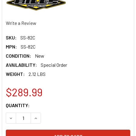
Write a Review
SKU:
SS-82C
MPN:
SS-82C
CONDITION:
New
AVAILABILITY:
Special Order
WEIGHT:
2.12 LBS
$289.99
CURRENT
QUANTITY:
STOCK:
DECREASE QUANTITY OF BILLS PIPES RM 85 02-17 CARBON
INCREASE QUANTITY OF BILLS PIPES RM 85 02