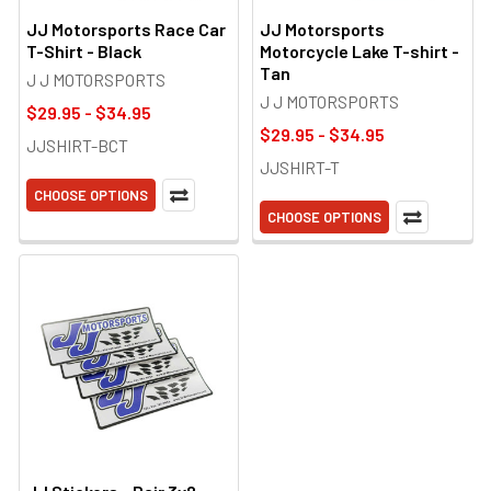
JJ Motorsports Race Car
JJ Motorsports
T-Shirt - Black
Motorcycle Lake T-shirt -
Tan
J J MOTORSPORTS
J J MOTORSPORTS
$29.95 - $34.95
$29.95 - $34.95
JJSHIRT-BCT
JJSHIRT-T
CHOOSE OPTIONS
CHOOSE OPTIONS