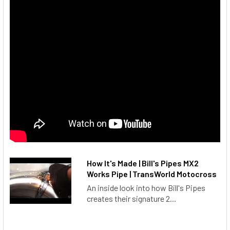
How It's Made | Bill's Pipes MX2
Works Pipe | TransWorld Motocross
An inside look into how Bill's Pipes
creates their signature 2...