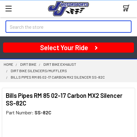
Search
Select Your Ride
HOME
DIRT BIKE
DIRT BIKE EXHAUST
DIRT BIKE SILENCERS/MUFFLERS
BILLS PIPES RM 85 02-17 CARBON MX2 SILENCER SS-82C
Bills Pipes RM 85 02-17 Carbon MX2 Silencer
SS-82C
Part Number:
SS-82C