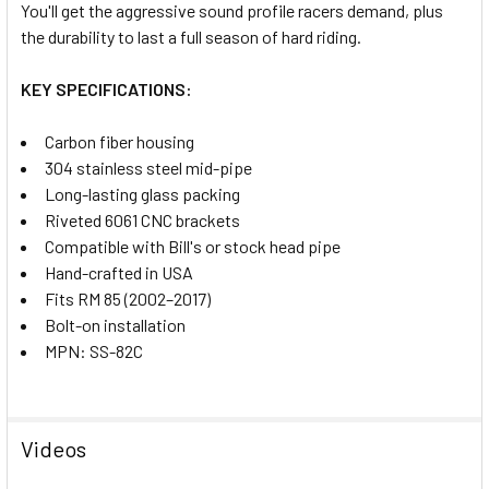
SELECTED
You'll get the aggressive sound profile racers demand, plus
TO CART
the durability to last a full season of hard riding.
KEY SPECIFICATIONS:
Carbon fiber housing
304 stainless steel mid-pipe
Long-lasting glass packing
Riveted 6061 CNC brackets
Compatible with Bill's or stock head pipe
Hand-crafted in USA
Fits RM 85 (2002–2017)
Bolt-on installation
MPN: SS-82C
Videos