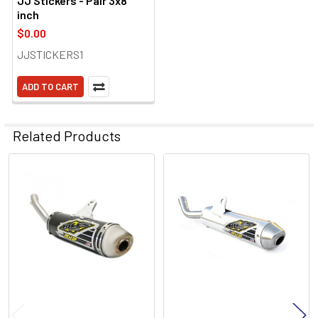
JJ Stickers - Pair 3x8
inch
$0.00
JJSTICKERS1
ADD TO CART
Related Products
Related
Products