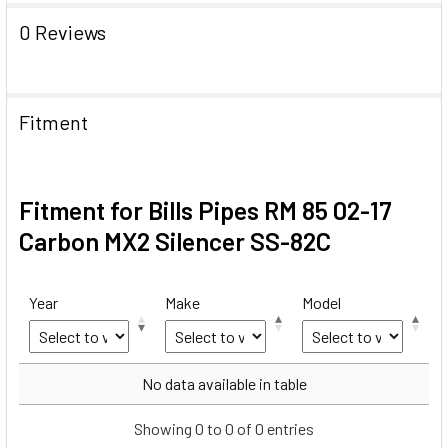
0 Reviews
Fitment
Fitment for Bills Pipes RM 85 02-17
Carbon MX2 Silencer SS-82C
Year
Make
Model
Year
Make
Model
No data available in table
Showing 0 to 0 of 0 entries