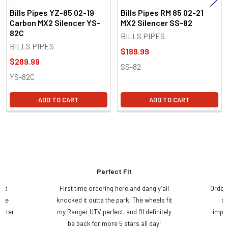
Bills Pipes YZ-85 02-19
Bills Pipes RM 85 02-21
Carbon MX2 Silencer YS-
MX2 Silencer SS-82
82C
BILLS PIPES
BILLS PIPES
$189.99
$289.99
SS-82
YS-82C
ADD TO CART
ADD TO CART
Perfect Fit
and
First time ordering here and dang y’all
Order
ame
knocked it outta the park! The wheels fit
do
etter
my Ranger UTV perfect, and I’ll definitely
impre
.
be back for more 5 stars all day!