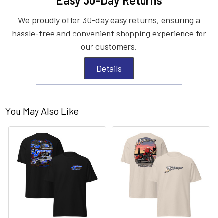
Easy 30-Day Returns
We proudly offer 30-day easy returns, ensuring a
hassle-free and convenient shopping experience for
our customers.
Details
You May Also Like