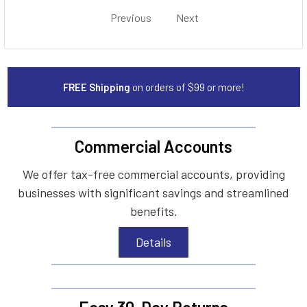
Previous
Next
FREE Shipping
on orders of $99 or more!
Commercial Accounts
We offer tax-free commercial accounts, providing
businesses with significant savings and streamlined
benefits.
Details