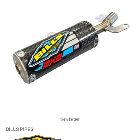
view larger
BILLS PIPES