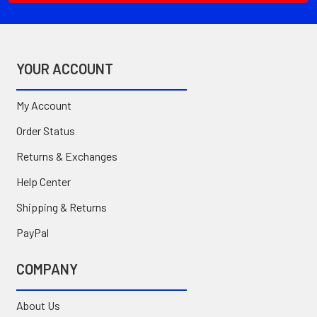
YOUR ACCOUNT
My Account
Order Status
Returns & Exchanges
Help Center
Shipping & Returns
PayPal
COMPANY
About Us