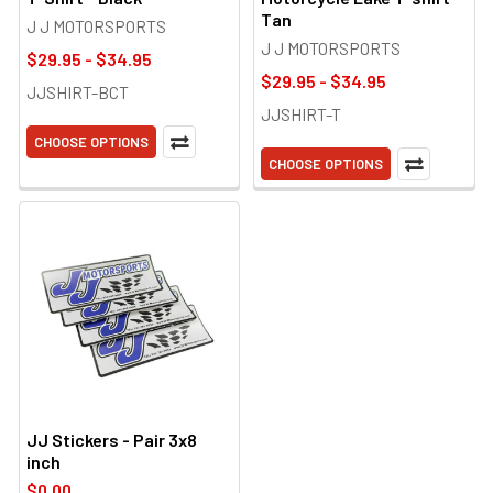
Tan
J J MOTORSPORTS
J J MOTORSPORTS
$29.95 - $34.95
$29.95 - $34.95
JJSHIRT-BCT
JJSHIRT-T
CHOOSE OPTIONS
CHOOSE OPTIONS
JJ Stickers - Pair 3x8
inch
$0.00