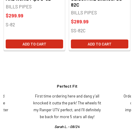
82C
BILLS PIPES
BILLS PIPES
$299.99
$289.99
S-82
SS-82C
ADD TO CART
ADD TO CART
Perfect Fit
and
First time ordering here and dang y’all
Order
ame
knocked it outta the park! The wheels fit
do
etter
my Ranger UTV perfect, and I’ll definitely
impre
.
be back for more 5 stars all day!
Sarah L. - 08/24