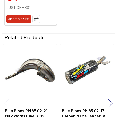
JJSTICKERS1
ADD TO CART
Related Products
Related
Products
Bills Pipes RM 85 02-21
Bills Pipes RM 85 02-17
MX2 Works Pipe S-82
Carbon MX2 Silencer SS-