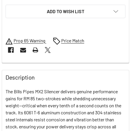
ADD TO WISH LIST
Prop 65 Warning
Price Match
FREQUENTLY
BOUGHT
Description
TOGETHER:
The Bills Pipes MX2 Silencer delivers genuine performance
gains for RM 85 two-strokes while shedding unnecessary
SELECT
weight—critical when every tenth of a second counts on the
ALL
track. Its 6061 T-6 aluminum construction and 304 stainless
steel internals resist corrosion and vibration better than
ADD
SELECTED
stock, ensuring your power delivery stays crisp across all
TO CART