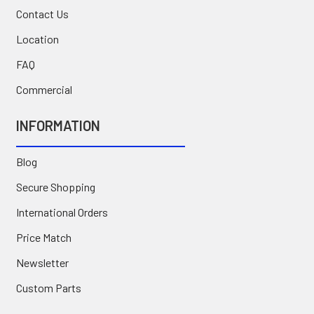
Contact Us
Location
FAQ
Commercial
INFORMATION
Blog
Secure Shopping
International Orders
Price Match
Newsletter
Custom Parts