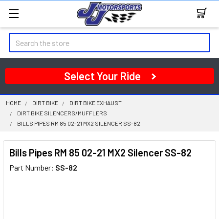
Search
Select Your Ride
HOME
DIRT BIKE
DIRT BIKE EXHAUST
DIRT BIKE SILENCERS/MUFFLERS
BILLS PIPES RM 85 02-21 MX2 SILENCER SS-82
Bills Pipes RM 85 02-21 MX2 Silencer SS-82
Part Number:
SS-82