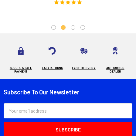
SECURE & SAFE
EASY RETURNS
FAST DELIVERY
AUTHORIZED
PAYMENT
DEALER
Subscribe To Our Newsletter
Footer
Email
Address