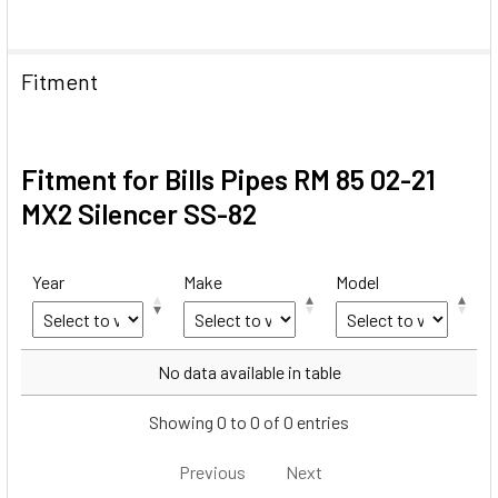
Fitment
Fitment for Bills Pipes RM 85 02-21
MX2 Silencer SS-82
Year
Make
Model
Year
Make
Model
No data available in table
Showing 0 to 0 of 0 entries
Previous
Next