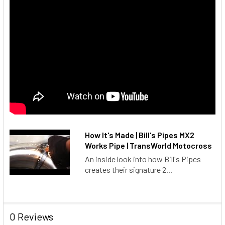
How It's Made | Bill's Pipes MX2
Works Pipe | TransWorld Motocross
An inside look into how Bill's Pipes
creates their signature 2...
0 Reviews