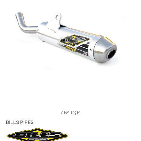
view larger
BILLS PIPES