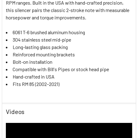
RPM ranges. Built in the USA with hand-crafted precision,
this silencer pairs the classic 2-stroke note with measurable
horsepower and torque improvements.
6061 T-6 brushed aluminum housing
304 stainless steel mid-pipe
Long-lasting glass packing
Reinforced mounting brackets
Bolt-on installation
Compatible with Bill's Pipes or stock head pipe
Hand-crafted in USA
Fits RM 85 (2002–2021)
Videos