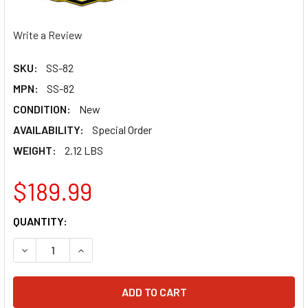
Write a Review
SKU:
SS-82
MPN:
SS-82
CONDITION:
New
AVAILABILITY:
Special Order
WEIGHT:
2.12 LBS
$189.99
CURRENT
QUANTITY:
STOCK:
DECREASE QUANTITY OF BILLS PIPES RM 85 02-21 MX2 SI
INCREASE QUANTITY OF BILLS PIPES RM 85 02-