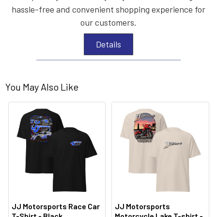
hassle-free and convenient shopping experience for
our customers.
Details
You May Also Like
JJ Motorsports Race Car
JJ Motorsports
T-Shirt - Black
Motorcycle Lake T-shirt -