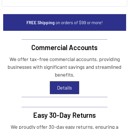
FREE Shipping
on orders of $99 or more!
Commercial Accounts
We offer tax-free commercial accounts, providing
businesses with significant savings and streamlined
benefits.
Details
Easy 30-Day Returns
We proudly offer 30-day easy returns, ensuring a