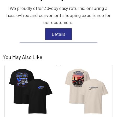
We proudly offer 30-day easy returns, ensuring a
hassle-free and convenient shopping experience for
our customers.
Details
You May Also Like