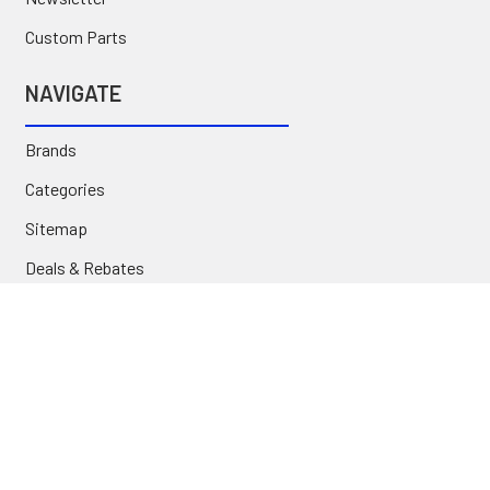
Custom Parts
NAVIGATE
Brands
Categories
Sitemap
Deals & Rebates
Call or Text (231) 767-5055 | support@jj-motorsports.com
©
2026
J J Motorsports.
Privacy Policy
|
Terms of Use
|
Site Accessibility