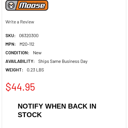
Write a Review
SKU:
06320300
MPN:
M20-112
CONDITION:
New
AVAILABILITY:
Ships Same Business Day
WEIGHT:
0.23 LBS
$44.95
NOTIFY WHEN BACK IN
STOCK