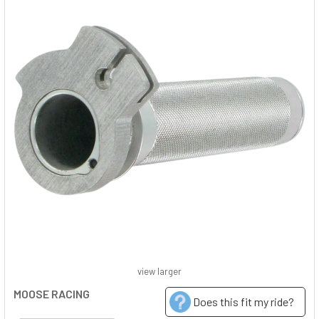
view larger
MOOSE RACING
Does this fit my ride?