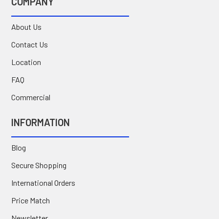
COMPANY
About Us
Contact Us
Location
FAQ
Commercial
INFORMATION
Blog
Secure Shopping
International Orders
Price Match
Newsletter