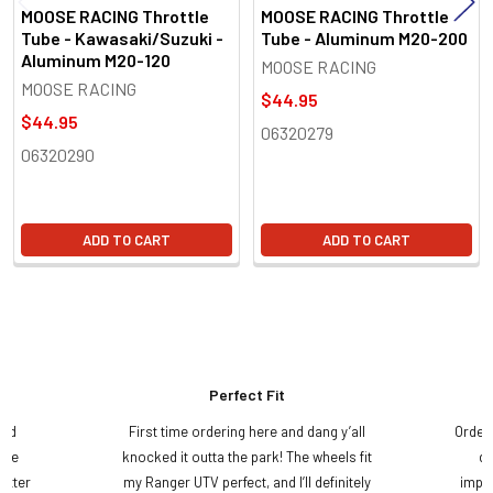
MOOSE RACING Throttle
MOOSE RACING Throttle
Tube - Kawasaki/Suzuki -
Tube - Aluminum M20-200
Aluminum M20-120
MOOSE RACING
MOOSE RACING
$44.95
$44.95
06320279
06320290
ADD TO CART
ADD TO CART
Perfect Fit
and
First time ordering here and dang y’all
Order
ame
knocked it outta the park! The wheels fit
do
etter
my Ranger UTV perfect, and I’ll definitely
impre