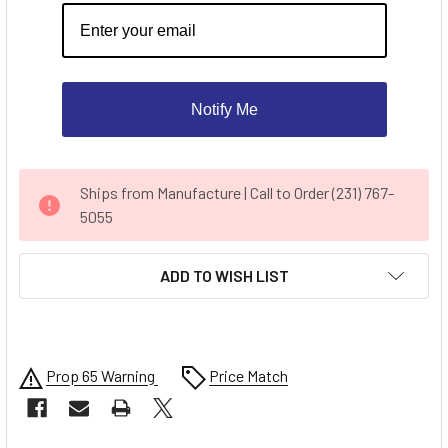
Notify Me
CURRENT
Ships from Manufacture | Call to Order (231) 767-
STOCK:
5055
ADD TO WISH LIST
Prop 65 Warning
Price Match