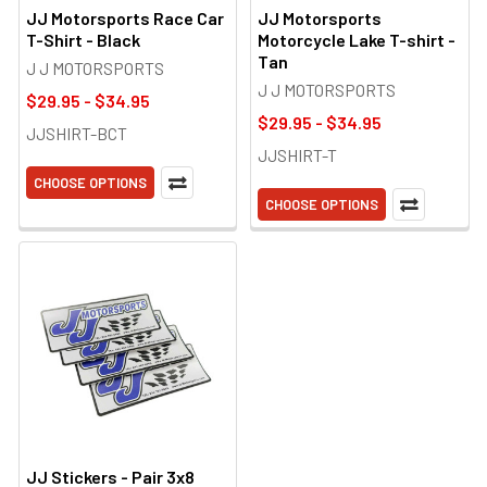
JJ Motorsports Race Car
JJ Motorsports
T-Shirt - Black
Motorcycle Lake T-shirt -
Tan
J J MOTORSPORTS
J J MOTORSPORTS
$29.95 - $34.95
$29.95 - $34.95
JJSHIRT-BCT
JJSHIRT-T
CHOOSE OPTIONS
CHOOSE OPTIONS
JJ Stickers - Pair 3x8