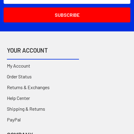
YOUR ACCOUNT
My Account
Order Status
Returns & Exchanges
Help Center
Shipping & Returns
PayPal