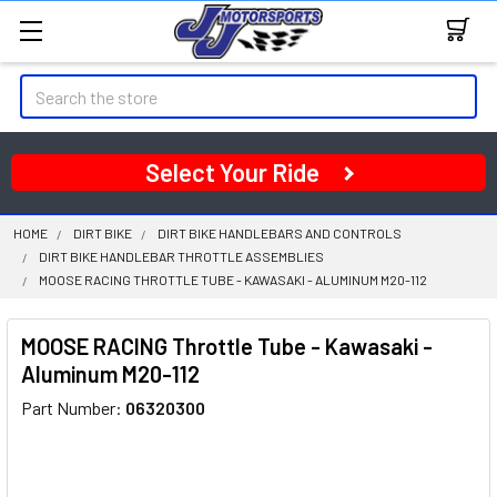
Search
Select Your Ride
HOME
DIRT BIKE
DIRT BIKE HANDLEBARS AND CONTROLS
DIRT BIKE HANDLEBAR THROTTLE ASSEMBLIES
MOOSE RACING THROTTLE TUBE - KAWASAKI - ALUMINUM M20-112
MOOSE RACING Throttle Tube - Kawasaki -
Aluminum M20-112
Part Number:
06320300