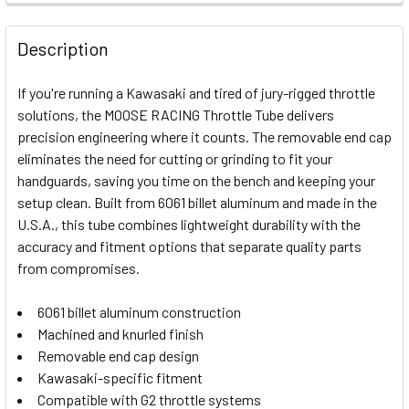
FREQUENTLY
BOUGHT
Description
TOGETHER:
If you're running a Kawasaki and tired of jury-rigged throttle
solutions, the MOOSE RACING Throttle Tube delivers
SELECT
precision engineering where it counts. The removable end cap
ALL
eliminates the need for cutting or grinding to fit your
handguards, saving you time on the bench and keeping your
ADD
SELECTED
setup clean. Built from 6061 billet aluminum and made in the
TO CART
U.S.A., this tube combines lightweight durability with the
accuracy and fitment options that separate quality parts
from compromises.
6061 billet aluminum construction
Machined and knurled finish
Removable end cap design
Kawasaki-specific fitment
Compatible with G2 throttle systems