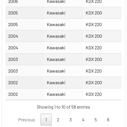
2006
Kawasaki
KDX 220
2005
Kawasaki
KDX 200
2005
Kawasaki
KDX 220
2004
Kawasaki
KDX 200
2004
Kawasaki
KDX 220
2003
Kawasaki
KDX 200
2003
Kawasaki
KDX 220
2002
Kawasaki
KDX 200
2002
Kawasaki
KDX 220
Showing 1 to 10 of 58 entries
Previous
1
2
3
4
5
6