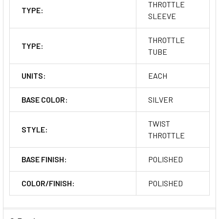
THROTTLE
TYPE:
SLEEVE
THROTTLE
TYPE:
TUBE
UNITS:
EACH
BASE COLOR:
SILVER
TWIST
STYLE:
THROTTLE
BASE FINISH:
POLISHED
COLOR/FINISH:
POLISHED