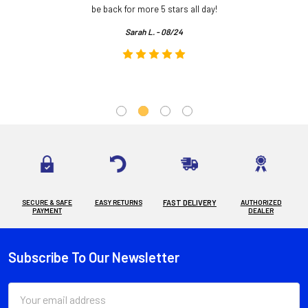
.
be back for more 5 stars all day!
Sarah L. - 08/24
SECURE & SAFE
EASY RETURNS
FAST DELIVERY
AUTHORIZED
PAYMENT
DEALER
Subscribe To Our Newsletter
Footer
Email
Address