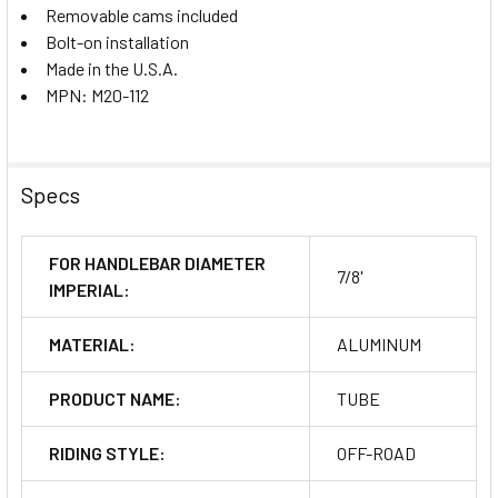
Removable cams included
Bolt-on installation
Made in the U.S.A.
MPN: M20-112
Specs
FOR HANDLEBAR DIAMETER
7/8'
IMPERIAL:
MATERIAL:
ALUMINUM
PRODUCT NAME:
TUBE
RIDING STYLE:
OFF-ROAD