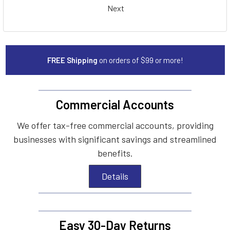
Next
FREE Shipping
on orders of $99 or more!
Commercial Accounts
We offer tax-free commercial accounts, providing
businesses with significant savings and streamlined
benefits.
Details
Easy 30-Day Returns