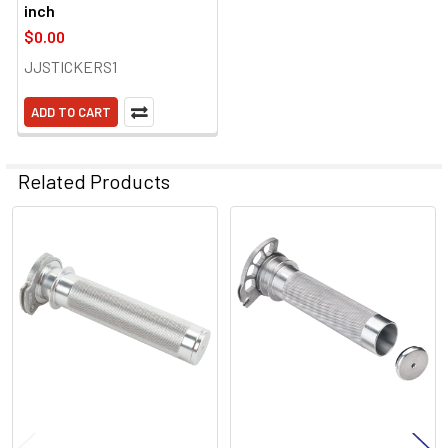
inch
$0.00
JJSTICKERS1
ADD TO CART
Related Products
Related
Products