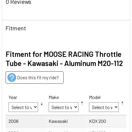
0 Reviews
Fitment
Fitment for MOOSE RACING Throttle
Tube - Kawasaki - Aluminum M20-112
Does this fit my ride?
Year
Make
Model
Year
Make
Model
2006
Kawasaki
KDX 200