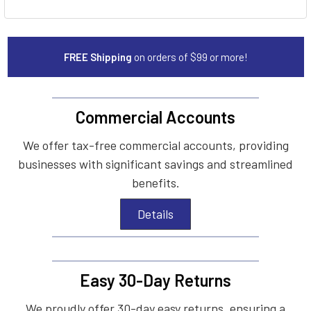
FREE Shipping
on orders of $99 or more!
Commercial Accounts
We offer tax-free commercial accounts, providing
businesses with significant savings and streamlined
benefits.
Details
Easy 30-Day Returns
We proudly offer 30-day easy returns, ensuring a