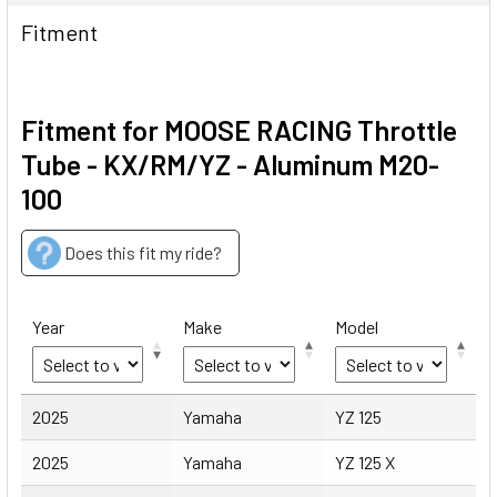
Fitment
Fitment for MOOSE RACING Throttle
Tube - KX/RM/YZ - Aluminum M20-
100
Does this fit my ride?
Year
Make
Model
Year
Make
Model
2025
Yamaha
YZ 125
2025
Yamaha
YZ 125 X