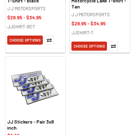
T-Shirt - Black
Motorcycle Lake T-shirt -
Tan
J J MOTORSPORTS
J J MOTORSPORTS
$29.95 - $34.95
$29.95 - $34.95
JJSHIRT-BCT
JJSHIRT-T
CHOOSE OPTIONS
CHOOSE OPTIONS
JJ Stickers - Pair 3x8
inch