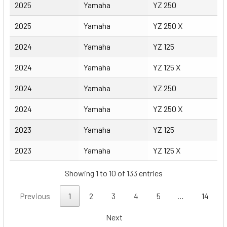
2025
Yamaha
YZ 250
2025
Yamaha
YZ 250 X
2024
Yamaha
YZ 125
2024
Yamaha
YZ 125 X
2024
Yamaha
YZ 250
2024
Yamaha
YZ 250 X
2023
Yamaha
YZ 125
2023
Yamaha
YZ 125 X
Showing 1 to 10 of 133 entries
Previous
1
2
3
4
5
…
14
Next