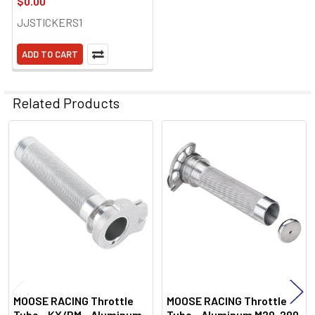
$0.00
JJSTICKERS1
ADD TO CART
Related Products
Related
Products
MOOSE RACING Throttle
MOOSE RACING Throttle
Tube - KX/RM - Aluminum
Tube - Aluminum M20-200