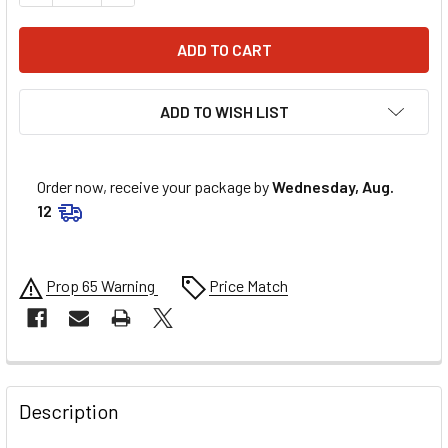
ADD TO WISH LIST
Order now, receive your package by
Wednesday, Aug.
12
Prop 65 Warning
Price Match
FREQUENTLY
BOUGHT
Description
TOGETHER: