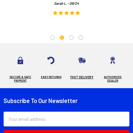
Sarah L. - 08/24
SECURE & SAFE
EASY RETURNS
FAST DELIVERY
AUTHORIZED
PAYMENT
DEALER
Subscribe To Our Newsletter
Footer
Email
Address