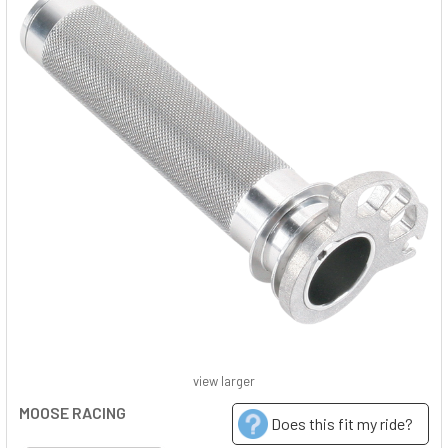
view larger
MOOSE RACING
Does this fit my ride?