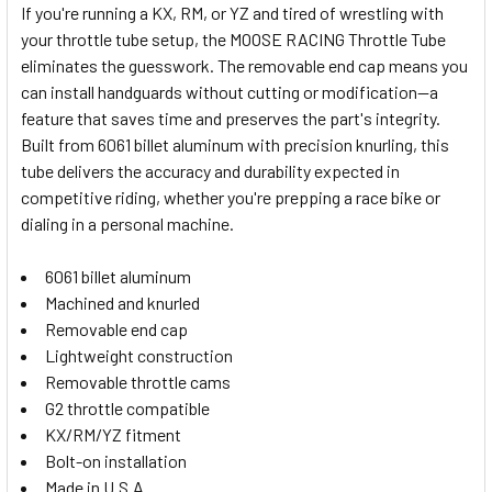
If you're running a KX, RM, or YZ and tired of wrestling with
your throttle tube setup, the MOOSE RACING Throttle Tube
SELECT
eliminates the guesswork. The removable end cap means you
ALL
can install handguards without cutting or modification—a
feature that saves time and preserves the part's integrity.
ADD
SELECTED
Built from 6061 billet aluminum with precision knurling, this
TO CART
tube delivers the accuracy and durability expected in
competitive riding, whether you're prepping a race bike or
dialing in a personal machine.
6061 billet aluminum
Machined and knurled
Removable end cap
Lightweight construction
Removable throttle cams
G2 throttle compatible
KX/RM/YZ fitment
Bolt-on installation
Made in U.S.A.