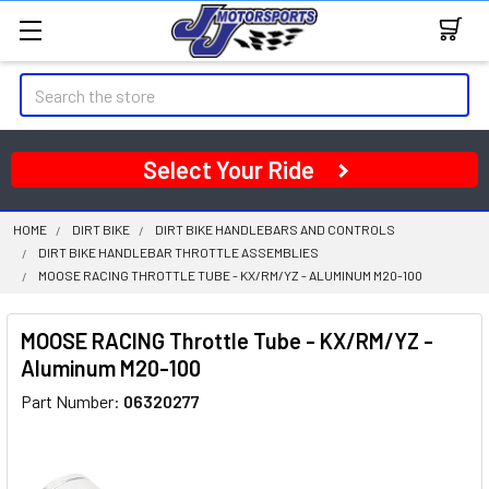
Search
Select Your Ride
HOME
DIRT BIKE
DIRT BIKE HANDLEBARS AND CONTROLS
DIRT BIKE HANDLEBAR THROTTLE ASSEMBLIES
MOOSE RACING THROTTLE TUBE - KX/RM/YZ - ALUMINUM M20-100
MOOSE RACING Throttle Tube - KX/RM/YZ -
Aluminum M20-100
Part Number:
06320277