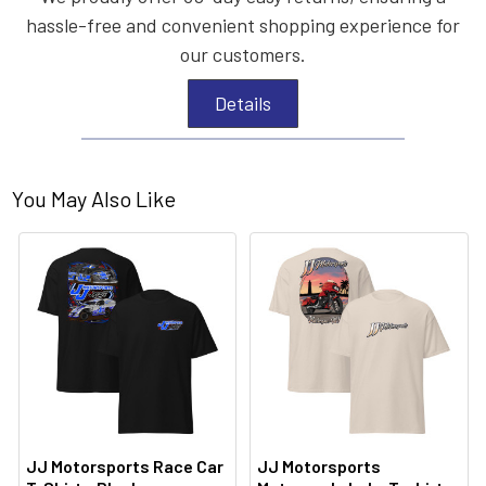
hassle-free and convenient shopping experience for
our customers.
Details
You May Also Like
JJ Motorsports Race Car
JJ Motorsports