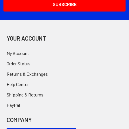
YOUR ACCOUNT
My Account
Order Status
Returns & Exchanges
Help Center
Shipping & Returns
PayPal
COMPANY