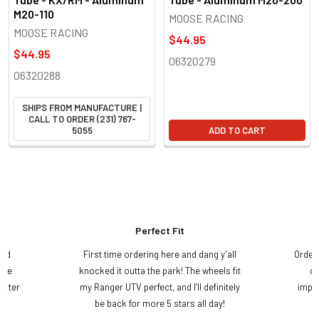
M20-110
MOOSE RACING
MOOSE RACING
$44.95
$44.95
06320279
06320288
SHIPS FROM MANUFACTURE |
CALL TO ORDER (231) 767-
5055
ADD TO CART
Perfect Fit
and
First time ordering here and dang y’all
Order
ame
knocked it outta the park! The wheels fit
do
etter
my Ranger UTV perfect, and I’ll definitely
impre
.
be back for more 5 stars all day!