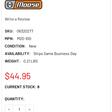
Write a Review
SKU:
06320277
MPN:
M20-100
CONDITION:
New
AVAILABILITY:
Ships Same Business Day
WEIGHT:
0.21 LBS
$44.95
CURRENT STOCK:
8
QUANTITY:
DECREASE QUANTITY OF MOOSE RACING THROTTLE TUBE -
INCREASE QUANTITY OF MOOSE RACING THROTT