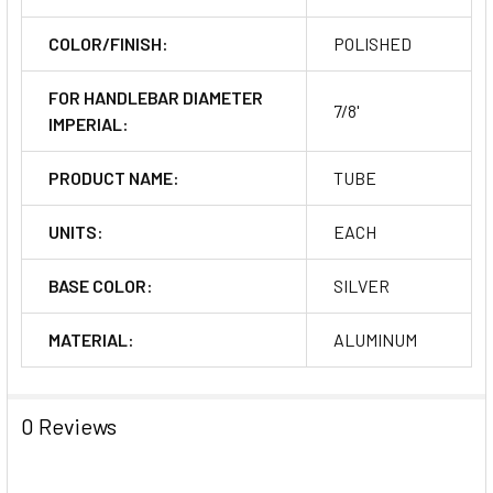
COLOR/FINISH:
POLISHED
FOR HANDLEBAR DIAMETER
7/8'
IMPERIAL:
PRODUCT NAME:
TUBE
UNITS:
EACH
BASE COLOR:
SILVER
MATERIAL:
ALUMINUM
0 Reviews