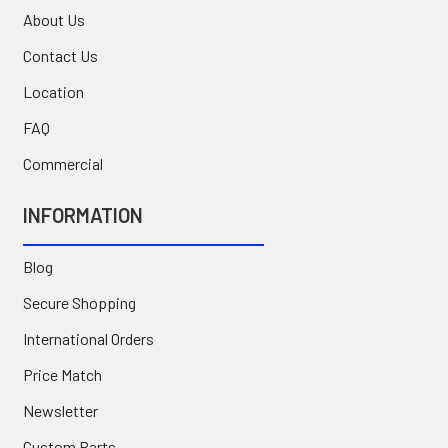
About Us
Contact Us
Location
FAQ
Commercial
INFORMATION
Blog
Secure Shopping
International Orders
Price Match
Newsletter
Custom Parts