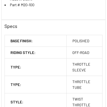
Part # M20-100
Specs
BASE FINISH:
POLISHED
RIDING STYLE:
OFF-ROAD
THROTTLE
TYPE:
SLEEVE
THROTTLE
TYPE:
TUBE
TWIST
STYLE:
THROTTLE