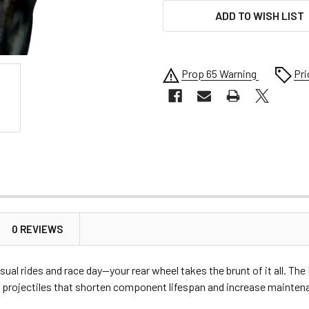
ADD TO WISH LIST
Prop 65 Warning
Pri
0 REVIEWS
sual rides and race day—your rear wheel takes the brunt of it all. T
projectiles that shorten component lifespan and increase maintenan