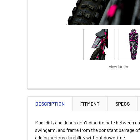
view larger
FREQUENTLY
BOUGHT
DESCRIPTION
FITMENT
SPECS
TOGETHER:
Mud, dirt, and debris don't discriminate between ca
SELECT
swingarm, and frame from the constant barrage of 
ALL
adding serious durability without downtime.