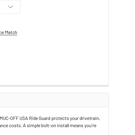
ce Match
he MUC-OFF USA Ride Guard protects your drivetrain,
ce costs. A simple bolt-on install means you're