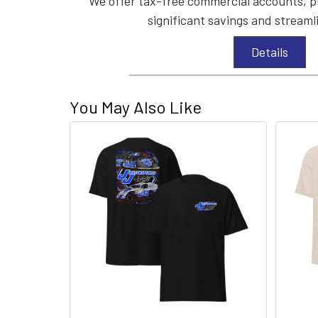
We offer tax-free commercial accounts, p
significant savings and streaml
Details
You May Also Like