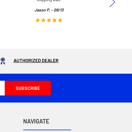
Jason P. - 09/13
AUTHORIZED DEALER
NAVIGATE