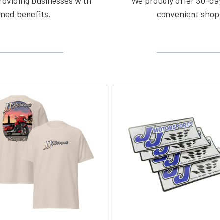
roviding businesses with
We proudly offer 30-day
ined benefits.
convenient shopp