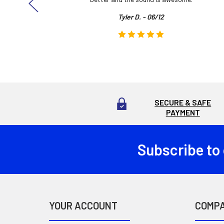
Tyler D. - 06/12
SECURE & SAFE
PAYMENT
Subscribe to
Footer
YOUR ACCOUNT
COMP