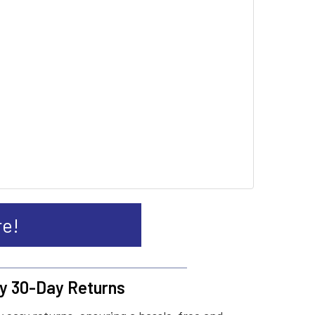
re!
y 30-Day Returns