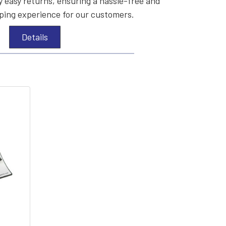
 easy returns, ensuring a hassle-free and
ing experience for our customers.
Details