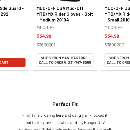
ide Guard -
MUC-OFF USA Muc-Off
MUC-OFF US
0292
MTB/MX Rider Gloves - Bolt
MTB/MX Ride
- Medium 20104
- Small 201
MUC-OFF
MUC-OFF
$34.99
$34.99
33600201
33600200
SHIPS FROM MANUFACTURE |
SHIPS FROM
 CART
CALL TO ORDER (231) 767-5055
CALL TO ORDE
Perfect Fit
First time ordering here and dang y’all knocked it
outta the park! The wheels fit my Ranger UTV
perfect, and I’ll definitely be back for more 5 stars all