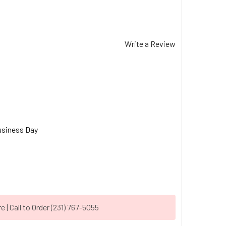
Write a Review
usiness Day
| Call to Order (231) 767-5055