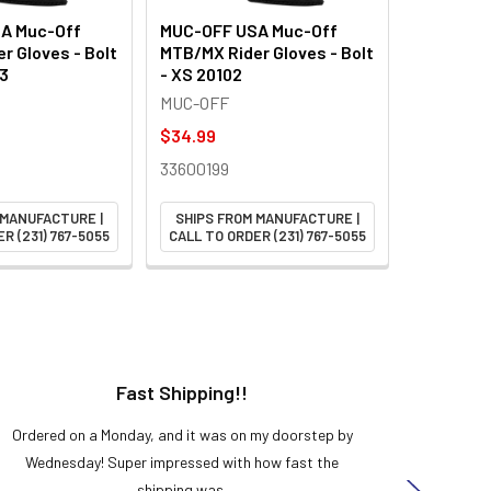
A Muc-Off
MUC-OFF USA Muc-Off
r Gloves - Bolt
MTB/MX Rider Gloves - Bolt
03
- XS 20102
MUC-OFF
$34.99
33600199
 MANUFACTURE |
SHIPS FROM MANUFACTURE |
R (231) 767-5055
CALL TO ORDER (231) 767-5055
Fast Shipping!!
H
Ordered on a Monday, and it was on my doorstep by
Bought 
Wednesday! Super impressed with how fast the
and it
shipping was.
even