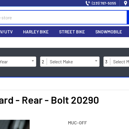
(231) 767-5055
V/UTV
HARLEY BIKE
STREET BIKE
SNOWMOBILE
 Year
2
Select Make
3
Select 
d - Rear - Bolt 20290
MUC-OFF