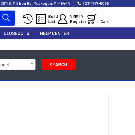
3011 S. Mill Iron Rd. Muskegon, MI 49444
(231) 767-5055
Sign In
Build
List
Register
Cart
CLOSEOUTS
HELP CENTER
Model
SEARCH