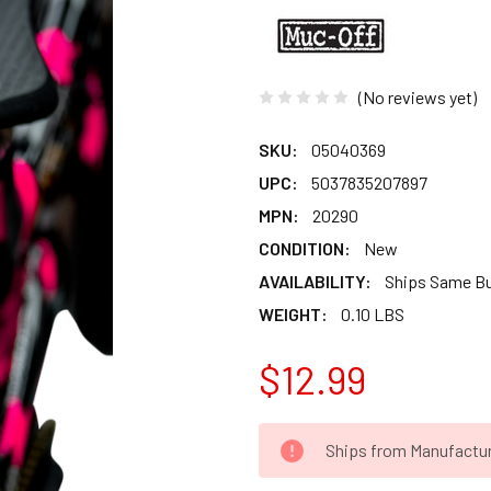
(No reviews yet)
SKU:
05040369
UPC:
5037835207897
MPN:
20290
CONDITION:
New
AVAILABILITY:
Ships Same B
WEIGHT:
0.10 LBS
$12.99
CURRENT
Ships from Manufacture 
STOCK: