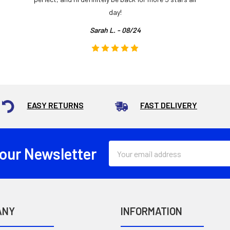
day!
Sarah L. - 08/24
EASY RETURNS
FAST DELIVERY
Email
 our Newsletter
Address
ANY
INFORMATION