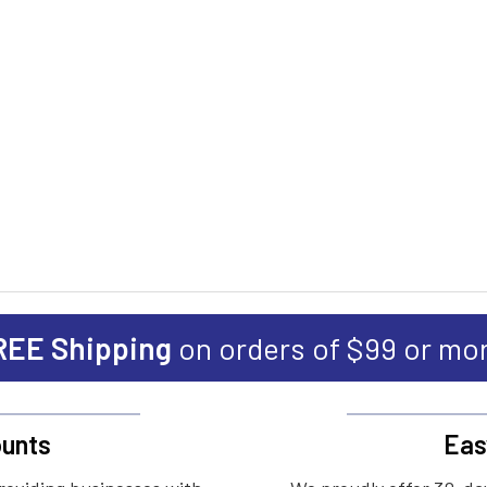
REE Shipping
on orders of $99 or mo
unts
Eas