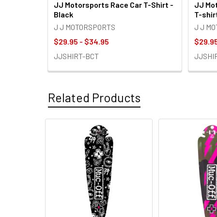
JJ Motorsports Race Car T-Shirt -
JJ Mot
Black
T-shir
J J MOTORSPORTS
J J M
$29.95 - $34.95
$29.95
JJSHIRT-BCT
JJSHI
Related Products
Related
Products