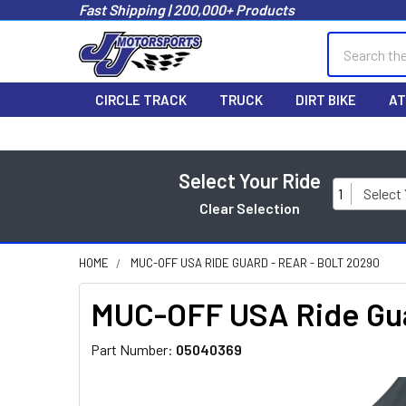
Fast Shipping | 200,000+ Products
Search
CIRCLE TRACK
TRUCK
DIRT BIKE
AT
Select Your Ride
1
Select
Clear Selection
HOME
MUC-OFF USA RIDE GUARD - REAR - BOLT 20290
MUC-OFF USA Ride Guar
Part Number:
05040369