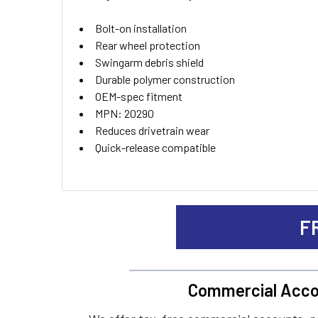
ADD
Bolt-on installation
SELECTED
TO CART
Rear wheel protection
Swingarm debris shield
Durable polymer construction
OEM-spec fitment
MPN: 20290
Reduces drivetrain wear
Quick-release compatible
F
Commercial Acco