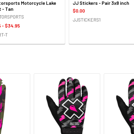
orsports Motorcycle Lake
JJ Stickers - Pair 3x8 inch
t - Tan
$0.00
OTORSPORTS
JJSTICKERS1
 - $34.95
RT-T