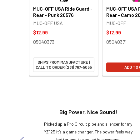
MUC-OFF USA Ride Guard -
MUC-OFF USA R
Rear - Punk 20576
Rear - Camo 2
MUC-OFF USA
MUC-OFF
$12.99
$12.99
05040373
05040371
SHIPS FROM MANUFACTURE |
CALL TO ORDER (231) 767-5055
ADD TO
t!
Big Power, Nice Sound!
y build,
Picked up a Pro Circuit pipe and silencer for my
ng cool
YZ125 it’s a game changer. The power feels way
here!
better and the sound is awesome.