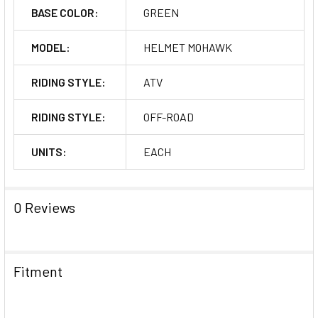
BASE COLOR:
GREEN
MODEL:
HELMET MOHAWK
RIDING STYLE:
ATV
RIDING STYLE:
OFF-ROAD
UNITS:
EACH
0 Reviews
Fitment