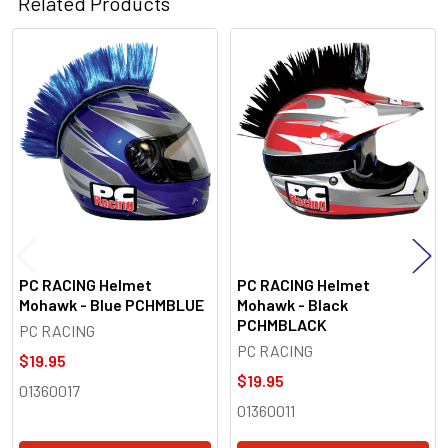
Related Products
Related
Products
PC RACING Helmet
PC RACING Helmet
Mohawk - Blue PCHMBLUE
Mohawk - Black
PCHMBLACK
PC RACING
PC RACING
$19.95
$19.95
01360017
01360011