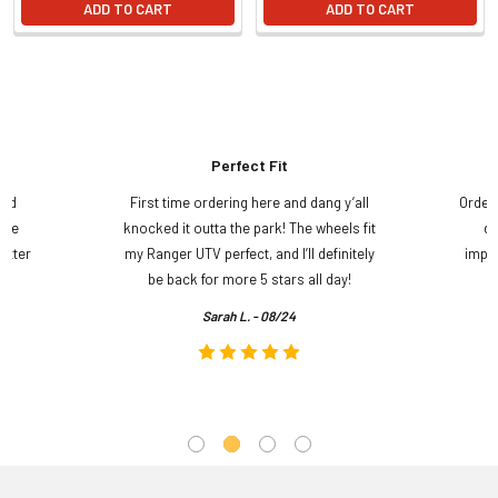
ADD TO CART
ADD TO CART
Perfect Fit
and
First time ordering here and dang y’all
Order
ame
knocked it outta the park! The wheels fit
do
etter
my Ranger UTV perfect, and I’ll definitely
impre
.
be back for more 5 stars all day!
Sarah L. - 08/24