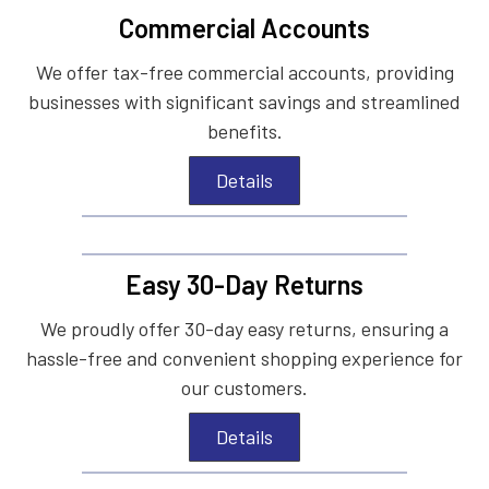
Commercial Accounts
We offer tax-free commercial accounts, providing
businesses with significant savings and streamlined
benefits.
Details
Easy 30-Day Returns
We proudly offer 30-day easy returns, ensuring a
hassle-free and convenient shopping experience for
our customers.
Details