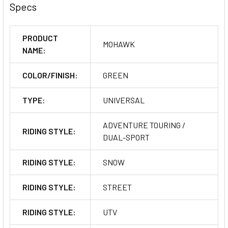
Specs
PRODUCT
MOHAWK
NAME:
COLOR/FINISH:
GREEN
TYPE:
UNIVERSAL
ADVENTURE TOURING /
RIDING STYLE:
DUAL-SPORT
RIDING STYLE:
SNOW
RIDING STYLE:
STREET
RIDING STYLE:
UTV