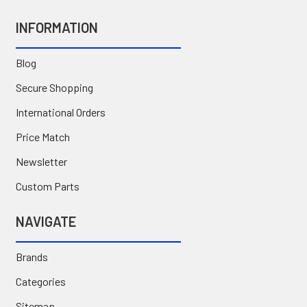
INFORMATION
Blog
Secure Shopping
International Orders
Price Match
Newsletter
Custom Parts
NAVIGATE
Brands
Categories
Sitemap