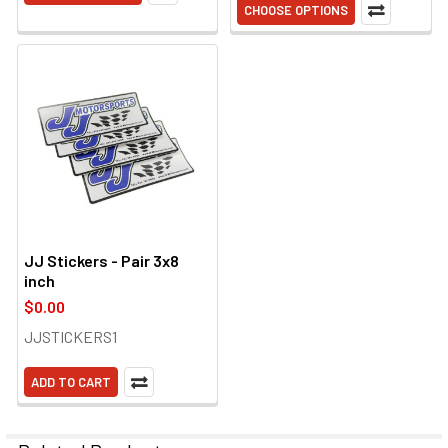
CHOOSE OPTIONS
JJ Stickers - Pair 3x8
inch
$0.00
JJSTICKERS1
ADD TO CART