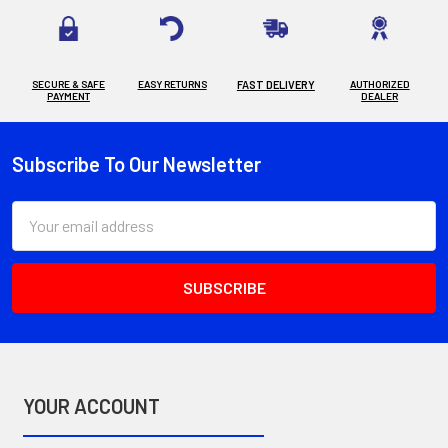
SECURE & SAFE
EASY RETURNS
FAST DELIVERY
AUTHORIZED
PAYMENT
DEALER
Subscribe To Our Newsletter
Footer
Email
Address
YOUR ACCOUNT