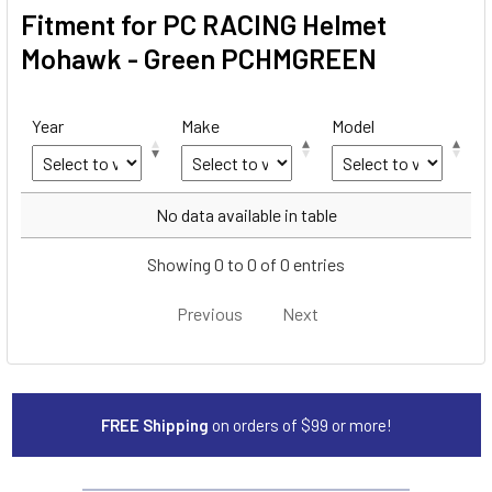
Fitment for PC RACING Helmet
Mohawk - Green PCHMGREEN
Year
Make
Model
Year
Make
Model
No data available in table
Showing 0 to 0 of 0 entries
Previous
Next
FREE Shipping
on orders of $99 or more!