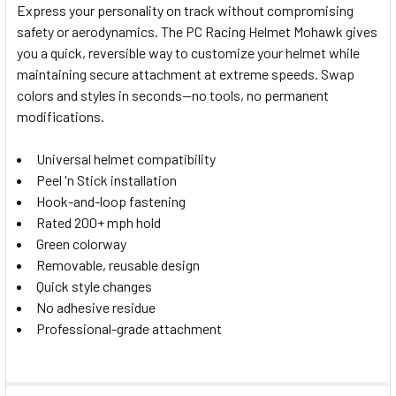
Express your personality on track without compromising
safety or aerodynamics. The PC Racing Helmet Mohawk gives
SELECT
you a quick, reversible way to customize your helmet while
ALL
maintaining secure attachment at extreme speeds. Swap
colors and styles in seconds—no tools, no permanent
ADD
SELECTED
modifications.
TO CART
Universal helmet compatibility
Peel 'n Stick installation
Hook-and-loop fastening
Rated 200+ mph hold
Green colorway
Removable, reusable design
Quick style changes
No adhesive residue
Professional-grade attachment