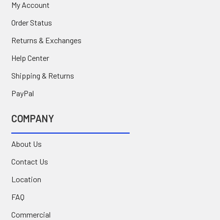
My Account
Order Status
Returns & Exchanges
Help Center
Shipping & Returns
PayPal
COMPANY
About Us
Contact Us
Location
FAQ
Commercial