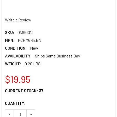
Write a Review
SKU:
01360013
MPN:
PCHMGREEN
CONDITION:
New
AVAILABILITY:
Ships Same Business Day
WEIGHT:
0.20 LBS
$19.95
CURRENT STOCK:
37
QUANTITY:
DECREASE QUANTITY OF PC RACING HELMET MOHAWK - G
INCREASE QUANTITY OF PC RACING HELMET M