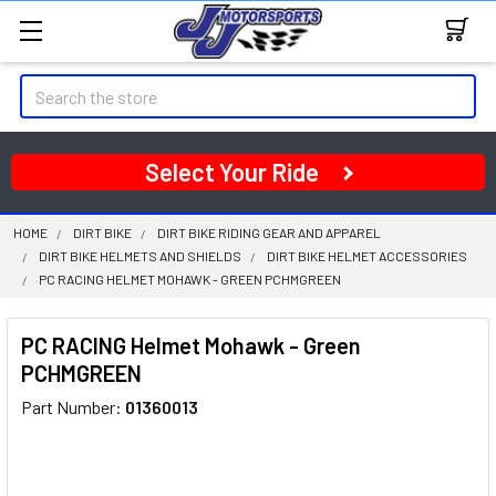
Search
Select Your Ride
HOME
DIRT BIKE
DIRT BIKE RIDING GEAR AND APPAREL
DIRT BIKE HELMETS AND SHIELDS
DIRT BIKE HELMET ACCESSORIES
PC RACING HELMET MOHAWK - GREEN PCHMGREEN
PC RACING Helmet Mohawk - Green
PCHMGREEN
Part Number:
01360013