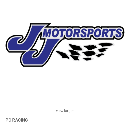
view larger
PC RACING