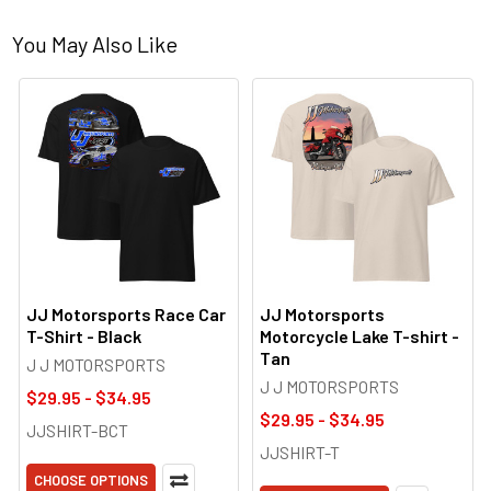
You May Also Like
JJ Motorsports Race Car
JJ Motorsports
T-Shirt - Black
Motorcycle Lake T-shirt -
Tan
J J MOTORSPORTS
J J MOTORSPORTS
$29.95 - $34.95
$29.95 - $34.95
JJSHIRT-BCT
JJSHIRT-T
CHOOSE OPTIONS