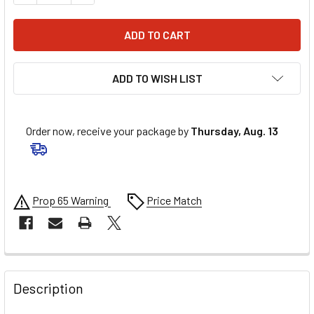
ADD TO WISH LIST
Order now, receive your package by
Thursday, Aug. 13
Prop 65 Warning
Price Match
FREQUENTLY
BOUGHT
Description
TOGETHER: